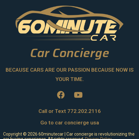
Car Concierge
BECAUSE CARS ARE OUR PASSION BECAUSE NOW IS
YOUR TIME.
Call or Text 772.202.2116
Go to car concierge usa
Copyright ©
2026
60minutecar | Car concierge is revolutionizing the