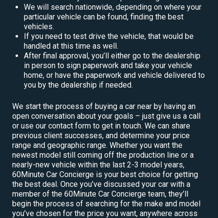
We will search nationwide, depending on where your
particular vehicle can be found, finding the best
vehicles.
If you need to test drive the vehicle, that would be
handled at this time as well.
After final approval, you’ll either go to the dealership
in person to sign paperwork and take your vehicle
home, or have the paperwork and vehicle delivered to
you by the dealership if needed.
We start the process of buying a car near by having an
open conversation about your goals – just give us a call
or use our contact form to get in touch. We can share
previous client successes, and determine your price
range and geographic range. Whether you want the
newest model still coming off the production line or a
nearly-new vehicle within the last 2-3 model years,
60Minute Car Concierge is your best choice for getting
the best deal. Once you’ve discussed your car with a
member of the 60Minute Car Concierge team, they’ll
begin the process of searching for the make and model
you’ve chosen for the price you want, anywhere across