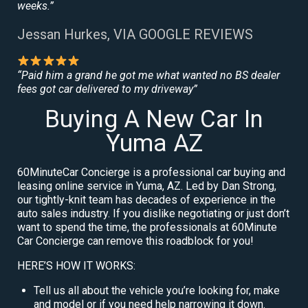
weeks.”
Jessan Hurkes, VIA GOOGLE REVIEWS
“Paid him a grand he got me what wanted no BS dealer
fees got car delivered to my driveway”
Buying A New Car In
Yuma AZ
60MinuteCar Concierge is a professional car buying and
leasing online service in Yuma, AZ. Led by Dan Strong,
our tightly-knit team has decades of experience in the
auto sales industry. If you dislike negotiating or just don’t
want to spend the time, the professionals at 60Minute
Car Concierge can remove this roadblock for you!
HERE’S HOW IT WORKS:
Tell us all about the vehicle you’re looking for, make
and model or if you need help narrowing it down.