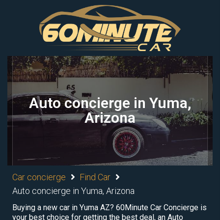
Auto concierge in Yuma,
Arizona
Car concierge
Find Car
Auto concierge in Yuma, Arizona
Buying a new car in Yuma AZ? 60Minute Car Concierge is
your best choice for getting the best deal, an Auto