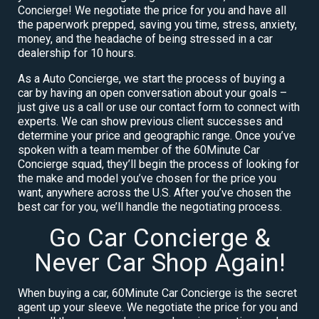
Concierge! We negotiate the price for you and have all
the paperwork prepped, saving you time, stress, anxiety,
money, and the headache of being stressed in a car
dealership for 10 hours.
As a Auto Concierge, we start the process of buying a
car by having an open conversation about your goals –
just give us a call or use our contact form to connect with
experts. We can show previous client successes and
determine your price and geographic range. Once you’ve
spoken with a team member of the 60Minute Car
Concierge squad, they’ll begin the process of looking for
the make and model you’ve chosen for the price you
want, anywhere across the U.S. After you’ve chosen the
best car for you, we’ll handle the negotiating process.
Go Car Concierge &
Never Car Shop Again!
When buying a car, 60Minute Car Concierge is the secret
agent up your sleeve. We negotiate the price for you and