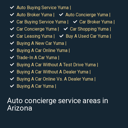
Auto Buying Service Yuma |
Auto Broker Yuma |
Auto Concierge Yuma |
Car Buying Service Yuma |
Car Broker Yuma |
Car Concierge Yuma |
Car Shopping Yuma |
Car Leasing Yuma |
Buy A Used Car Yuma |
Buying A New Car Yuma |
Buying A Car Online Yuma |
Trade-In A Car Yuma |
Buying A Car Without A Test Drive Yuma |
Buying A Car Without A Dealer Yuma |
Buying A Car Online Vs. A Dealer Yuma |
Buying A Car Yuma |
Auto concierge service areas in
Arizona