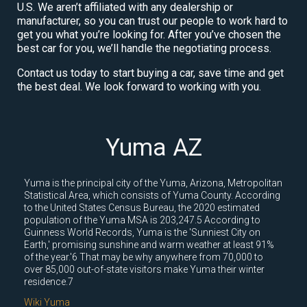
U.S. We aren’t affiliated with any dealership or
manufacturer, so you can trust our people to work hard to
get you what you’re looking for. After you’ve chosen the
best car for you, we’ll handle the negotiating process.
Contact us today to start buying a car, save time and get
the best deal. We look forward to working with you.
Yuma AZ
Yuma is the principal city of the Yuma, Arizona, Metropolitan
Statistical Area, which consists of Yuma County. According
to the United States Census Bureau, the 2020 estimated
population of the Yuma MSA is 203,247.5 According to
Guinness World Records, Yuma is the 'Sunniest City on
Earth,' promising sunshine and warm weather at least 91%
of the year.'6 That may be why anywhere from 70,000 to
over 85,000 out-of-state visitors make Yuma their winter
residence.7
Wiki Yuma