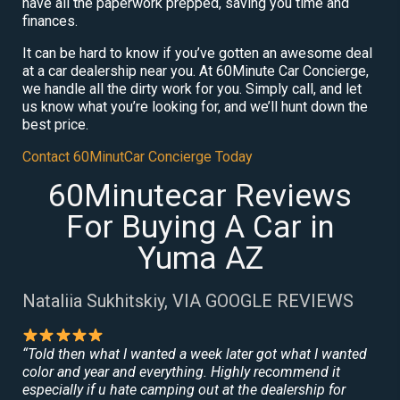
have all the paperwork prepped, saving you time and
finances.
It can be hard to know if you’ve gotten an awesome deal
at a car dealership near you. At 60Minute Car Concierge,
we handle all the dirty work for you. Simply call, and let
us know what you’re looking for, and we’ll hunt down the
best price.
Contact 60MinutCar Concierge Today
60Minutecar Reviews
For Buying A Car in
Yuma AZ
Nataliia Sukhitskiy, VIA GOOGLE REVIEWS
“Told then what I wanted a week later got what I wanted
color and year and everything. Highly recommend it
especially if u hate camping out at the dealership for