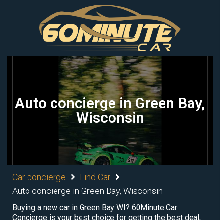
Auto concierge in Green Bay,
Wisconsin
Car concierge
Find Car
Auto concierge in Green Bay, Wisconsin
Buying a new car in Green Bay WI? 60Minute Car
Concierge is your best choice for getting the best deal,