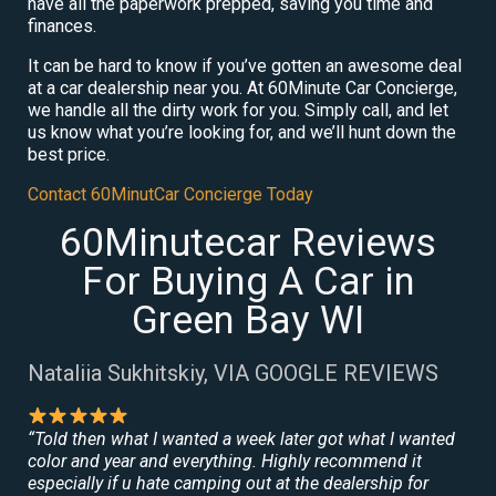
have all the paperwork prepped, saving you time and
finances.
It can be hard to know if you’ve gotten an awesome deal
at a car dealership near you. At 60Minute Car Concierge,
we handle all the dirty work for you. Simply call, and let
us know what you’re looking for, and we’ll hunt down the
best price.
Contact 60MinutCar Concierge Today
60Minutecar Reviews
For Buying A Car in
Green Bay WI
Nataliia Sukhitskiy, VIA GOOGLE REVIEWS
“Told then what I wanted a week later got what I wanted
color and year and everything. Highly recommend it
especially if u hate camping out at the dealership for