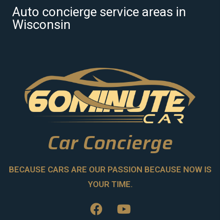
Auto concierge service areas in
Wisconsin
Car Concierge
BECAUSE CARS ARE OUR PASSION BECAUSE NOW IS
YOUR TIME.