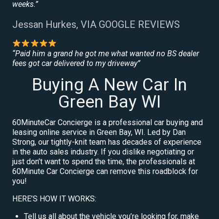
weeks.”
Jessan Hurkes, VIA GOOGLE REVIEWS
“Paid him a grand he got me what wanted no BS dealer
fees got car delivered to my driveway”
Buying A New Car In
Green Bay WI
60MinuteCar Concierge is a professional car buying and
leasing online service in Green Bay, WI. Led by Dan
Strong, our tightly-knit team has decades of experience
in the auto sales industry. If you dislike negotiating or
just don’t want to spend the time, the professionals at
60Minute Car Concierge can remove this roadblock for
you!
HERE’S HOW IT WORKS:
Tell us all about the vehicle you’re looking for, make