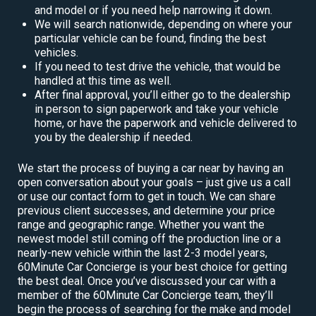
and model or if you need help narrowing it down.
We will search nationwide, depending on where your
particular vehicle can be found, finding the best
vehicles.
If you need to test drive the vehicle, that would be
handled at this time as well.
After final approval, you’ll either go to the dealership
in person to sign paperwork and take your vehicle
home, or have the paperwork and vehicle delivered to
you by the dealership if needed.
We start the process of buying a car near by having an
open conversation about your goals – just give us a call
or use our contact form to get in touch. We can share
previous client successes, and determine your price
range and geographic range. Whether you want the
newest model still coming off the production line or a
nearly-new vehicle within the last 2-3 model years,
60Minute Car Concierge is your best choice for getting
the best deal. Once you’ve discussed your car with a
member of the 60Minute Car Concierge team, they’ll
begin the process of searching for the make and model