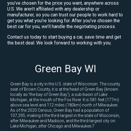
you’ve chosen for the price you want, anywhere across
U.S. We aren’t affiliated with any dealership or
manufacturer, so you can trust our people to work hard to
get you what you’re looking for. After you’ve chosen the
best car for you, we’ll handle the negotiating process.
Contact us today to start buying a car, save time and get
the best deal. We look forward to working with you.
Green Bay WI
Green Bay is a city in the U.S. state of Wisconsin. The county
seat of Brown County, it is at the head of Green Bay (known
locally as 'the bay of Green Bay'), a sub-basin of Lake
Michigan, at the mouth of the Fox River. It is 581 feet (177m)
above sea level and 112 miles (180km) north of Milwaukee.
As of the 2020 Census, Green Bay had a population of
107,395, making it the third-largest in the state of Wisconsin,
after Milwaukee and Madison, and the third-largest city on
Lake Michigan, after Chicago and Milwaukee.7