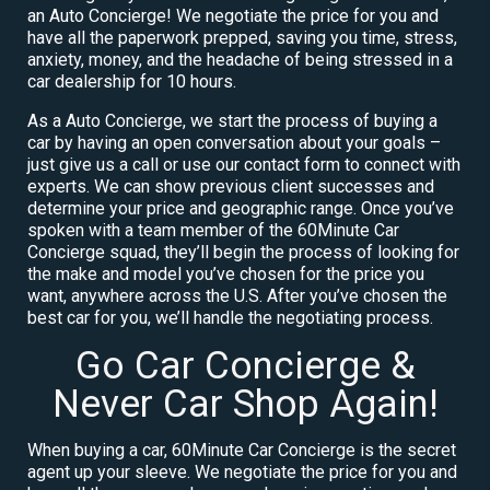
an Auto Concierge! We negotiate the price for you and
have all the paperwork prepped, saving you time, stress,
anxiety, money, and the headache of being stressed in a
car dealership for 10 hours.
As a Auto Concierge, we start the process of buying a
car by having an open conversation about your goals –
just give us a call or use our contact form to connect with
experts. We can show previous client successes and
determine your price and geographic range. Once you’ve
spoken with a team member of the 60Minute Car
Concierge squad, they’ll begin the process of looking for
the make and model you’ve chosen for the price you
want, anywhere across the U.S. After you’ve chosen the
best car for you, we’ll handle the negotiating process.
Go Car Concierge &
Never Car Shop Again!
When buying a car, 60Minute Car Concierge is the secret
agent up your sleeve. We negotiate the price for you and