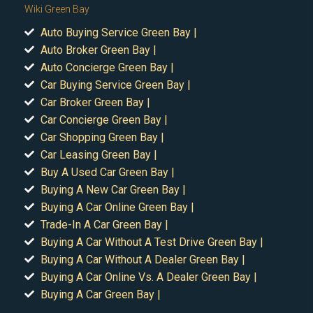
Wiki Green Bay
Auto Buying Service Green Bay |
Auto Broker Green Bay |
Auto Concierge Green Bay |
Car Buying Service Green Bay |
Car Broker Green Bay |
Car Concierge Green Bay |
Car Shopping Green Bay |
Car Leasing Green Bay |
Buy A Used Car Green Bay |
Buying A New Car Green Bay |
Buying A Car Online Green Bay |
Trade-In A Car Green Bay |
Buying A Car Without A Test Drive Green Bay |
Buying A Car Without A Dealer Green Bay |
Buying A Car Online Vs. A Dealer Green Bay |
Buying A Car Green Bay |