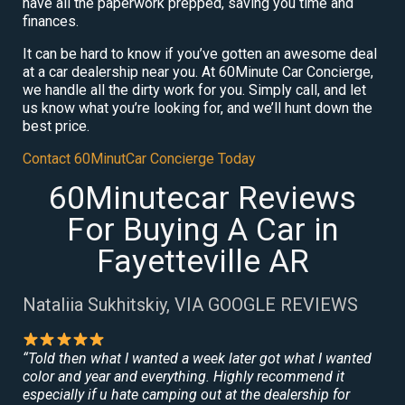
have all the paperwork prepped, saving you time and
finances.
It can be hard to know if you’ve gotten an awesome deal
at a car dealership near you. At 60Minute Car Concierge,
we handle all the dirty work for you. Simply call, and let
us know what you’re looking for, and we’ll hunt down the
best price.
Contact 60MinutCar Concierge Today
60Minutecar Reviews
For Buying A Car in
Fayetteville AR
Nataliia Sukhitskiy, VIA GOOGLE REVIEWS
“Told then what I wanted a week later got what I wanted
color and year and everything. Highly recommend it
especially if u hate camping out at the dealership for