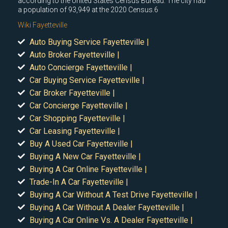
according to the United States Census Bureau. The city had
a population of 93,949 at the 2020 Census.6
Wiki Fayetteville
Auto Buying Service Fayetteville |
Auto Broker Fayetteville |
Auto Concierge Fayetteville |
Car Buying Service Fayetteville |
Car Broker Fayetteville |
Car Concierge Fayetteville |
Car Shopping Fayetteville |
Car Leasing Fayetteville |
Buy A Used Car Fayetteville |
Buying A New Car Fayetteville |
Buying A Car Online Fayetteville |
Trade-In A Car Fayetteville |
Buying A Car Without A Test Drive Fayetteville |
Buying A Car Without A Dealer Fayetteville |
Buying A Car Online Vs. A Dealer Fayetteville |