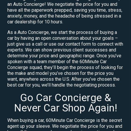
an Auto Concierge! We negotiate the price for you and
have all the paperwork prepped, saving you time, stress,
anxiety, money, and the headache of being stressed in a
car dealership for 10 hours.
As a Auto Concierge, we start the process of buying a
car by having an open conversation about your goals –
just give us a call or use our contact form to connect with
experts. We can show previous client successes and
determine your price and geographic range. Once you’ve
spoken with a team member of the 60Minute Car
Concierge squad, they’ll begin the process of looking for
the make and model you’ve chosen for the price you
want, anywhere across the U.S. After you’ve chosen the
best car for you, we’ll handle the negotiating process.
Go Car Concierge &
Never Car Shop Again!
When buying a car, 60Minute Car Concierge is the secret
agent up your sleeve. We negotiate the price for you and