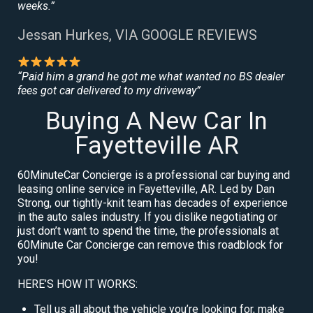
weeks.”
Jessan Hurkes, VIA GOOGLE REVIEWS
“Paid him a grand he got me what wanted no BS dealer
fees got car delivered to my driveway”
Buying A New Car In
Fayetteville AR
60MinuteCar Concierge is a professional car buying and
leasing online service in Fayetteville, AR. Led by Dan
Strong, our tightly-knit team has decades of experience
in the auto sales industry. If you dislike negotiating or
just don’t want to spend the time, the professionals at
60Minute Car Concierge can remove this roadblock for
you!
HERE’S HOW IT WORKS:
Tell us all about the vehicle you’re looking for, make