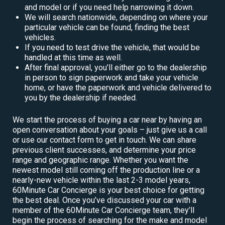
and model or if you need help narrowing it down.
We will search nationwide, depending on where your
particular vehicle can be found, finding the best
vehicles.
If you need to test drive the vehicle, that would be
handled at this time as well.
After final approval, you’ll either go to the dealership
in person to sign paperwork and take your vehicle
home, or have the paperwork and vehicle delivered to
you by the dealership if needed.
We start the process of buying a car near by having an
open conversation about your goals – just give us a call
or use our contact form to get in touch. We can share
previous client successes, and determine your price
range and geographic range. Whether you want the
newest model still coming off the production line or a
nearly-new vehicle within the last 2-3 model years,
60Minute Car Concierge is your best choice for getting
the best deal. Once you’ve discussed your car with a
member of the 60Minute Car Concierge team, they’ll
begin the process of searching for the make and model