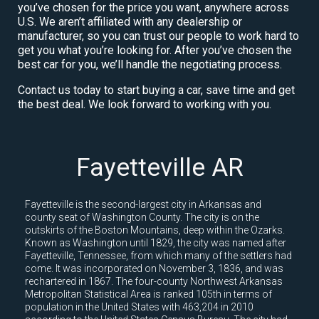
you’ve chosen for the price you want, anywhere across
U.S. We aren’t affiliated with any dealership or
manufacturer, so you can trust our people to work hard to
get you what you’re looking for. After you’ve chosen the
best car for you, we’ll handle the negotiating process.
Contact us today to start buying a car, save time and get
the best deal. We look forward to working with you.
Fayetteville AR
Fayetteville is the second-largest city in Arkansas and
county seat of Washington County. The city is on the
outskirts of the Boston Mountains, deep within the Ozarks.
Known as Washington until 1829, the city was named after
Fayetteville, Tennessee, from which many of the settlers had
come. It was incorporated on November 3, 1836, and was
rechartered in 1867. The four-county Northwest Arkansas
Metropolitan Statistical Area is ranked 105th in terms of
population in the United States with 463,204 in 2010