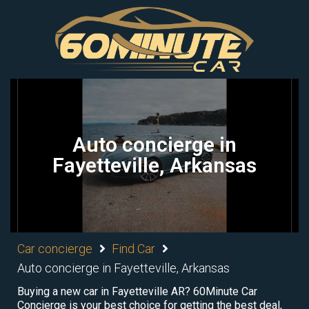
Auto concierge in
Fayetteville, Arkansas
Car concierge
Find Car
Auto concierge in Fayetteville, Arkansas
Buying a new car in Fayetteville AR? 60Minute Car
Concierge is your best choice for getting the best deal,