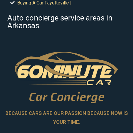
Buying A Car Fayetteville |
Auto concierge service areas in
Arkansas
Car Concierge
BECAUSE CARS ARE OUR PASSION BECAUSE NOW IS
YOUR TIME.