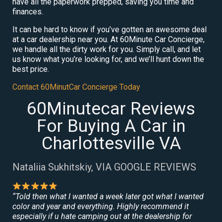
have all the paperwork prepped, saving you time and
finances.
It can be hard to know if you’ve gotten an awesome deal
at a car dealership near you. At 60Minute Car Concierge,
we handle all the dirty work for you. Simply call, and let
us know what you’re looking for, and we’ll hunt down the
best price.
Contact 60MinutCar Concierge Today
60Minutecar Reviews
For Buying A Car in
Charlottesville VA
Nataliia Sukhitskiy, VIA GOOGLE REVIEWS
“Told then what I wanted a week later got what I wanted
color and year and everything. Highly recommend it
especially if u hate camping out at the dealership for