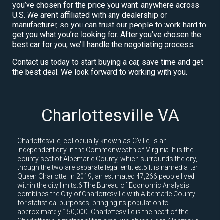
you’ve chosen for the price you want, anywhere across
U.S. We aren’t affiliated with any dealership or
manufacturer, so you can trust our people to work hard to
get you what you’re looking for. After you’ve chosen the
best car for you, we’ll handle the negotiating process.
Contact us today to start buying a car, save time and get
the best deal. We look forward to working with you.
Charlottesville VA
Charlottesville, colloquially known as C'ville, is an
independent city in the Commonwealth of Virginia. It is the
county seat of Albemarle County, which surrounds the city,
though the two are separate legal entities.5 It is named after
Queen Charlotte. In 2019, an estimated 47,266 people lived
within the city limits.6 The Bureau of Economic Analysis
combines the City of Charlottesville with Albemarle County
for statistical purposes, bringing its population to
approximately 150,000. Charlottesville is the heart of the