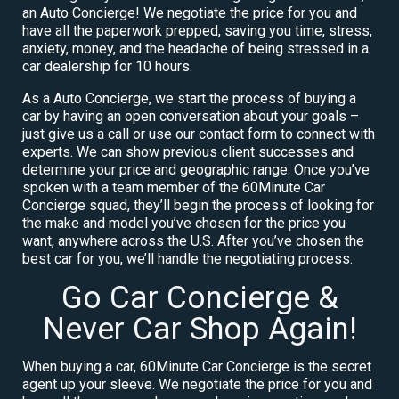
an Auto Concierge! We negotiate the price for you and
have all the paperwork prepped, saving you time, stress,
anxiety, money, and the headache of being stressed in a
car dealership for 10 hours.
As a Auto Concierge, we start the process of buying a
car by having an open conversation about your goals –
just give us a call or use our contact form to connect with
experts. We can show previous client successes and
determine your price and geographic range. Once you’ve
spoken with a team member of the 60Minute Car
Concierge squad, they’ll begin the process of looking for
the make and model you’ve chosen for the price you
want, anywhere across the U.S. After you’ve chosen the
best car for you, we’ll handle the negotiating process.
Go Car Concierge &
Never Car Shop Again!
When buying a car, 60Minute Car Concierge is the secret
agent up your sleeve. We negotiate the price for you and