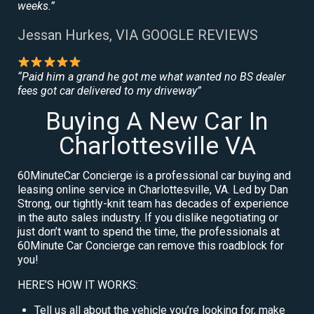
weeks.”
Jessan Hurkes, VIA GOOGLE REVIEWS
“Paid him a grand he got me what wanted no BS dealer
fees got car delivered to my driveway”
Buying A New Car In
Charlottesville VA
60MinuteCar Concierge is a professional car buying and
leasing online service in Charlottesville, VA. Led by Dan
Strong, our tightly-knit team has decades of experience
in the auto sales industry. If you dislike negotiating or
just don’t want to spend the time, the professionals at
60Minute Car Concierge can remove this roadblock for
you!
HERE’S HOW IT WORKS:
Tell us all about the vehicle you’re looking for, make