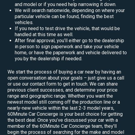
and model or if you need help narrowing it down.
We will search nationwide, depending on where your
particular vehicle can be found, finding the best
vehicles.
If you need to test drive the vehicle, that would be
handled at this time as well.
After final approval, you’ll either go to the dealership
in person to sign paperwork and take your vehicle
home, or have the paperwork and vehicle delivered to
you by the dealership if needed.
We start the process of buying a car near by having an
open conversation about your goals – just give us a call
or use our contact form to get in touch. We can share
previous client successes, and determine your price
range and geographic range. Whether you want the
newest model still coming off the production line or a
nearly-new vehicle within the last 2-3 model years,
60Minute Car Concierge is your best choice for getting
the best deal. Once you’ve discussed your car with a
member of the 60Minute Car Concierge team, they’ll
begin the process of searching for the make and model