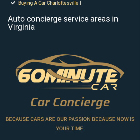
Buying A Car Charlottesville |
Auto concierge service areas in
Virginia
Car Concierge
BECAUSE CARS ARE OUR PASSION BECAUSE NOW IS
YOUR TIME.