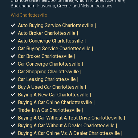
Charlottesville metropolitan area, which includes Albemarle,
Buckingham, Fluvanna, Greene, and Nelson counties.
Wiki Charlottesville
Auto Buying Service Charlottesville |
Auto Broker Charlottesville |
Auto Concierge Charlottesville |
Car Buying Service Charlottesville |
Car Broker Charlottesville |
Car Concierge Charlottesville |
Car Shopping Charlottesville |
Car Leasing Charlottesville |
Buy A Used Car Charlottesville |
Buying A New Car Charlottesville |
Buying A Car Online Charlottesville |
Trade-In A Car Charlottesville |
Buying A Car Without A Test Drive Charlottesville |
Buying A Car Without A Dealer Charlottesville |
Buying A Car Online Vs. A Dealer Charlottesville |