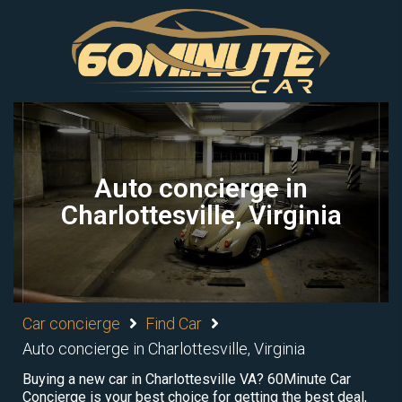
Auto concierge in
Charlottesville, Virginia
Car concierge
Find Car
Auto concierge in Charlottesville, Virginia
Buying a new car in Charlottesville VA? 60Minute Car
Concierge is your best choice for getting the best deal,