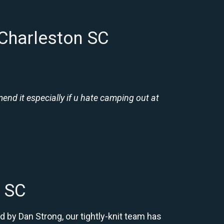
 Charleston SC
nd it especially if u hate camping out at
n SC
d by Dan Strong, our tightly-knit team has