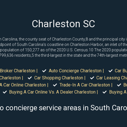
Charleston SC
outh Carolina, the county seat of Charleston County,8 and the principal ci
idpoint of South Carolina's coastline on Charleston Harbor, an inlet of t
 population of 150,277 as of the 2020 U.S. Census.10 The 2020 populati
,636 residents,5 the third-largest in the state and the 74th-largest metro
Broker Charleston |
Auto Concierge Charleston |
Car Bu
Charleston |
Car Shopping Charleston |
Car Leasing Cha
A Car Online Charleston |
Trade-In A Car Charleston |
B
Buying A Car Online Vs. A Dealer Charleston |
Buying A 
o concierge service areas in South Caro