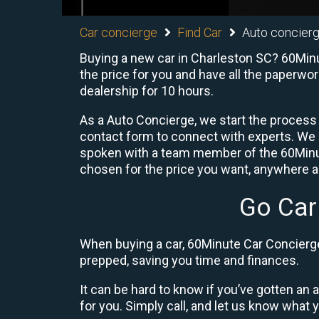
Car concierge
Find Car
Auto concierg
Buying a new car in Charleston SC? 60Minu
the price for you and have all the paperwo
dealership for 10 hours.
As a Auto Concierge, we start the process 
contact form to connect with experts. We
spoken with a team member of the 60Minute
chosen for the price you want, anywhere ac
Go Car
When buying a car, 60Minute Car Concierge 
prepped, saving you time and finances.
It can be hard to know if you’ve gotten an
for you. Simply call, and let us know what y