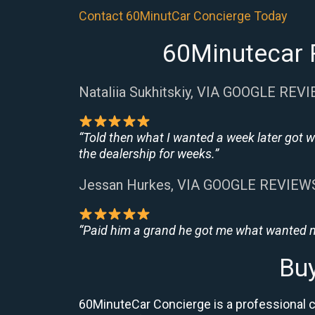
Contact 60MinutCar Concierge Today
60Minutecar R
Nataliia Sukhitskiy, VIA GOOGLE REV
“Told then what I wanted a week later got w
the dealership for weeks.”
Jessan Hurkes, VIA GOOGLE REVIEW
“Paid him a grand he got me what wanted no
Buy
60MinuteCar Concierge is a professional ca