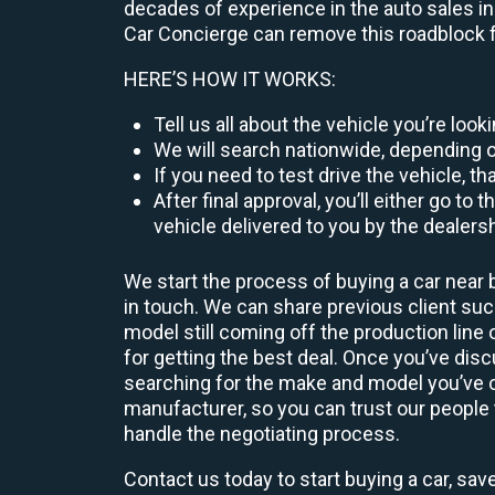
decades of experience in the auto sales ind
Car Concierge can remove this roadblock f
HERE’S HOW IT WORKS:
Tell us all about the vehicle you’re loo
We will search nationwide, depending on
If you need to test drive the vehicle, th
After final approval, you’ll either go 
vehicle delivered to you by the dealers
We start the process of buying a car near 
in touch. We can share previous client s
model still coming off the production line
for getting the best deal. Once you’ve dis
searching for the make and model you’ve ch
manufacturer, so you can trust our people t
handle the negotiating process.
Contact us today to start buying a car, sav