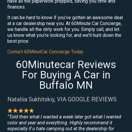
have all the paperwork prepped, saving you time and
finances.
It can be hard to know if you’ve gotten an awesome deal
at a car dealership near you. At 60Minute Car Concierge,
we handle all the dirty work for you. Simply call, and let
us know what you’re looking for, and we’ll hunt down the
best price.
Contact 60MinutCar Concierge Today
60Minutecar Reviews
For Buying A Car in
Buffalo MN
Nataliia Sukhitskiy, VIA GOOGLE REVIEWS
“Told then what I wanted a week later got what I wanted
color and year and everything. Highly recommend it
especially if u hate camping out at the dealership for