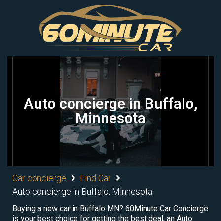
Auto concierge in Buffalo,
Minnesota
Car concierge
Find Car
Auto concierge in Buffalo, Minnesota
Buying a new car in Buffalo MN? 60Minute Car Concierge
is your best choice for getting the best deal, an Auto