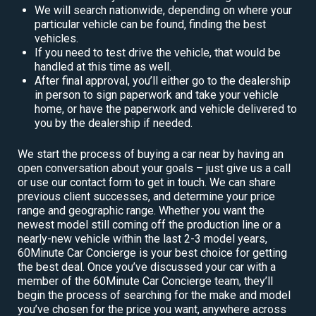
We will search nationwide, depending on where your
particular vehicle can be found, finding the best
vehicles.
If you need to test drive the vehicle, that would be
handled at this time as well.
After final approval, you’ll either go to the dealership
in person to sign paperwork and take your vehicle
home, or have the paperwork and vehicle delivered to
you by the dealership if needed.
We start the process of buying a car near by having an
open conversation about your goals – just give us a call
or use our contact form to get in touch. We can share
previous client successes, and determine your price
range and geographic range. Whether you want the
newest model still coming off the production line or a
nearly-new vehicle within the last 2-3 model years,
60Minute Car Concierge is your best choice for getting
the best deal. Once you’ve discussed your car with a
member of the 60Minute Car Concierge team, they’ll
begin the process of searching for the make and model
you’ve chosen for the price you want, anywhere across