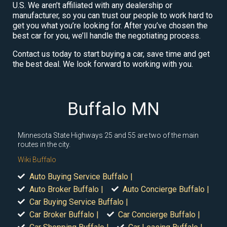
U.S. We aren’t affiliated with any dealership or
manufacturer, so you can trust our people to work hard to
get you what you’re looking for. After you’ve chosen the
best car for you, we’ll handle the negotiating process.
Contact us today to start buying a car, save time and get
the best deal. We look forward to working with you.
Buffalo MN
Minnesota State Highways 25 and 55 are two of the main
routes in the city.
Wiki Buffalo
Auto Buying Service Buffalo |
Auto Broker Buffalo |
Auto Concierge Buffalo |
Car Buying Service Buffalo |
Car Broker Buffalo |
Car Concierge Buffalo |