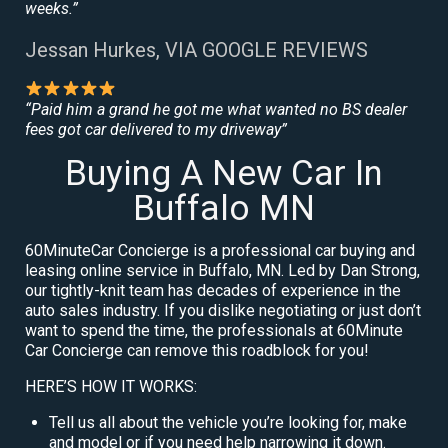
weeks.”
Jessan Hurkes, VIA GOOGLE REVIEWS
“Paid him a grand he got me what wanted no BS dealer
fees got car delivered to my driveway”
Buying A New Car In
Buffalo MN
60MinuteCar Concierge is a professional car buying and
leasing online service in Buffalo, MN. Led by Dan Strong,
our tightly-knit team has decades of experience in the
auto sales industry. If you dislike negotiating or just don’t
want to spend the time, the professionals at 60Minute
Car Concierge can remove this roadblock for you!
HERE’S HOW IT WORKS:
Tell us all about the vehicle you’re looking for, make
and model or if you need help narrowing it down.