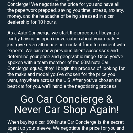
Concierge! We negotiate the price for you and have all
the paperwork prepped, saving you time, stress, anxiety,
money, and the headache of being stressed in a car
dealership for 10 hours.
As a Auto Concierge, we start the process of buying a
car by having an open conversation about your goals –
just give us a call or use our contact form to connect with
experts. We can show previous client successes and
determine your price and geographic range. Once you’ve
spoken with a team member of the 60Minute Car
Concierge squad, they’ll begin the process of looking for
the make and model you’ve chosen for the price you
want, anywhere across the U.S. After you’ve chosen the
best car for you, we’ll handle the negotiating process.
Go Car Concierge &
Never Car Shop Again!
When buying a car, 60Minute Car Concierge is the secret
agent up your sleeve. We negotiate the price for you and