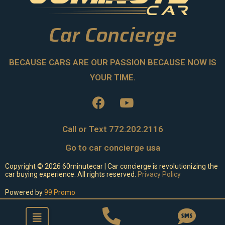
Car Concierge
BECAUSE CARS ARE OUR PASSION BECAUSE NOW IS
YOUR TIME.
Call or Text 772.202.2116
Go to car concierge usa
Copyright ©
2026
60minutecar | Car concierge is revolutionizing the
car buying experience. All rights reserved.
Privacy Policy
Powered by
99 Promo