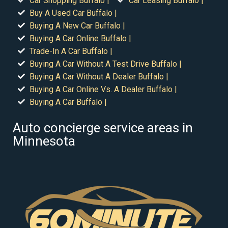
Car Shopping Buffalo |
Car Leasing Buffalo |
Buy A Used Car Buffalo |
Buying A New Car Buffalo |
Buying A Car Online Buffalo |
Trade-In A Car Buffalo |
Buying A Car Without A Test Drive Buffalo |
Buying A Car Without A Dealer Buffalo |
Buying A Car Online Vs. A Dealer Buffalo |
Buying A Car Buffalo |
Auto concierge service areas in
Minnesota