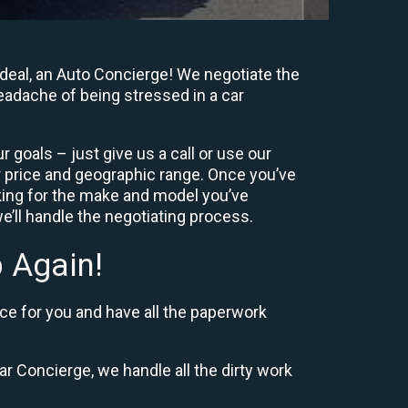
deal, an Auto Concierge! We negotiate the
headache of being stressed in a car
 goals – just give us a call or use our
 price and geographic range. Once you’ve
king for the make and model you’ve
e’ll handle the negotiating process.
 Again!
ce for you and have all the paperwork
r Concierge, we handle all the dirty work