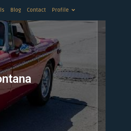
ls
Blog
Contact
Profile
ontana