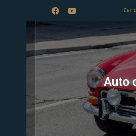
Car 
Auto 