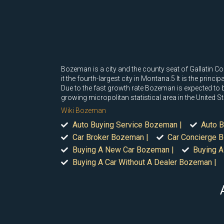
Bozeman is a city and the county seat of Gallatin 
it the fourth-largest city in Montana.5 It is the prin
Due to the fast growth rate Bozeman is expected to be
growing micropolitan statistical area in the United St
Wiki Bozeman
Auto Buying Service Bozeman |
Auto B
Car Broker Bozeman |
Car Concierge 
Buying A New Car Bozeman |
Buying A
Buying A Car Without A Dealer Bozeman |