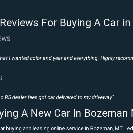
Reviews For Buying A Car 
IEWS
hat I wanted color and year and everything. Highly recomme
S
 BS dealer fees got car delivered to my driveway”
ying A New Car In Bozeman
r buying and leasing online service in Bozeman, MT. Led 