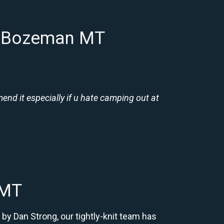
in Bozeman MT
nd it especially if u hate camping out at
 MT
by Dan Strong, our tightly-knit team has