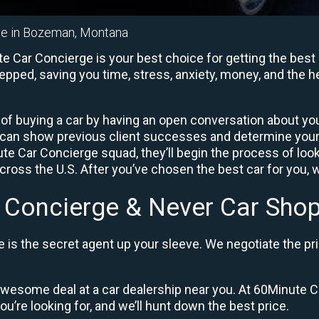
ge in Bozeman, Montana
Car Concierge is your best choice for getting the best 
repped, saving you time, stress, anxiety, money, and the 
of buying a car by having an open conversation about your
 can show previous client successes and determine your
 Car Concierge squad, they’ll begin the process of loo
ross the U.S. After you’ve chosen the best car for you, w
 Concierge & Never Car Shop
is the secret agent up your sleeve. We negotiate the pri
 awesome deal at a car dealership near you. At 60Minute Ca
ou’re looking for, and we’ll hunt down the best price.