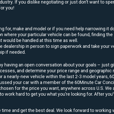
ustry. If you dislike negotiating or just don’t want to sp
or you!
king for, make and model or if you need help narrowing it 
 where your particular vehicle can be found, finding the 
at would be handled at this time as well.
to the dealership in person to sign paperwork and take you
hip if needed.
by having an open conversation about your goals – just giv
uccesses, and determine your price range and geographic
 or a nearly-new vehicle within the last 2-3 model years, 
cussed your car with a member of the 60Minute Car Concie
osen for the price you want, anywhere across U.S. We are
o work hard to get you what you’re looking for. After you’
e time and get the best deal. We look forward to working 