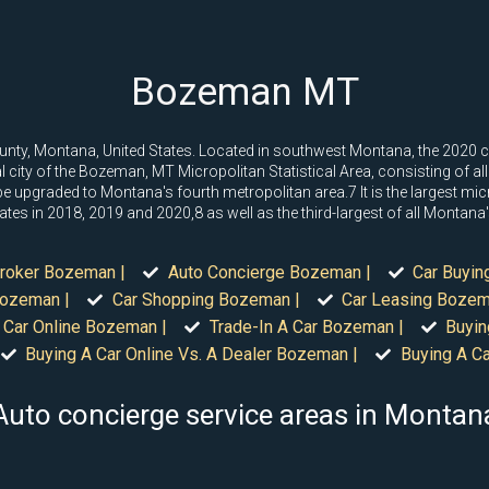
Bozeman MT
County, Montana, United States. Located in southwest Montana, the 2020
cipal city of the Bozeman, MT Micropolitan Statistical Area, consisting of a
 upgraded to Montana's fourth metropolitan area.7 It is the largest micr
ates in 2018, 2019 and 2020,8 as well as the third-largest of all Montana'
roker Bozeman |
Auto Concierge Bozeman |
Car Buyin
Bozeman |
Car Shopping Bozeman |
Car Leasing Bozem
 Car Online Bozeman |
Trade-In A Car Bozeman |
Buyin
Buying A Car Online Vs. A Dealer Bozeman |
Buying A C
Auto concierge service areas in Montan