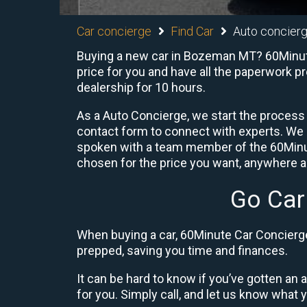
Car concierge
Find Car
Auto concier
Buying a new car in Bozeman MT? 60Minute 
price for you and have all the paperwork p
dealership for 10 hours.
As a Auto Concierge, we start the process 
contact form to connect with experts. We
spoken with a team member of the 60Minute
chosen for the price you want, anywhere ac
Go Car
When buying a car, 60Minute Car Concierge 
prepped, saving you time and finances.
It can be hard to know if you’ve gotten an
for you. Simply call, and let us know what y