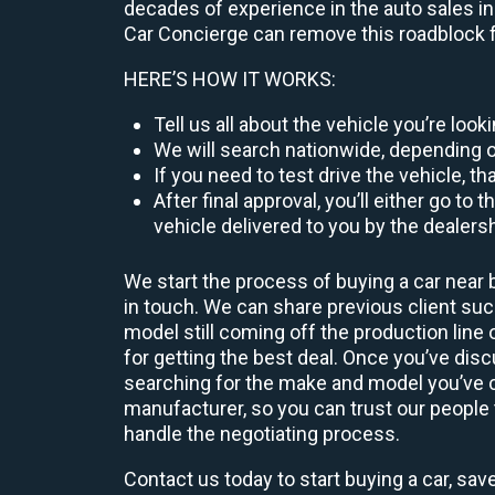
decades of experience in the auto sales ind
Car Concierge can remove this roadblock f
HERE’S HOW IT WORKS:
Tell us all about the vehicle you’re loo
We will search nationwide, depending on
If you need to test drive the vehicle, th
After final approval, you’ll either go 
vehicle delivered to you by the dealers
We start the process of buying a car near 
in touch. We can share previous client s
model still coming off the production line
for getting the best deal. Once you’ve dis
searching for the make and model you’ve ch
manufacturer, so you can trust our people t
handle the negotiating process.
Contact us today to start buying a car, sav