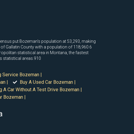
 census put Bozeman's population at 53,293, making
ll of Gallatin County with a population of 118,960.6
opolitan statistical area in Montana, the fastest
s statistical areas.910
g Service Bozeman |
an |
Buy A Used Car Bozeman |
g A Car Without A Test Drive Bozeman |
ar Bozeman |
a