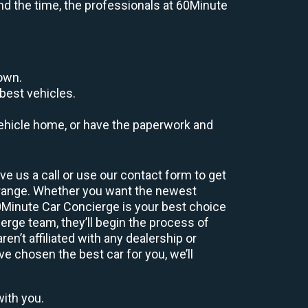
end the time, the professionals at 60Minute
down.
best vehicles.
r vehicle home, or have the paperwork and
e us a call or use our contact form to get
 range. Whether you want the newest
60Minute Car Concierge is your best choice
rge team, they’ll begin the process of
n’t affiliated with any dealership or
ve chosen the best car for you, we’ll
with you.