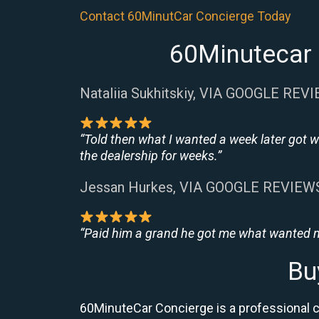
Contact 60MinutCar Concierge Today
60Minutecar 
Nataliia Sukhitskiy, VIA GOOGLE REV
“Told then what I wanted a week later got w
the dealership for weeks.”
Jessan Hurkes, VIA GOOGLE REVIEW
“Paid him a grand he got me what wanted no
Bu
60MinuteCar Concierge is a professional ca