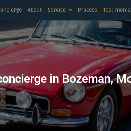
concierge
About
Service
Process
Testimonia
concierge in Bozeman, M