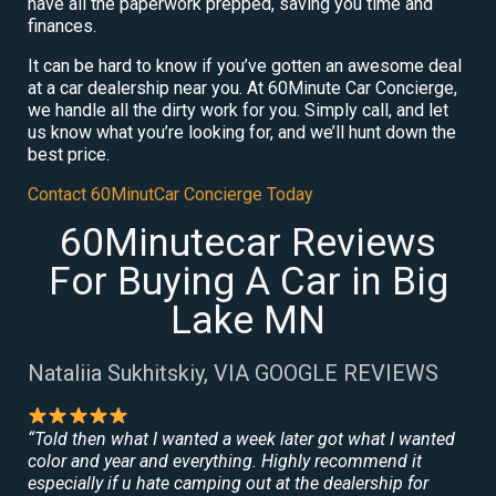
have all the paperwork prepped, saving you time and
finances.
It can be hard to know if you’ve gotten an awesome deal
at a car dealership near you. At 60Minute Car Concierge,
we handle all the dirty work for you. Simply call, and let
us know what you’re looking for, and we’ll hunt down the
best price.
Contact 60MinutCar Concierge Today
60Minutecar Reviews
For Buying A Car in Big
Lake MN
Nataliia Sukhitskiy, VIA GOOGLE REVIEWS
“Told then what I wanted a week later got what I wanted
color and year and everything. Highly recommend it
especially if u hate camping out at the dealership for