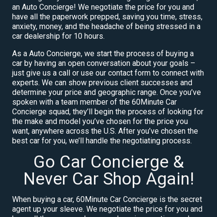
an Auto Concierge! We negotiate the price for you and
have all the paperwork prepped, saving you time, stress,
anxiety, money, and the headache of being stressed in a
car dealership for 10 hours.
As a Auto Concierge, we start the process of buying a
car by having an open conversation about your goals –
just give us a call or use our contact form to connect with
experts. We can show previous client successes and
determine your price and geographic range. Once you’ve
spoken with a team member of the 60Minute Car
Concierge squad, they’ll begin the process of looking for
the make and model you’ve chosen for the price you
want, anywhere across the U.S. After you’ve chosen the
best car for you, we’ll handle the negotiating process.
Go Car Concierge &
Never Car Shop Again!
When buying a car, 60Minute Car Concierge is the secret
agent up your sleeve. We negotiate the price for you and