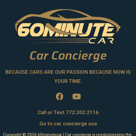
Car Concierge
BECAUSE CARS ARE OUR PASSION BECAUSE NOW IS
YOUR TIME.
Call or Text 772.202.2116
Go to car concierge usa
Copyright ©
2026
60minutecar | Car concierge is revolutionizing the