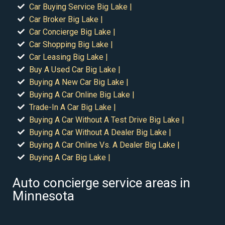
Car Buying Service Big Lake |
Car Broker Big Lake |
Car Concierge Big Lake |
Car Shopping Big Lake |
Car Leasing Big Lake |
Buy A Used Car Big Lake |
Buying A New Car Big Lake |
Buying A Car Online Big Lake |
Trade-In A Car Big Lake |
Buying A Car Without A Test Drive Big Lake |
Buying A Car Without A Dealer Big Lake |
Buying A Car Online Vs. A Dealer Big Lake |
Buying A Car Big Lake |
Auto concierge service areas in
Minnesota