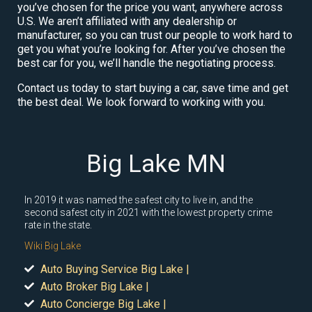
you’ve chosen for the price you want, anywhere across
U.S. We aren’t affiliated with any dealership or
manufacturer, so you can trust our people to work hard to
get you what you’re looking for. After you’ve chosen the
best car for you, we’ll handle the negotiating process.
Contact us today to start buying a car, save time and get
the best deal. We look forward to working with you.
Big Lake MN
In 2019 it was named the safest city to live in, and the
second safest city in 2021 with the lowest property crime
rate in the state.
Wiki Big Lake
Auto Buying Service Big Lake |
Auto Broker Big Lake |
Auto Concierge Big Lake |