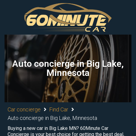
Auto concierge in Big Lake,
Minnesota
Car concierge
Find Car
Auto concierge in Big Lake, Minnesota
Buying a new car in Big Lake MN? 60Minute Car
Concierge is your best choice for getting the best deal,