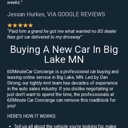
weeks.”
Jessan Hurkes, VIA GOOGLE REVIEWS
“Paid him a grand he got me what wanted no BS dealer
fees got car delivered to my driveway”
Buying A New Car In Big
Lake MN
60MinuteCar Concierge is a professional car buying and
leasing online service in Big Lake, MN. Led by Dan
Strong, our tightly-knit team has decades of experience
in the auto sales industry. If you dislike negotiating or
just don’t want to spend the time, the professionals at
60Minute Car Concierge can remove this roadblock for
you!
HERE’S HOW IT WORKS:
Tell us all about the vehicle you’re looking for, make