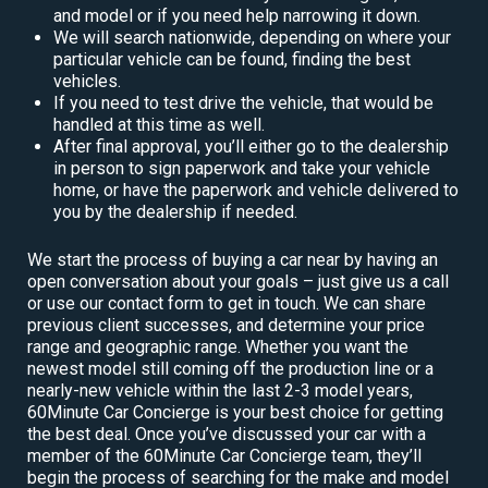
and model or if you need help narrowing it down.
We will search nationwide, depending on where your
particular vehicle can be found, finding the best
vehicles.
If you need to test drive the vehicle, that would be
handled at this time as well.
After final approval, you’ll either go to the dealership
in person to sign paperwork and take your vehicle
home, or have the paperwork and vehicle delivered to
you by the dealership if needed.
We start the process of buying a car near by having an
open conversation about your goals – just give us a call
or use our contact form to get in touch. We can share
previous client successes, and determine your price
range and geographic range. Whether you want the
newest model still coming off the production line or a
nearly-new vehicle within the last 2-3 model years,
60Minute Car Concierge is your best choice for getting
the best deal. Once you’ve discussed your car with a
member of the 60Minute Car Concierge team, they’ll
begin the process of searching for the make and model