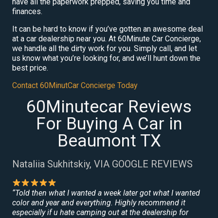
have all the paperwork prepped, saving you time and
finances.
It can be hard to know if you’ve gotten an awesome deal
at a car dealership near you. At 60Minute Car Concierge,
we handle all the dirty work for you. Simply call, and let
us know what you’re looking for, and we’ll hunt down the
best price.
Contact 60MinutCar Concierge Today
60Minutecar Reviews
For Buying A Car in
Beaumont TX
Nataliia Sukhitskiy, VIA GOOGLE REVIEWS
“Told then what I wanted a week later got what I wanted
color and year and everything. Highly recommend it
especially if u hate camping out at the dealership for