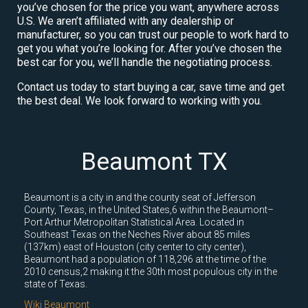
you’ve chosen for the price you want, anywhere across
U.S. We aren’t affiliated with any dealership or
manufacturer, so you can trust our people to work hard to
get you what you’re looking for. After you’ve chosen the
best car for you, we’ll handle the negotiating process.
Contact us today to start buying a car, save time and get
the best deal. We look forward to working with you.
Beaumont TX
Beaumont is a city in and the county seat of Jefferson
County, Texas, in the United States,6 within the Beaumont–
Port Arthur Metropolitan Statistical Area. Located in
Southeast Texas on the Neches River about 85 miles
(137km) east of Houston (city center to city center),
Beaumont had a population of 118,296 at the time of the
2010 census,2 making it the 30th most populous city in the
state of Texas.
Wiki Beaumont