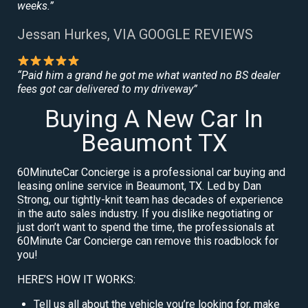
weeks.”
Jessan Hurkes, VIA GOOGLE REVIEWS
“Paid him a grand he got me what wanted no BS dealer
fees got car delivered to my driveway”
Buying A New Car In
Beaumont TX
60MinuteCar Concierge is a professional car buying and
leasing online service in Beaumont, TX. Led by Dan
Strong, our tightly-knit team has decades of experience
in the auto sales industry. If you dislike negotiating or
just don’t want to spend the time, the professionals at
60Minute Car Concierge can remove this roadblock for
you!
HERE’S HOW IT WORKS:
Tell us all about the vehicle you’re looking for, make