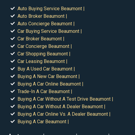
Auto Buying Service Beaumont |
Auto Broker Beaumont |
Auto Concierge Beaumont |
Car Buying Service Beaumont |
Car Broker Beaumont |
Car Concierge Beaumont |
Car Shopping Beaumont |
Car Leasing Beaumont |
Buy A Used Car Beaumont |
Buying A New Car Beaumont |
Buying A Car Online Beaumont |
Trade-In A Car Beaumont |
Buying A Car Without A Test Drive Beaumont |
Buying A Car Without A Dealer Beaumont |
Buying A Car Online Vs. A Dealer Beaumont |
Buying A Car Beaumont |