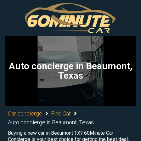
Auto concierge in Beaumont,
Texas
Car concierge
Find Car
Auto concierge in Beaumont, Texas
Buying a new car in Beaumont TX? 60Minute Car
Concierge is your best choice for getting the best deal,