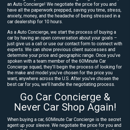
an Auto Concierge! We negotiate the price for you and
have all the paperwork prepped, saving you time, stress,
anxiety, money, and the headache of being stressed in a
car dealership for 10 hours.
As a Auto Concierge, we start the process of buying a
car by having an open conversation about your goals –
just give us a call or use our contact form to connect with
experts. We can show previous client successes and
determine your price and geographic range. Once you’ve
spoken with a team member of the 60Minute Car
Concierge squad, they’ll begin the process of looking for
the make and model you’ve chosen for the price you
want, anywhere across the U.S. After you’ve chosen the
best car for you, we’ll handle the negotiating process.
Go Car Concierge &
Never Car Shop Again!
When buying a car, 60Minute Car Concierge is the secret
agent up your sleeve. We negotiate the price for you and