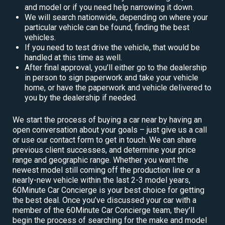
and model or if you need help narrowing it down.
We will search nationwide, depending on where your
particular vehicle can be found, finding the best
vehicles.
If you need to test drive the vehicle, that would be
handled at this time as well.
After final approval, you’ll either go to the dealership
in person to sign paperwork and take your vehicle
home, or have the paperwork and vehicle delivered to
you by the dealership if needed.
We start the process of buying a car near by having an
open conversation about your goals – just give us a call
or use our contact form to get in touch. We can share
previous client successes, and determine your price
range and geographic range. Whether you want the
newest model still coming off the production line or a
nearly-new vehicle within the last 2-3 model years,
60Minute Car Concierge is your best choice for getting
the best deal. Once you’ve discussed your car with a
member of the 60Minute Car Concierge team, they’ll
begin the process of searching for the make and model