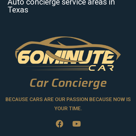
Auto concierge service areas in
Texas
Car Concierge
BECAUSE CARS ARE OUR PASSION BECAUSE NOW IS
YOUR TIME.