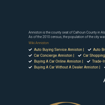
Anniston is the county seat of Calhoun County in Ala
As of the 2010 census, the population of the city w
Wiki Anniston
Auto Buying Service Anniston |
Auto Br
Car Concierge Anniston |
Car Shopping
Buying A Car Online Anniston |
Trade-I
Buying A Car Without A Dealer Anniston |