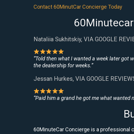
Contact 60MinutCar Concierge Today
60Minutecar 
Nataliia Sukhitskiy, VIA GOOGLE REV
“Told then what I wanted a week later got w
the dealership for weeks.”
Jessan Hurkes, VIA GOOGLE REVIEW
“Paid him a grand he got me what wanted no
Bu
60MinuteCar Concierge is a professional ca