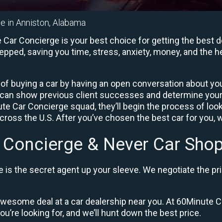
e in Anniston, Alabama
Car Concierge is your best choice for getting the best d
repped, saving you time, stress, anxiety, money, and the 
of buying a car by having an open conversation about your
 can show previous client successes and determine your
 Car Concierge squad, they’ll begin the process of loo
ross the U.S. After you’ve chosen the best car for you, w
 Concierge & Never Car Shop
is the secret agent up your sleeve. We negotiate the pri
 awesome deal at a car dealership near you. At 60Minute Ca
ou’re looking for, and we’ll hunt down the best price.