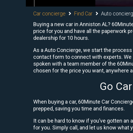
Car concierge
Find Car
Auto concierg
Buying a new car in Anniston AL? 60Minute 
price for you and have all the paperwork p
dealership for 10 hours.
As a Auto Concierge, we start the process 
contact form to connect with experts. We
spoken with a team member of the 60Minute
chosen for the price you want, anywhere ac
Go Car
When buying a car, 60Minute Car Concierge 
prepped, saving you time and finances.
It can be hard to know if you’ve gotten an
for you. Simply call, and let us know what y