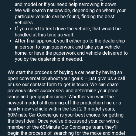
and model or if you need help narrowing it down.
We will search nationwide, depending on where your
particular vehicle can be found, finding the best
vehicles.
If you need to test drive the vehicle, that would be
handled at this time as well.
After final approval, you’ll either go to the dealership
in person to sign paperwork and take your vehicle
home, or have the paperwork and vehicle delivered to
you by the dealership if needed.
We start the process of buying a car near by having an
open conversation about your goals – just give us a call
or use our contact form to get in touch. We can share
previous client successes, and determine your price
range and geographic range. Whether you want the
newest model still coming off the production line or a
nearly-new vehicle within the last 2-3 model years,
60Minute Car Concierge is your best choice for getting
the best deal. Once you’ve discussed your car with a
member of the 60Minute Car Concierge team, they’ll
begin the process of searching for the make and model