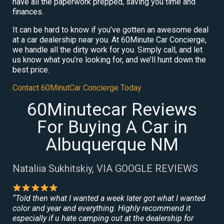
have all the paperwork prepped, saving you time and
finances.
It can be hard to know if you’ve gotten an awesome deal
at a car dealership near you. At 60Minute Car Concierge,
we handle all the dirty work for you. Simply call, and let
us know what you’re looking for, and we’ll hunt down the
best price.
Contact 60MinutCar Concierge Today
60Minutecar Reviews
For Buying A Car in
Albuquerque NM
Nataliia Sukhitskiy, VIA GOOGLE REVIEWS
“Told then what I wanted a week later got what I wanted
color and year and everything. Highly recommend it
especially if u hate camping out at the dealership for