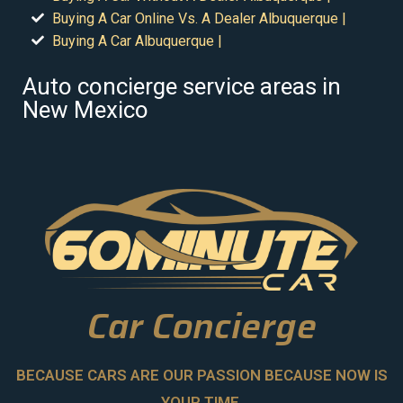
Buying A Car Online Vs. A Dealer Albuquerque |
Buying A Car Albuquerque |
Auto concierge service areas in
New Mexico
Car Concierge
BECAUSE CARS ARE OUR PASSION BECAUSE NOW IS
YOUR TIME.