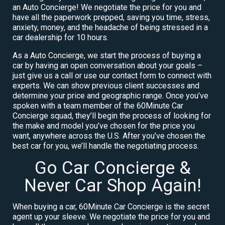
an Auto Concierge! We negotiate the price for you and
have all the paperwork prepped, saving you time, stress,
anxiety, money, and the headache of being stressed in a
car dealership for 10 hours.
As a Auto Concierge, we start the process of buying a
car by having an open conversation about your goals –
just give us a call or use our contact form to connect with
experts. We can show previous client successes and
determine your price and geographic range. Once you’ve
spoken with a team member of the 60Minute Car
Concierge squad, they’ll begin the process of looking for
the make and model you’ve chosen for the price you
want, anywhere across the U.S. After you’ve chosen the
best car for you, we’ll handle the negotiating process.
Go Car Concierge &
Never Car Shop Again!
When buying a car, 60Minute Car Concierge is the secret
agent up your sleeve. We negotiate the price for you and