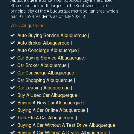
Albuquerque the 32nd-most populous city in the United
States and the fourth-largest in the Southwest. It is the
principal city of the Albuquerque metropolitan area, which
had 916,528 residents as of July 2020.3
Wiki Albuquerque
Auto Buying Service Albuquerque |
Auto Broker Albuquerque |
Auto Concierge Albuquerque |
Car Buying Service Albuquerque |
Car Broker Albuquerque |
Car Concierge Albuquerque |
Car Shopping Albuquerque |
Car Leasing Albuquerque |
Buy A Used Car Albuquerque |
Buying A New Car Albuquerque |
Buying A Car Online Albuquerque |
Trade-In A Car Albuquerque |
Buying A Car Without A Test Drive Albuquerque |
Buying A Car Without A Dealer Albuquerque |