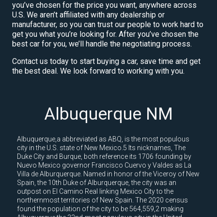
you’ve chosen for the price you want, anywhere across
U.S. We aren’t affiliated with any dealership or
manufacturer, so you can trust our people to work hard to
get you what you’re looking for. After you’ve chosen the
best car for you, we’ll handle the negotiating process.
Contact us today to start buying a car, save time and get
the best deal. We look forward to working with you.
Albuquerque NM
Albuquerque,a abbreviated as ABQ, is the most populous
city in the U.S. state of New Mexico.5 Its nicknames, The
Duke City and Burque, both reference its 1706 founding by
Nuevo Mexico governor Francisco Cuervo y Valdes as La
Villa de Alburquerque. Named in honor of the Viceroy of New
Spain, the 10th Duke of Alburquerque, the city was an
outpost on El Camino Real linking Mexico City to the
northernmost territories of New Spain. The 2020 census
found the population of the city to be 564,559,2 making