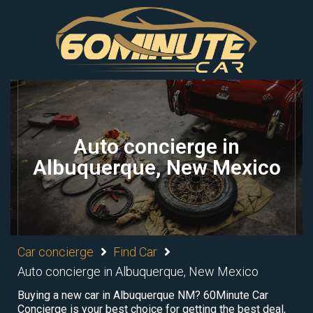
Auto concierge in
Albuquerque, New Mexico
Car concierge
Find Car
Auto concierge in Albuquerque, New Mexico
Buying a new car in Albuquerque NM? 60Minute Car
Concierge is your best choice for getting the best deal,