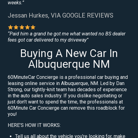
weeks.”
Jessan Hurkes, VIA GOOGLE REVIEWS
“Paid him a grand he got me what wanted no BS dealer
fees got car delivered to my driveway”
Buying A New Car In
Albuquerque NM
60MinuteCar Concierge is a professional car buying and
leasing online service in Albuquerque, NM. Led by Dan
Strong, our tightly-knit team has decades of experience
in the auto sales industry. If you dislike negotiating or
just don’t want to spend the time, the professionals at
60Minute Car Concierge can remove this roadblock for
you!
HERE’S HOW IT WORKS:
Tell us all about the vehicle you’re looking for, make