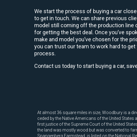
We start the process of buying a car close
to get in touch. We can share previous cl
model still coming off the production line
for getting the best deal. Once you’ve spo
make and model you’ve chosen for the price
you can trust our team to work hard to get 
process.
Contact us today to start buying a car, sav
At almost 36 square miles in size, Woodbury is a di
ceded by the Native Americans of the United States
first justice of the Supreme Court of the United Stat
the land was mostly wood but was converted to farm
Spangenberg Farmstead, is listed on the National Reg