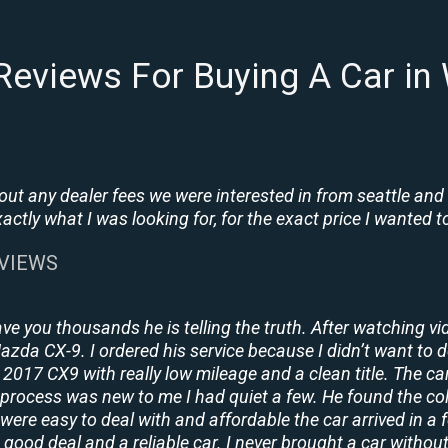
Reviews For Buying A Car i
t any dealer fees we were interested in from seattle and
tly what I was looking for, for the exact price I wanted to
EVIEWS
ave you thousands he is telling the truth. After watching vi
 Mazda CX-9. I ordered his service because I didn’t want to 
2017 CX9 with really low mileage and a clean title. The ca
process was new to me I had quiet a few. He found the co
y were easy to deal with and affordable the car arrived in 
 good deal and a reliable car. I never brought a car without