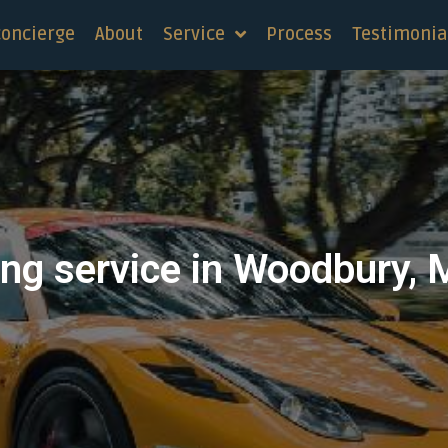
concierge
About
Service
Process
Testimonia
ng service in Woodbury, 