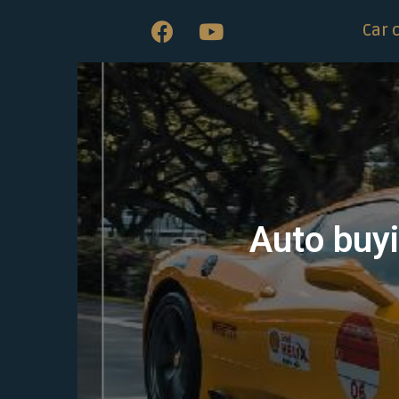
Car 
Auto buyi