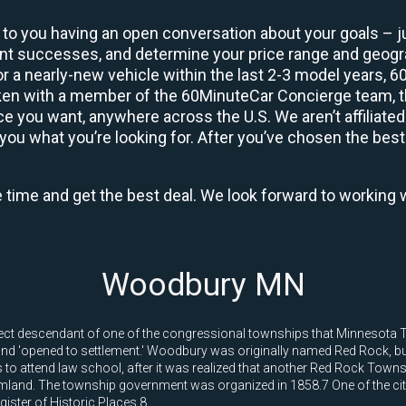
 to you having an open conversation about your goals – ju
ient successes, and determine your price range and geo
 or a nearly-new vehicle within the last 2-3 model years, 
ken with a member of the 60MinuteCar Concierge team, the
 you want, anywhere across the U.S. We aren’t affiliated
you what you’re looking for. After you’ve chosen the best 
e time and get the best deal. We look forward to working 
Woodbury MN
rect descendant of one of the congressional townships that Minnesota Te
 and 'opened to settlement.' Woodbury was originally named Red Rock,
es to attend law school, after it was realized that another Red Rock Towns
land. The township government was organized in 1858.7 One of the city'
ister of Historic Places.8