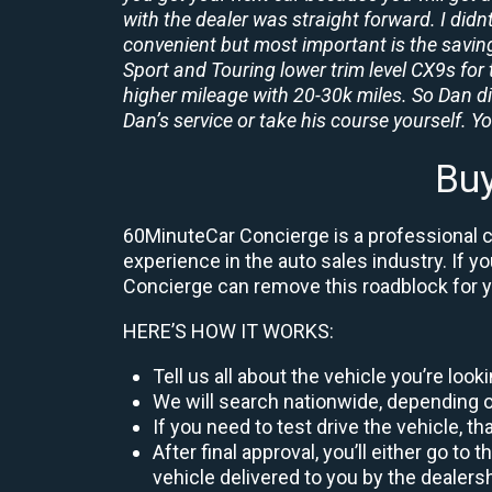
with the dealer was straight forward. I didn
convenient but most important is the savings
Sport and Touring lower trim level CX9s for 
higher mileage with 20-30k miles. So Dan d
Dan’s service or take his course yourself. You
Bu
60MinuteCar Concierge is a professional c
experience in the auto sales industry. If y
Concierge can remove this roadblock for 
HERE’S HOW IT WORKS:
Tell us all about the vehicle you’re loo
We will search nationwide, depending on
If you need to test drive the vehicle, th
After final approval, you’ll either go 
vehicle delivered to you by the dealers