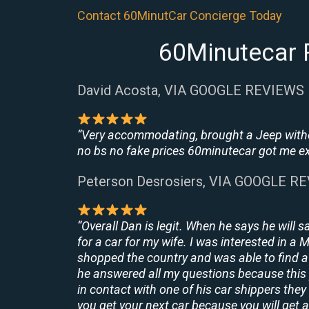
Contact 60MinutCar Concierge Today
60Minutecar 
David Acosta, VIA GOOGLE REVIEWS
“Very accommodating, brought a Jeep withou
no bs no fake prices 60minutecar got me exac
Peterson Desrosiers, VIA GOOGLE R
“Overall Dan is legit. When he says he will s
for a car for my wife. I was interested in a
shopped the country and was able to find a 
he answered all my questions because this 
in contact with one of his car shippers the
you get your next car because you will get a