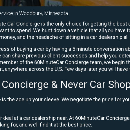
ervice in Woodbury, Minnesota
 Car Concierge is the only choice for getting the best d
ant to spend. We hunt down a vehicle that all you have to
 money, and the headache of sitting in a car dealership all 
ess of buying a car by having a 5 minute conversation abo
e can share previous client successes and help you deter
a member of the 60MinuteCar Concierge team, we begin th
, anywhere across the U.S. Few days later you will have t
 Concierge & Never Car Shop
is the ace up your sleeve. We negotiate the price for yo
ir deal at a car dealership near. At 60MinuteCar Concierge,
ng for, and we’ll find it at the best price.