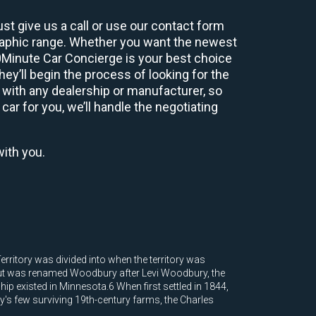
st give us a call or use our contact form
graphic range. Whether you want the newest
60Minute Car Concierge is your best choice
y’ll begin the process of looking for the
 with any dealership or manufacturer, so
car for you, we’ll handle the negotiating
with you.
rritory was divided into when the territory was
 but was renamed Woodbury after Levi Woodbury, the
hip existed in Minnesota.6 When first settled in 1844,
s few surviving 19th-century farms, the Charles