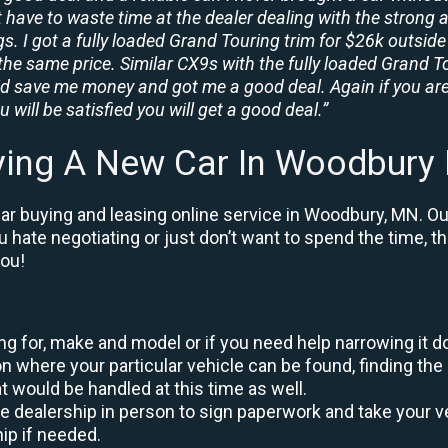
t have to waste time at the dealer dealing with the strong a
. I got a fully loaded Grand Touring trim for $26k outside 
the same price. Similar CX9s with the fully loaded Grand To
id save me money and got me a good deal. Again if you are
 will be satisfied you will get a good deal.”
ying A New Car In Woodbury
ar buying and leasing online service in Woodbury, MN. Ou
ou hate negotiating or just don’t want to spend the time, 
you!
king for, make and model or if you need help narrowing it 
 where your particular vehicle can be found, finding the 
at would be handled at this time as well.
to the dealership in person to sign paperwork and take you
hip if needed.