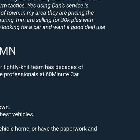
rm tactics. Yes using Dan’s service is
of town, in my area they are pricing the
uring Trim are selling for 30k plus with
 looking for a car and want a good deal use
 MN
r tightly-knit team has decades of
the professionals at 60Minute Car
down.
best vehicles.
r vehicle home, or have the paperwork and