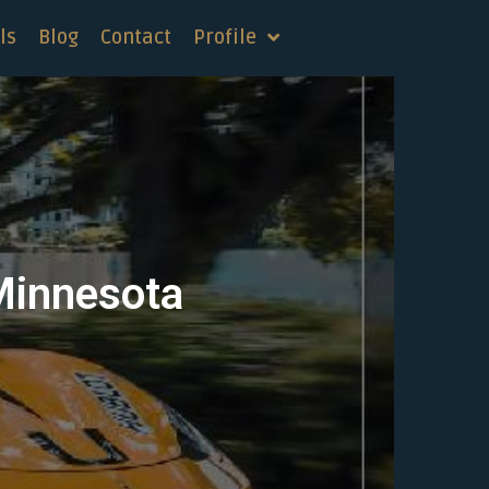
ls
Blog
Contact
Profile
Minnesota