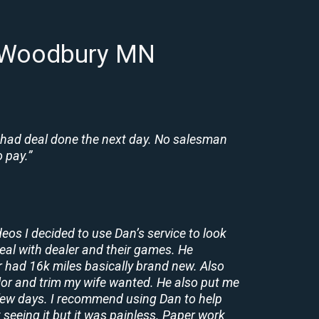
n Woodbury MN
 had deal done the next day. No salesman
 pay.”
deos I decided to use Dan’s service to look
deal with dealer and their games. He
r had 16k miles basically brand new. Also
lor and trim my wife wanted. He also put me
a few days. I recommend using Dan to help
 seeing it but it was painless. Paper work