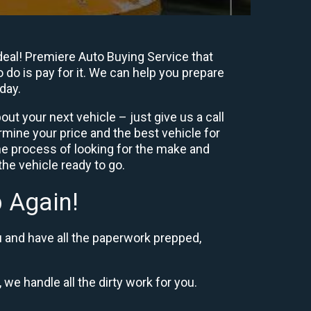
eal! Premiere Auto Buying Service that
 do is pay for it. We can help you prepare
day.
ut your next vehicle – just give us a call
mine your price and the best vehicle for
e process of looking for the make and
he vehicle ready to go.
 Again!
u and have all the paperwork prepped,
 we handle all the dirty work for you.