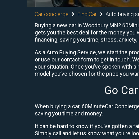
Car concierge
Find Car
Auto buying s
Buying a new car in Woodbury MN? 60Minute
gets you the best deal for the money you w
financing, saving you time, stress, anxiety,
As a Auto Buying Service, we start the proc
or use our contact form to get in touch. W
your situation. Once you’ve spoken with 
model you’ve chosen for the price you want
Go Car
When buying a car, 60MinuteCar Concierge 
saving you time and money.
It can be hard to know if you’ve gotten a fa
Simply call and let us know what you’re looki