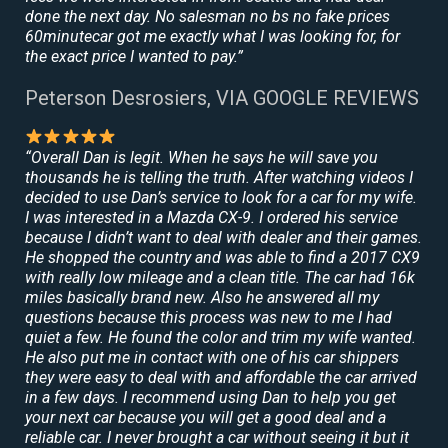
done the next day. No salesman no bs no fake prices
60minutecar got me exactly what I was looking for, for
the exact price I wanted to pay.”
Peterson Desrosiers, VIA GOOGLE REVIEWS
“Overall Dan is legit. When he says he will save you
thousands he is telling the truth. After watching videos I
decided to use Dan’s service to look for a car for my wife.
I was interested in a Mazda CX-9. I ordered his service
because I didn’t want to deal with dealer and their games.
He shopped the country and was able to find a 2017 CX9
with really low mileage and a clean title. The car had 16k
miles basically brand new. Also he answered all my
questions because this process was new to me I had
quiet a few. He found the color and trim my wife wanted.
He also put me in contact with one of his car shippers
they were easy to deal with and affordable the car arrived
in a few days. I recommend using Dan to help you get
your next car because you will get a good deal and a
reliable car. I never brought a car without seeing it but it