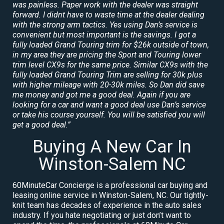
was painless. Paper work with the dealer was straight
forward. I didnt have to waste time at the dealer dealing
with the strong arm tactics. Yes using Dan’s service is
convenient but most important is the savings. I got a
fully loaded Grand Touring trim for $26k outside of town,
in my area they are pricing the Sport and Touring lower
trim level CX9s for the same price. Similar CX9s with the
fully loaded Grand Touring Trim are selling for 30k plus
with higher mileage with 20-30k miles. So Dan did save
me money and got me a good deal. Again if you are
looking for a car and want a good deal use Dan’s service
or take his course yourself. You will be satisfied you will
get a good deal.”
Buying A New Car In
Winston-Salem NC
60MinuteCar Concierge is a professional car buying and
leasing online service in Winston-Salem, NC. Our tightly-
knit team has decades of experience in the auto sales
industry. If you hate negotiating or just don’t want to