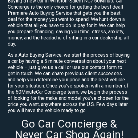
Buying a new car in Winston-Salem NC? 60Minute Car
Concierge is the only choice for getting the best deal!
Premiere Auto Buying Service that gets you the best
deal for the money you want to spend. We hunt down a
vehicle that all you have to do is pay for it. We can help
you prepare financing, saving you time, stress, anxiety,
money, and the headache of sitting in a car dealership all
day.
As a Auto Buying Service, we start the process of buying
a car by having a 5 minute conversation about your next
vehicle – just give us a call or use our contact form to
get in touch. We can share previous client successes
and help you determine your price and the best vehicle
for your situation. Once you’ve spoken with a member of
the 60MinuteCar Concierge team, we begin the process
of looking for the make and model you’ve chosen for the
price you want, anywhere across the U.S. Few days later
you will have the vehicle ready to go.
Go Car Concierge &
Never Car Shop Again!