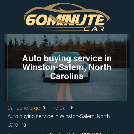
Auto buying service in
Winston-Salem, North
Carolina
Car concierge
Find Car
Auto buying service in Winston-Salem, North
Carolina