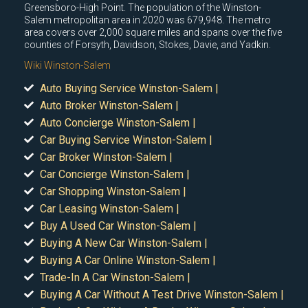
Greensboro-High Point. The population of the Winston-
Salem metropolitan area in 2020 was 679,948. The metro
area covers over 2,000 square miles and spans over the five
counties of Forsyth, Davidson, Stokes, Davie, and Yadkin.
Wiki Winston-Salem
Auto Buying Service Winston-Salem |
Auto Broker Winston-Salem |
Auto Concierge Winston-Salem |
Car Buying Service Winston-Salem |
Car Broker Winston-Salem |
Car Concierge Winston-Salem |
Car Shopping Winston-Salem |
Car Leasing Winston-Salem |
Buy A Used Car Winston-Salem |
Buying A New Car Winston-Salem |
Buying A Car Online Winston-Salem |
Trade-In A Car Winston-Salem |
Buying A Car Without A Test Drive Winston-Salem |