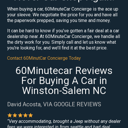
When buying a car, 60MinuteCar Concierge is the ace up
your sleeve. We negotiate the price for you and have all
the paperwork prepped, saving you time and money.
It can be hard to know if you’ve gotten a fair deal at a car
dealership near. At 60MinuteCar Concierge, we handle all
the dirty work for you. Simply call and let us know what
you’re looking for, and we’ll find it at the best price.
Contact 60MinutCar Concierge Today
60Minutecar Reviews
For Buying A Car in
Winston-Salem NC
David Acosta, VIA GOOGLE REVIEWS
“Very accommodating, brought a Jeep without any dealer
fees we were interested in from seattle and had deal