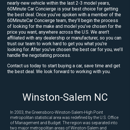
nearly-new vehicle within the last 2-3 model years,
60Minute Car Concierge is your best choice for getting
the best deal. Once you’ve spoken with a member of the
60MinuteCar Concierge team, they’ll begin the process
of looking for the make and model you’ve chosen for the
price you want, anywhere across the U.S. We aren’t
affiliated with any dealership or manufacturer, so you can
trust our team to work hard to get you what you’re
looking for. After you’ve chosen the best car for you, we’ll
handle the negotiating process.
Contact us today to start buying a car, save time and get
the best deal. We look forward to working with you.
Winston-Salem NC
In 2003, the Greensboro-Winston-Salem-High Point
metropolitan statistical area was redefined by the U.S. Office
of Management and Budget. The region was separated into
two major metropolitan areas of Winston-Salem and