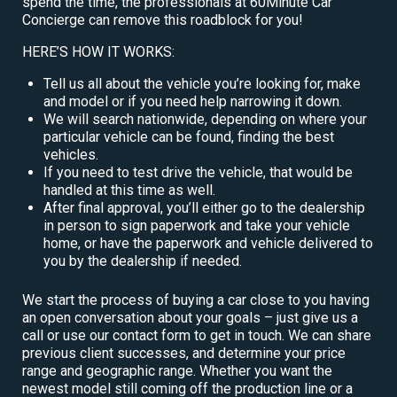
spend the time, the professionals at 60Minute Car
Concierge can remove this roadblock for you!
HERE’S HOW IT WORKS:
Tell us all about the vehicle you’re looking for, make
and model or if you need help narrowing it down.
We will search nationwide, depending on where your
particular vehicle can be found, finding the best
vehicles.
If you need to test drive the vehicle, that would be
handled at this time as well.
After final approval, you’ll either go to the dealership
in person to sign paperwork and take your vehicle
home, or have the paperwork and vehicle delivered to
you by the dealership if needed.
We start the process of buying a car close to you having
an open conversation about your goals – just give us a
call or use our contact form to get in touch. We can share
previous client successes, and determine your price
range and geographic range. Whether you want the
newest model still coming off the production line or a