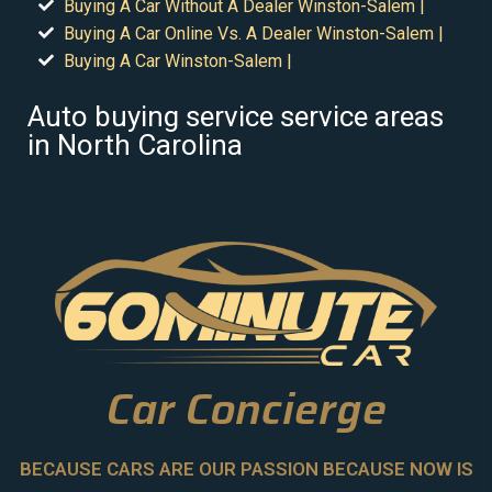
Buying A Car Without A Dealer Winston-Salem |
Buying A Car Online Vs. A Dealer Winston-Salem |
Buying A Car Winston-Salem |
Auto buying service service areas
in North Carolina
Car Concierge
BECAUSE CARS ARE OUR PASSION BECAUSE NOW IS