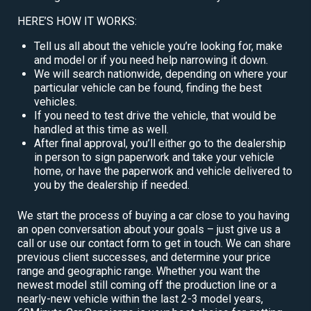
HERE’S HOW IT WORKS:
Tell us all about the vehicle you’re looking for, make
and model or if you need help narrowing it down.
We will search nationwide, depending on where your
particular vehicle can be found, finding the best
vehicles.
If you need to test drive the vehicle, that would be
handled at this time as well.
After final approval, you’ll either go to the dealership
in person to sign paperwork and take your vehicle
home, or have the paperwork and vehicle delivered to
you by the dealership if needed.
We start the process of buying a car close to you having
an open conversation about your goals – just give us a
call or use our contact form to get in touch. We can share
previous client successes, and determine your price
range and geographic range. Whether you want the
newest model still coming off the production line or a
nearly-new vehicle within the last 2-3 model years,