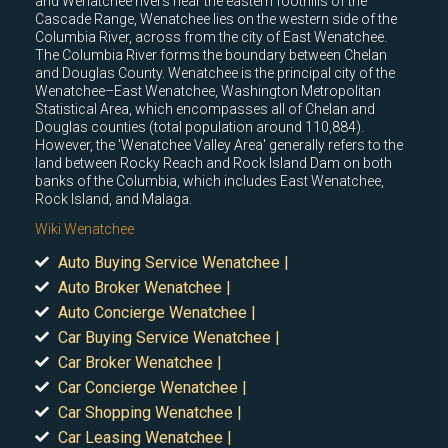
and Wenatchee rivers near the eastern foothills of the
Cascade Range, Wenatchee lies on the western side of the
Columbia River, across from the city of East Wenatchee.
The Columbia River forms the boundary between Chelan
and Douglas County. Wenatchee is the principal city of the
Wenatchee–East Wenatchee, Washington Metropolitan
Statistical Area, which encompasses all of Chelan and
Douglas counties (total population around 110,884).
However, the 'Wenatchee Valley Area' generally refers to the
land between Rocky Reach and Rock Island Dam on both
banks of the Columbia, which includes East Wenatchee,
Rock Island, and Malaga.
Wiki Wenatchee
Auto Buying Service Wenatchee |
Auto Broker Wenatchee |
Auto Concierge Wenatchee |
Car Buying Service Wenatchee |
Car Broker Wenatchee |
Car Concierge Wenatchee |
Car Shopping Wenatchee |
Car Leasing Wenatchee |