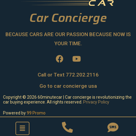
Car Concierge
BECAUSE CARS ARE OUR PASSION BECAUSE NOW IS
YOUR TIME.
Call or Text 772.202.2116
Go to car concierge usa
Copyright ©
2026
60minutecar | Car concierge is revolutionizing the
car buying experience. All rights reserved.
Privacy Policy
Powered by
99 Promo