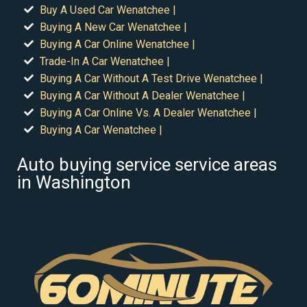
Buy A Used Car Wenatchee |
Buying A New Car Wenatchee |
Buying A Car Online Wenatchee |
Trade-In A Car Wenatchee |
Buying A Car Without A Test Drive Wenatchee |
Buying A Car Without A Dealer Wenatchee |
Buying A Car Online Vs. A Dealer Wenatchee |
Buying A Car Wenatchee |
Auto buying service service areas
in Washington