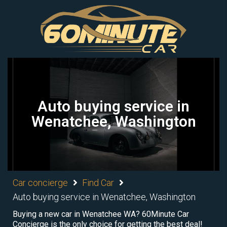
Auto buying service in
Wenatchee, Washington
Car concierge
Find Car
Auto buying service in Wenatchee, Washington
Buying a new car in Wenatchee WA? 60Minute Car
Concierge is the only choice for getting the best deal!