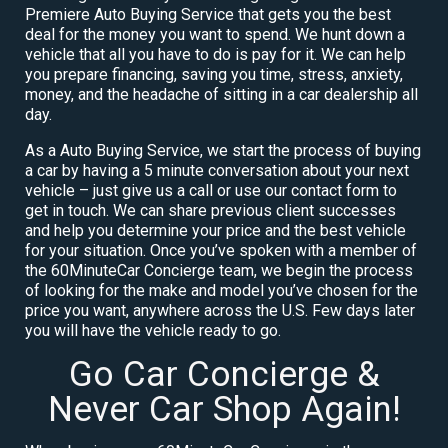
Premiere Auto Buying Service that gets you the best
deal for the money you want to spend. We hunt down a
vehicle that all you have to do is pay for it. We can help
you prepare financing, saving you time, stress, anxiety,
money, and the headache of sitting in a car dealership all
day.
As a Auto Buying Service, we start the process of buying
a car by having a 5 minute conversation about your next
vehicle – just give us a call or use our contact form to
get in touch. We can share previous client successes
and help you determine your price and the best vehicle
for your situation. Once you’ve spoken with a member of
the 60MinuteCar Concierge team, we begin the process
of looking for the make and model you’ve chosen for the
price you want, anywhere across the U.S. Few days later
you will have the vehicle ready to go.
Go Car Concierge &
Never Car Shop Again!