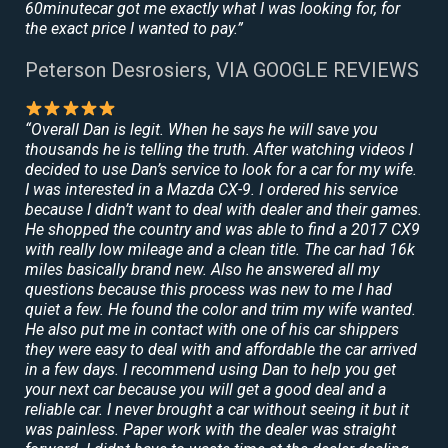
60minutecar got me exactly what I was looking for, for
the exact price I wanted to pay.”
Peterson Desrosiers, VIA GOOGLE REVIEWS
“Overall Dan is legit. When he says he will save you
thousands he is telling the truth. After watching videos I
decided to use Dan’s service to look for a car for my wife.
I was interested in a Mazda CX-9. I ordered his service
because I didn’t want to deal with dealer and their games.
He shopped the country and was able to find a 2017 CX9
with really low mileage and a clean title. The car had 16k
miles basically brand new. Also he answered all my
questions because this process was new to me I had
quiet a few. He found the color and trim my wife wanted.
He also put me in contact with one of his car shippers
they were easy to deal with and affordable the car arrived
in a few days. I recommend using Dan to help you get
your next car because you will get a good deal and a
reliable car. I never brought a car without seeing it but it
was painless. Paper work with the dealer was straight