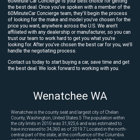
60Minute Car Concierge is your best choice for getting
the best deal. Once you’ve spoken with a member of the
60MinuteCar Concierge team, they’ll begin the process
of looking for the make and model you’ve chosen for the
price you want, anywhere across the U.S. We aren’t
affiliated with any dealership or manufacturer, so you can
trust our team to work hard to get you what you’re
looking for. After you’ve chosen the best car for you, we’ll
handle the negotiating process.
Contact us today to start buying a car, save time and get
the best deal. We look forward to working with you.
Wenatchee WA
Wenatchee is the county seat and largest city of Chelan
County, Washington, United States.5 The population within
the city limits in 2010 was 31,925,6 and was estimated to
have increased to 34,360 as of 2019.7 Located in the north-
central part of the state, at the confluence of the Columbia