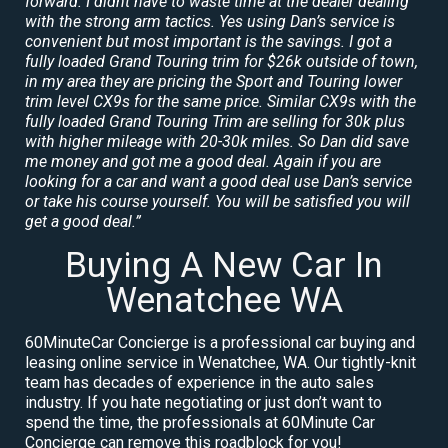
forward. I didnt have to waste time at the dealer dealing
with the strong arm tactics. Yes using Dan’s service is
convenient but most important is the savings. I got a
fully loaded Grand Touring trim for $26k outside of town,
in my area they are pricing the Sport and Touring lower
trim level CX9s for the same price. Similar CX9s with the
fully loaded Grand Touring Trim are selling for 30k plus
with higher mileage with 20-30k miles. So Dan did save
me money and got me a good deal. Again if you are
looking for a car and want a good deal use Dan’s service
or take his course yourself. You will be satisfied you will
get a good deal.”
Buying A New Car In
Wenatchee WA
60MinuteCar Concierge is a professional car buying and
leasing online service in Wenatchee, WA. Our tightly-knit
team has decades of experience in the auto sales
industry. If you hate negotiating or just don’t want to
spend the time, the professionals at 60Minute Car
Concierge can remove this roadblock for you!