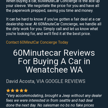
When buying a car, 60MinuteCar Concierge is the ace up
your sleeve. We negotiate the price for you and have all
the paperwork prepped, saving you time and money.
It can be hard to know if you’ve gotten a fair deal at a car
dealership near. At 60MinuteCar Concierge, we handle all
the dirty work for you. Simply call and let us know what
you’re looking for, and we’ll find it at the best price.
Contact 60MinutCar Concierge Today
60Minutecar Reviews
For Buying A Car in
Wenatchee WA
David Acosta, VIA GOOGLE REVIEWS
“Very accommodating, brought a Jeep without any dealer
fees we were interested in from seattle and had deal
done the next day. No salesman no bs no fake prices