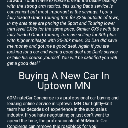
forward. I didnt have to waste time at the dealer dealing
with the strong arm tactics. Yes using Dan’s service is
convenient but most important is the savings. I got a
fully loaded Grand Touring trim for $26k outside of town,
in my area they are pricing the Sport and Touring lower
trim level CX9s for the same price. Similar CX9s with the
fully loaded Grand Touring Trim are selling for 30k plus
with higher mileage with 20-30k miles. So Dan did save
me money and got me a good deal. Again if you are
looking for a car and want a good deal use Dan’s service
or take his course yourself. You will be satisfied you will
get a good deal.”
Buying A New Car In
Uptown MN
60MinuteCar Concierge is a professional car buying and
leasing online service in Uptown, MN. Our tightly-knit
team has decades of experience in the auto sales
industry. If you hate negotiating or just don’t want to
spend the time, the professionals at 60Minute Car
Concierge can remove this roadblock for you!