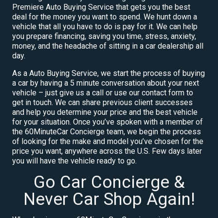
Premiere Auto Buying Service that gets you the best
deal for the money you want to spend. We hunt down a
vehicle that all you have to do is pay for it. We can help
you prepare financing, saving you time, stress, anxiety,
money, and the headache of sitting in a car dealership all
day.
As a Auto Buying Service, we start the process of buying
a car by having a 5 minute conversation about your next
vehicle – just give us a call or use our contact form to
get in touch. We can share previous client successes
and help you determine your price and the best vehicle
for your situation. Once you’ve spoken with a member of
the 60MinuteCar Concierge team, we begin the process
of looking for the make and model you’ve chosen for the
price you want, anywhere across the U.S. Few days later
you will have the vehicle ready to go.
Go Car Concierge &
Never Car Shop Again!