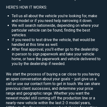
HERE’S HOW IT WORKS:
Tell us all about the vehicle you’re looking for, make
and model or if you need help narrowing it down.
We will search nationwide, depending on where your
particular vehicle can be found, finding the best
vehicles.
If you need to test drive the vehicle, that would be
handled at this time as well.
After final approval, you’ll either go to the dealership
in person to sign paperwork and take your vehicle
home, or have the paperwork and vehicle delivered to
you by the dealership if needed.
We start the process of buying a car close to you having
an open conversation about your goals – just give us a
call or use our contact form to get in touch. We can share
previous client successes, and determine your price
range and geographic range. Whether you want the
newest model still coming off the production line or a
nearly-new vehicle within the last 2-3 model years,