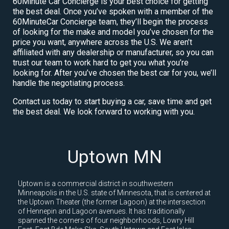
60Minute Car Concierge is your best choice for getting
the best deal. Once you’ve spoken with a member of the
60MinuteCar Concierge team, they’ll begin the process
of looking for the make and model you’ve chosen for the
price you want, anywhere across the U.S. We aren’t
affiliated with any dealership or manufacturer, so you can
trust our team to work hard to get you what you’re
looking for. After you’ve chosen the best car for you, we’ll
handle the negotiating process.
Contact us today to start buying a car, save time and get
the best deal. We look forward to working with you.
Uptown MN
Uptown is a commercial district in southwestern
Minneapolis in the U.S. state of Minnesota, that is centered at
the Uptown Theater (the former Lagoon) at the intersection
of Hennepin and Lagoon avenues. It has traditionally
spanned the corners of four neighborhoods, Lowry Hill