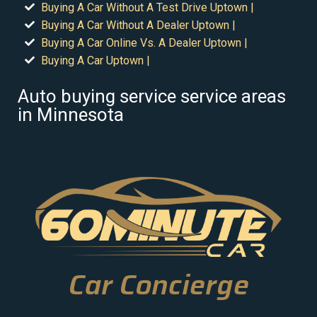
Buying A Car Without A Test Drive Uptown |
Buying A Car Without A Dealer Uptown |
Buying A Car Online Vs. A Dealer Uptown |
Buying A Car Uptown |
Auto buying service service areas
in Minnesota
Car Concierge