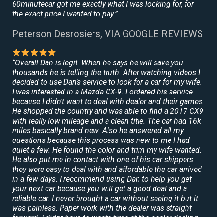
60minutecar got me exactly what I was looking for, for
the exact price I wanted to pay.”
Peterson Desrosiers, VIA GOOGLE REVIEWS
“Overall Dan is legit. When he says he will save you
thousands he is telling the truth. After watching videos I
decided to use Dan’s service to look for a car for my wife.
I was interested in a Mazda CX-9. I ordered his service
because I didn’t want to deal with dealer and their games.
He shopped the country and was able to find a 2017 CX9
with really low mileage and a clean title. The car had 16k
miles basically brand new. Also he answered all my
questions because this process was new to me I had
quiet a few. He found the color and trim my wife wanted.
He also put me in contact with one of his car shippers
they were easy to deal with and affordable the car arrived
in a few days. I recommend using Dan to help you get
your next car because you will get a good deal and a
reliable car. I never brought a car without seeing it but it
was painless. Paper work with the dealer was straight