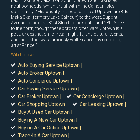
East, East Bde Maka Ska, South Uptown and East Isles
neighborhoods, which are all within the Calhoun Isles
community.2 Historically, the boundaries of Uptown are Bde
Maka Ska (formerly Lake Calhoun) to the west, Dupont
Avenue to the east, 31st Street to the south, and 28th Street
to the north, though these borders often vary. Uptown is a
popular destination for retail, nightlife, and cultural events,
and the district was famously written about by recording
artist Prince.3
Wiki Uptown
Auto Buying Service Uptown |
Auto Broker Uptown |
Auto Concierge Uptown |
Car Buying Service Uptown |
Car Broker Uptown |
Car Concierge Uptown |
Car Shopping Uptown |
Car Leasing Uptown |
Buy A Used Car Uptown |
Buying A New Car Uptown |
Buying A Car Online Uptown |
Trade-In A Car Uptown |