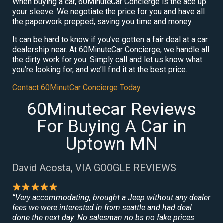
When buying a car, 60MinuteCar Concierge is the ace up
your sleeve. We negotiate the price for you and have all
the paperwork prepped, saving you time and money.
It can be hard to know if you’ve gotten a fair deal at a car
dealership near. At 60MinuteCar Concierge, we handle all
the dirty work for you. Simply call and let us know what
you’re looking for, and we’ll find it at the best price.
Contact 60MinutCar Concierge Today
60Minutecar Reviews
For Buying A Car in
Uptown MN
David Acosta, VIA GOOGLE REVIEWS
“Very accommodating, brought a Jeep without any dealer
fees we were interested in from seattle and had deal
done the next day. No salesman no bs no fake prices