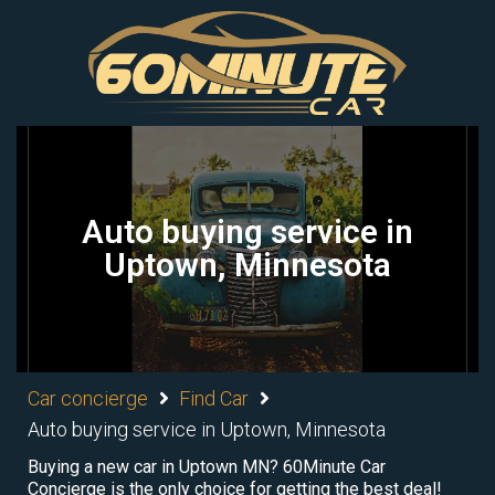
Auto buying service in
Uptown, Minnesota
Car concierge
Find Car
Auto buying service in Uptown, Minnesota
Buying a new car in Uptown MN? 60Minute Car
Concierge is the only choice for getting the best deal!