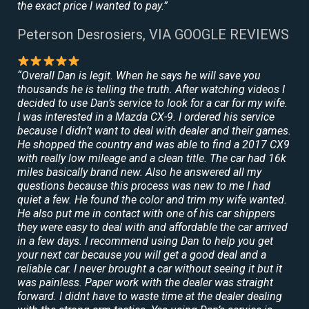
the exact price I wanted to pay.”
Peterson Desrosiers, VIA GOOGLE REVIEWS
“Overall Dan is legit. When he says he will save you
thousands he is telling the truth. After watching videos I
decided to use Dan’s service to look for a car for my wife.
I was interested in a Mazda CX-9. I ordered his service
because I didn’t want to deal with dealer and their games.
He shopped the country and was able to find a 2017 CX9
with really low mileage and a clean title. The car had 16k
miles basically brand new. Also he answered all my
questions because this process was new to me I had
quiet a few. He found the color and trim my wife wanted.
He also put me in contact with one of his car shippers
they were easy to deal with and affordable the car arrived
in a few days. I recommend using Dan to help you get
your next car because you will get a good deal and a
reliable car. I never brought a car without seeing it but it
was painless. Paper work with the dealer was straight
forward. I didnt have to waste time at the dealer dealing