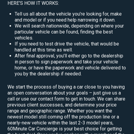
HERE’S HOW IT WORKS:
Tell us all about the vehicle you’re looking for, make
and model or if you need help narrowing it down.
We will search nationwide, depending on where your
particular vehicle can be found, finding the best
vehicles.
If you need to test drive the vehicle, that would be
handled at this time as well.
After final approval, you’ll either go to the dealership
in person to sign paperwork and take your vehicle
home, or have the paperwork and vehicle delivered to
you by the dealership if needed.
We start the process of buying a car close to you having
an open conversation about your goals – just give us a
call or use our contact form to get in touch. We can share
previous client successes, and determine your price
range and geographic range. Whether you want the
newest model still coming off the production line or a
nearly-new vehicle within the last 2-3 model years,
60Minute Car Concierge is your best choice for getting