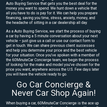
Auto Buying Service that gets you the best deal for the
money you want to spend. We hunt down a vehicle that
all you have to do is pay for it. We can help you prepare
financing, saving you time, stress, anxiety, money, and
the headache of sitting in a car dealership all day.
As a Auto Buying Service, we start the process of buying
a car by having a 5 minute conversation about your next
vehicle – just give us a call or use our contact form to
get in touch. We can share previous client successes
and help you determine your price and the best vehicle
for your situation. Once you’ve spoken with a member of
the 60MinuteCar Concierge team, we begin the process
of looking for the make and model you’ve chosen for the
price you want, anywhere across the U.S. Few days later
you will have the vehicle ready to go.
Go Car Concierge &
Never Car Shop Again!
When buying a car, 60MinuteCar Concierge is the ace up