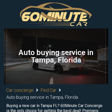
Auto buying service in
Tampa, Florida
Car concierge
Find Car
Auto buying service in Tampa, Florida
Buying a new car in Tampa FL? 60Minute Car Concierge
is the only choice for getting the best deal! Premiere