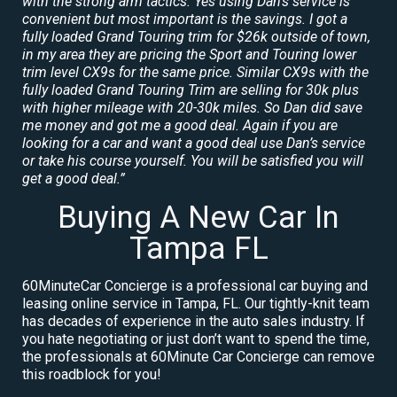
with the strong arm tactics. Yes using Dan’s service is
convenient but most important is the savings. I got a
fully loaded Grand Touring trim for $26k outside of town,
in my area they are pricing the Sport and Touring lower
trim level CX9s for the same price. Similar CX9s with the
fully loaded Grand Touring Trim are selling for 30k plus
with higher mileage with 20-30k miles. So Dan did save
me money and got me a good deal. Again if you are
looking for a car and want a good deal use Dan’s service
or take his course yourself. You will be satisfied you will
get a good deal.”
Buying A New Car In
Tampa FL
60MinuteCar Concierge is a professional car buying and
leasing online service in Tampa, FL. Our tightly-knit team
has decades of experience in the auto sales industry. If
you hate negotiating or just don’t want to spend the time,
the professionals at 60Minute Car Concierge can remove
this roadblock for you!