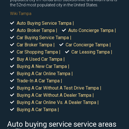
the 52nd most populated city in the United States.
Wiki Tampa
Auto Buying Service Tampa |
Auto Broker Tampa |
Auto Concierge Tampa |
Car Buying Service Tampa |
Car Broker Tampa |
Car Concierge Tampa |
Car Shopping Tampa |
Car Leasing Tampa |
Buy A Used Car Tampa |
Buying A New Car Tampa |
Buying A Car Online Tampa |
Trade-In A Car Tampa |
Buying A Car Without A Test Drive Tampa |
Buying A Car Without A Dealer Tampa |
Buying A Car Online Vs. A Dealer Tampa |
Buying A Car Tampa |
Auto buying service service areas