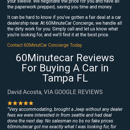
your sleeve. We negotiate the price for you and have all
the paperwork prepped, saving you time and money.
It can be hard to know if you’ve gotten a fair deal at a car
dealership near. At 60MinuteCar Concierge, we handle all
the dirty work for you. Simply call and let us know what
you’re looking for, and we’ll find it at the best price.
Contact 60MinutCar Concierge Today
60Minutecar Reviews
For Buying A Car in
Tampa FL
David Acosta, VIA GOOGLE REVIEWS
“Very accommodating, brought a Jeep without any dealer
fees we were interested in from seattle and had deal
done the next day. No salesman no bs no fake prices
60minutecar got me exactly what I was looking for, for