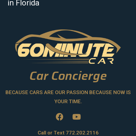
in Florida
Car Concierge
BECAUSE CARS ARE OUR PASSION BECAUSE NOW IS
YOUR TIME.
Call or Text 772.202.2116