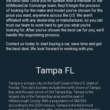
the best deal. Once you’ve spoken with a member of the
60MinuteCar Concierge team, they’ll begin the process
of looking for the make and model you’ve chosen for the
price you want, anywhere across the U.S. We aren’t
affiliated with any dealership or manufacturer, so you can
trust our team to work hard to get you what you’re
looking for. After you’ve chosen the best car for you, we’ll
handle the negotiating process.
Contact us today to start buying a car, save time and get
the best deal. We look forward to working with you.
Tampa FL
Tampa is a major city on the Gulf Coast of the U.S. state of
Florida. The city's borders include the north shore of Tampa
Bay and the east shore of Old Tampa Bay. Tampa is the
largest city in the Tampa Bay area and the seat of
Hillsborough County. With a population of 384,959
according to the 2020 census, Tampa is the third-most
populated city in Florida after Jacksonville and Miami and is