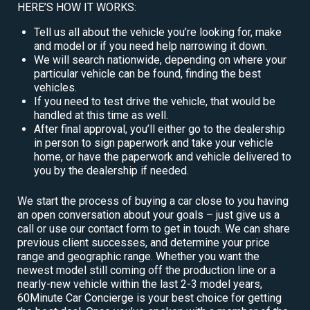
HERE’S HOW IT WORKS:
Tell us all about the vehicle you’re looking for, make
and model or if you need help narrowing it down.
We will search nationwide, depending on where your
particular vehicle can be found, finding the best
vehicles.
If you need to test drive the vehicle, that would be
handled at this time as well.
After final approval, you’ll either go to the dealership
in person to sign paperwork and take your vehicle
home, or have the paperwork and vehicle delivered to
you by the dealership if needed.
We start the process of buying a car close to you having
an open conversation about your goals – just give us a
call or use our contact form to get in touch. We can share
previous client successes, and determine your price
range and geographic range. Whether you want the
newest model still coming off the production line or a
nearly-new vehicle within the last 2-3 model years,
60Minute Car Concierge is your best choice for getting