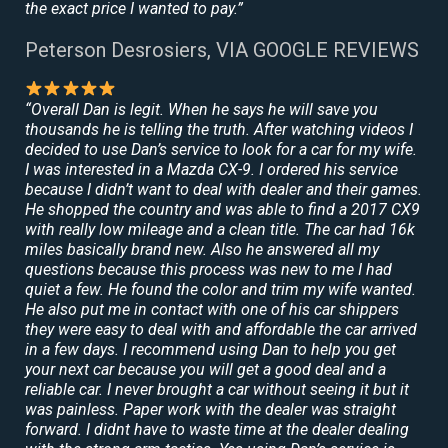
the exact price I wanted to pay.”
Peterson Desrosiers, VIA GOOGLE REVIEWS
“Overall Dan is legit. When he says he will save you
thousands he is telling the truth. After watching videos I
decided to use Dan’s service to look for a car for my wife.
I was interested in a Mazda CX-9. I ordered his service
because I didn’t want to deal with dealer and their games.
He shopped the country and was able to find a 2017 CX9
with really low mileage and a clean title. The car had 16k
miles basically brand new. Also he answered all my
questions because this process was new to me I had
quiet a few. He found the color and trim my wife wanted.
He also put me in contact with one of his car shippers
they were easy to deal with and affordable the car arrived
in a few days. I recommend using Dan to help you get
your next car because you will get a good deal and a
reliable car. I never brought a car without seeing it but it
was painless. Paper work with the dealer was straight
forward. I didnt have to waste time at the dealer dealing