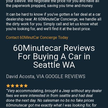
your sleeve. We negotiate the price for you and have all
the paperwork prepped, saving you time and money.
It can be hard to know if you’ve gotten a fair deal at a car
dealership near. At 60MinuteCar Concierge, we handle all
the dirty work for you. Simply call and let us know what
you’re looking for, and we’ll find it at the best price.
Contact 60MinutCar Concierge Today
60Minutecar Reviews
For Buying A Car in
Seattle WA
David Acosta, VIA GOOGLE REVIEWS
“Very accommodating, brought a Jeep without any dealer
fees we were interested in from seattle and had deal
done the next day. No salesman no bs no fake prices
60minutecar got me exactly what I was looking for, for