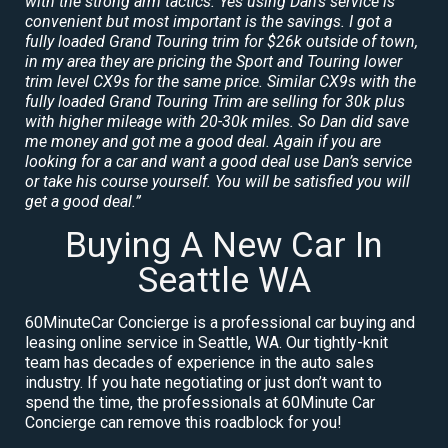
with the strong arm tactics. Yes using Dan’s service is
convenient but most important is the savings. I got a
fully loaded Grand Touring trim for $26k outside of town,
in my area they are pricing the Sport and Touring lower
trim level CX9s for the same price. Similar CX9s with the
fully loaded Grand Touring Trim are selling for 30k plus
with higher mileage with 20-30k miles. So Dan did save
me money and got me a good deal. Again if you are
looking for a car and want a good deal use Dan’s service
or take his course yourself. You will be satisfied you will
get a good deal.”
Buying A New Car In
Seattle WA
60MinuteCar Concierge is a professional car buying and
leasing online service in Seattle, WA. Our tightly-knit
team has decades of experience in the auto sales
industry. If you hate negotiating or just don’t want to
spend the time, the professionals at 60Minute Car
Concierge can remove this roadblock for you!