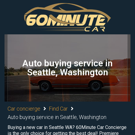
Auto buying service in
Seattle, Washington
Car concierge
Find Car
Auto buying service in Seattle, Washington
Buying a new car in Seattle WA? 60Minute Car Concierge
is the only choice for getting the best deal! Premiere