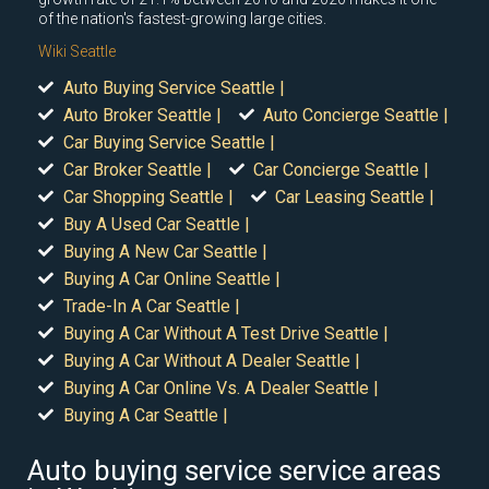
of the nation's fastest-growing large cities.
Wiki Seattle
Auto Buying Service Seattle |
Auto Broker Seattle |
Auto Concierge Seattle |
Car Buying Service Seattle |
Car Broker Seattle |
Car Concierge Seattle |
Car Shopping Seattle |
Car Leasing Seattle |
Buy A Used Car Seattle |
Buying A New Car Seattle |
Buying A Car Online Seattle |
Trade-In A Car Seattle |
Buying A Car Without A Test Drive Seattle |
Buying A Car Without A Dealer Seattle |
Buying A Car Online Vs. A Dealer Seattle |
Buying A Car Seattle |
Auto buying service service areas