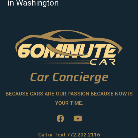
in Washington
Car Concierge
BECAUSE CARS ARE OUR PASSION BECAUSE NOW IS
YOUR TIME.
Call or Text 772.202.2116