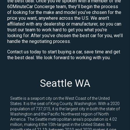
the best deal. Once you’ve spoken with a member of the
60MinuteCar Concierge team, they’ll begin the process
of looking for the make and model you’ve chosen for the
price you want, anywhere across the U.S. We aren’t
affiliated with any dealership or manufacturer, so you can
trust our team to work hard to get you what you’re
looking for. After you’ve chosen the best car for you, we’ll
handle the negotiating process.
Contact us today to start buying a car, save time and get
the best deal. We look forward to working with you.
Seattle WA
Seattle is a seaport city on the West Coast of the United
States. It is the seat of King County, Washington. With a 2020
population of 737,015, it is the largest city in both the state of
Washington and the Pacific Northwest region of North
America. The Seattle metropolitan area's population is 4.02
million, making it the 15th-largest in the United States. Its
growth rate of 21.1% between 2010 and 2020 makes it one