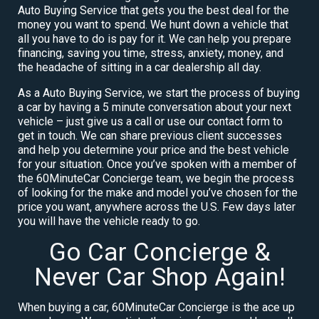
Auto Buying Service that gets you the best deal for the
money you want to spend. We hunt down a vehicle that
all you have to do is pay for it. We can help you prepare
financing, saving you time, stress, anxiety, money, and
the headache of sitting in a car dealership all day.
As a Auto Buying Service, we start the process of buying
a car by having a 5 minute conversation about your next
vehicle – just give us a call or use our contact form to
get in touch. We can share previous client successes
and help you determine your price and the best vehicle
for your situation. Once you’ve spoken with a member of
the 60MinuteCar Concierge team, we begin the process
of looking for the make and model you’ve chosen for the
price you want, anywhere across the U.S. Few days later
you will have the vehicle ready to go.
Go Car Concierge &
Never Car Shop Again!
When buying a car, 60MinuteCar Concierge is the ace up