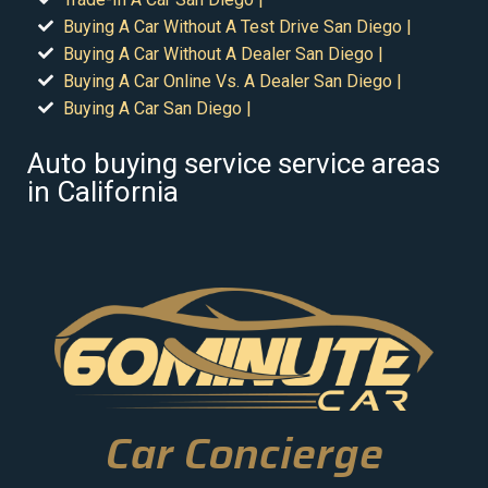
Buying A Car Without A Test Drive San Diego |
Buying A Car Without A Dealer San Diego |
Buying A Car Online Vs. A Dealer San Diego |
Buying A Car San Diego |
Auto buying service service areas
in California
Car Concierge