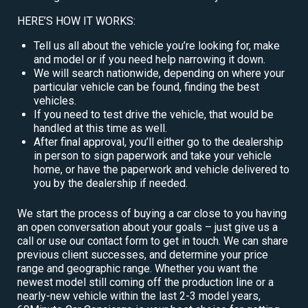
HERE’S HOW IT WORKS:
Tell us all about the vehicle you’re looking for, make
and model or if you need help narrowing it down.
We will search nationwide, depending on where your
particular vehicle can be found, finding the best
vehicles.
If you need to test drive the vehicle, that would be
handled at this time as well.
After final approval, you’ll either go to the dealership
in person to sign paperwork and take your vehicle
home, or have the paperwork and vehicle delivered to
you by the dealership if needed.
We start the process of buying a car close to you having
an open conversation about your goals – just give us a
call or use our contact form to get in touch. We can share
previous client successes, and determine your price
range and geographic range. Whether you want the
newest model still coming off the production line or a
nearly-new vehicle within the last 2-3 model years,