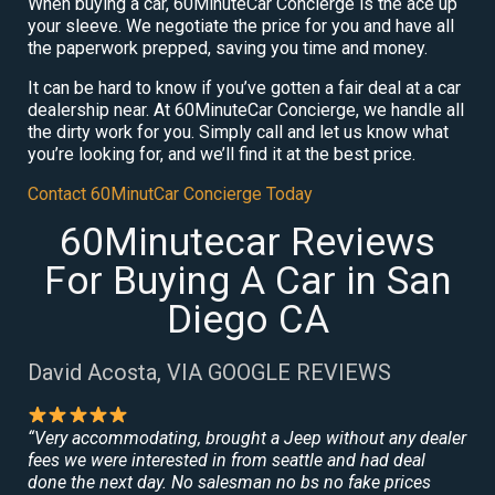
When buying a car, 60MinuteCar Concierge is the ace up
your sleeve. We negotiate the price for you and have all
the paperwork prepped, saving you time and money.
It can be hard to know if you’ve gotten a fair deal at a car
dealership near. At 60MinuteCar Concierge, we handle all
the dirty work for you. Simply call and let us know what
you’re looking for, and we’ll find it at the best price.
Contact 60MinutCar Concierge Today
60Minutecar Reviews
For Buying A Car in San
Diego CA
David Acosta, VIA GOOGLE REVIEWS
“Very accommodating, brought a Jeep without any dealer
fees we were interested in from seattle and had deal
done the next day. No salesman no bs no fake prices