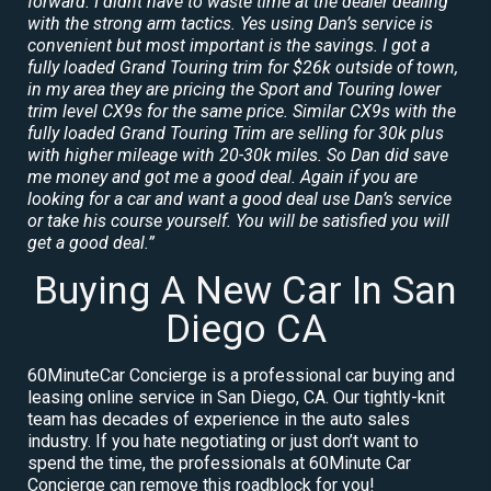
forward. I didnt have to waste time at the dealer dealing
with the strong arm tactics. Yes using Dan’s service is
convenient but most important is the savings. I got a
fully loaded Grand Touring trim for $26k outside of town,
in my area they are pricing the Sport and Touring lower
trim level CX9s for the same price. Similar CX9s with the
fully loaded Grand Touring Trim are selling for 30k plus
with higher mileage with 20-30k miles. So Dan did save
me money and got me a good deal. Again if you are
looking for a car and want a good deal use Dan’s service
or take his course yourself. You will be satisfied you will
get a good deal.”
Buying A New Car In San
Diego CA
60MinuteCar Concierge is a professional car buying and
leasing online service in San Diego, CA. Our tightly-knit
team has decades of experience in the auto sales
industry. If you hate negotiating or just don’t want to
spend the time, the professionals at 60Minute Car
Concierge can remove this roadblock for you!