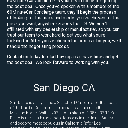
60Minute Car Concierge is your best choice for getting
the best deal. Once you’ve spoken with a member of the
60MinuteCar Concierge team, they’ll begin the process
of looking for the make and model you’ve chosen for the
price you want, anywhere across the U.S. We aren’t
affiliated with any dealership or manufacturer, so you can
trust our team to work hard to get you what you’re
looking for. After you’ve chosen the best car for you, we’ll
handle the negotiating process.
Contact us today to start buying a car, save time and get
the best deal. We look forward to working with you.
San Diego CA
San Diego is a city in the U.S. state of California on the coast
of the Pacific Ocean and immediately adjacent to the
Mexican border. With a 2020 population of 1,386,932,11 San
Diego is the eighth most populous city in the United States
and second most populous in California (after Los