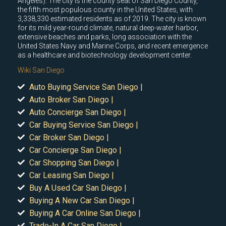
Angeles). The city is the county seat of San Diego County,
the fifth most populous county in the United States, with
3,338,330 estimated residents as of 2019. The city is known
for its mild year-round climate, natural deep-water harbor,
extensive beaches and parks, long association with the
United States Navy and Marine Corps, and recent emergence
as a healthcare and biotechnology development center.
Wiki San Diego
Auto Buying Service San Diego |
Auto Broker San Diego |
Auto Concierge San Diego |
Car Buying Service San Diego |
Car Broker San Diego |
Car Concierge San Diego |
Car Shopping San Diego |
Car Leasing San Diego |
Buy A Used Car San Diego |
Buying A New Car San Diego |
Buying A Car Online San Diego |
Trade-In A Car San Diego |