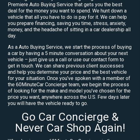
Premiere Auto Buying Service that gets you the best
deal for the money you want to spend. We hunt down a
vehicle that all you have to do is pay for it. We can help
you prepare financing, saving you time, stress, anxiety,
money, and the headache of sitting in a car dealership all
day.
As a Auto Buying Service, we start the process of buying
a car by having a 5 minute conversation about your next
vehicle – just give us a call or use our contact form to
get in touch. We can share previous client successes
and help you determine your price and the best vehicle
for your situation. Once you’ve spoken with a member of
the 60MinuteCar Concierge team, we begin the process
of looking for the make and model you’ve chosen for the
price you want, anywhere across the U.S. Few days later
you will have the vehicle ready to go.
Go Car Concierge &
Never Car Shop Again!