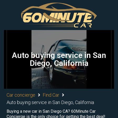
Auto buying service in San
Diego, California
Car concierge
Find Car
Auto buying service in San Diego, California
Buying a new car in San Diego CA? 60Minute Car
Concierge is the only choice for getting the best deal!