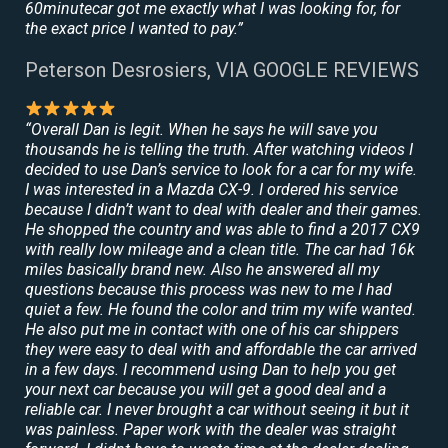
60minutecar got me exactly what I was looking for, for
the exact price I wanted to pay.”
Peterson Desrosiers, VIA GOOGLE REVIEWS
“Overall Dan is legit. When he says he will save you
thousands he is telling the truth. After watching videos I
decided to use Dan’s service to look for a car for my wife.
I was interested in a Mazda CX-9. I ordered his service
because I didn’t want to deal with dealer and their games.
He shopped the country and was able to find a 2017 CX9
with really low mileage and a clean title. The car had 16k
miles basically brand new. Also he answered all my
questions because this process was new to me I had
quiet a few. He found the color and trim my wife wanted.
He also put me in contact with one of his car shippers
they were easy to deal with and affordable the car arrived
in a few days. I recommend using Dan to help you get
your next car because you will get a good deal and a
reliable car. I never brought a car without seeing it but it
was painless. Paper work with the dealer was straight