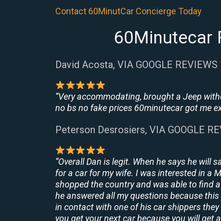
Contact 60MinutCar Concierge Today
60Minutecar R
David Acosta, VIA GOOGLE REVIEWS
“Very accommodating, brought a Jeep withou
no bs no fake prices 60minutecar got me exac
Peterson Desrosiers, VIA GOOGLE R
“Overall Dan is legit. When he says he will s
for a car for my wife. I was interested in a
shopped the country and was able to find a 
he answered all my questions because this 
in contact with one of his car shippers the
you get your next car because you will get a