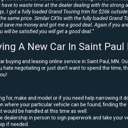
t have to waste time at the dealer dealing with the strong a
. I got a fully loaded Grand Touring trim for $26k outside 
the same price. Similar CX9s with the fully loaded Grand To
id save me money and got me a good deal. Again if you are
 will be satisfied you will get a good deal.”
ing A New Car In Saint Pau
r buying and leasing online service in Saint Paul, MN. Ou
ou hate negotiating or just don’t want to spend the time, 
you!
king for, make and model or if you need help narrowing it 
 where your particular vehicle can be found, finding the 
at would be handled at this time as well.
to the dealership in person to sign paperwork and take you
hip if needed.