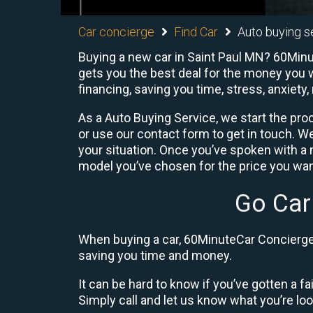
Car concierge
Find Car
Auto buying s
Buying a new car in Saint Paul MN? 60Minut
gets you the best deal for the money you w
financing, saving you time, stress, anxiety,
As a Auto Buying Service, we start the proc
or use our contact form to get in touch. W
your situation. Once you’ve spoken with 
model you’ve chosen for the price you want
Go Car
When buying a car, 60MinuteCar Concierge 
saving you time and money.
It can be hard to know if you’ve gotten a fa
Simply call and let us know what you’re looki