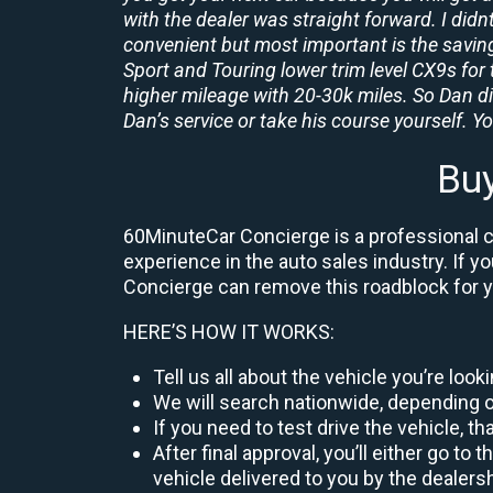
with the dealer was straight forward. I didn
convenient but most important is the savings
Sport and Touring lower trim level CX9s for 
higher mileage with 20-30k miles. So Dan d
Dan’s service or take his course yourself. You
Buy
60MinuteCar Concierge is a professional ca
experience in the auto sales industry. If y
Concierge can remove this roadblock for 
HERE’S HOW IT WORKS:
Tell us all about the vehicle you’re loo
We will search nationwide, depending on
If you need to test drive the vehicle, th
After final approval, you’ll either go 
vehicle delivered to you by the dealers