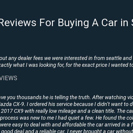
eviews For Buying A Car in
t any dealer fees we were interested in from seattle and
tly what I was looking for, for the exact price I wanted to
EVIEWS
ave you thousands he is telling the truth. After watching vi
 Mazda CX-9. I ordered his service because I didn’t want to 
2017 CX9 with really low mileage and a clean title. The ca
process was new to me I had quiet a few. He found the co
y were easy to deal with and affordable the car arrived in 
 good deal and a reliable car. I never brought a car without