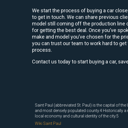
We start the process of buying a car close
to get in touch. We can share previous cl
model still coming off the production line
for getting the best deal. Once you’ve spo
make and model you’ve chosen for the price
you can trust our team to work hard to get 
process.
Contact us today to start buying a car, sav
Saint Paul (abbreviated St. Paul) is the capital of t
and most densely populated county.4 Historically a m
local economy and cultural identity of the city.5
Wiki Saint Paul