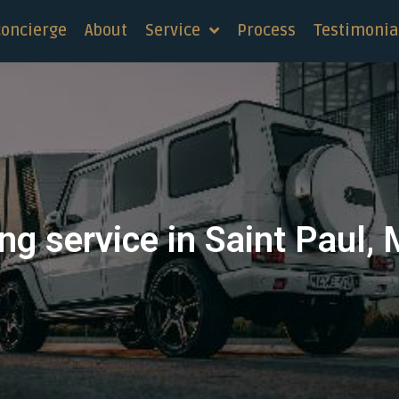
concierge
About
Service
Process
Testimonia
ng service in Saint Paul,