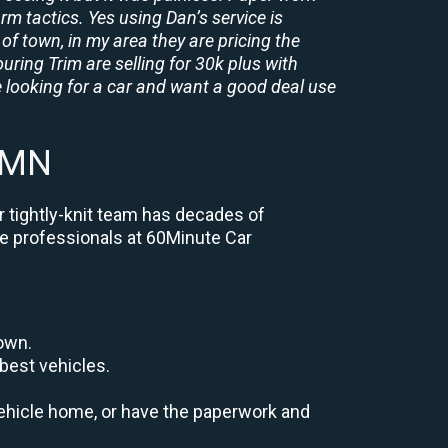
rm tactics. Yes using Dan’s service is
of town, in my area they are pricing the
uring Trim are selling for 30k plus with
 looking for a car and want a good deal use
l MN
r tightly-knit team has decades of
the professionals at 60Minute Car
down.
best vehicles.
r vehicle home, or have the paperwork and