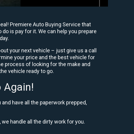
deal! Premiere Auto Buying Service that
 do is pay for it. We can help you prepare
day.
ut your next vehicle – just give us a call
mine your price and the best vehicle for
e process of looking for the make and
he vehicle ready to go.
 Again!
u and have all the paperwork prepped,
 we handle all the dirty work for you.