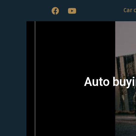
Car 
Auto buyi