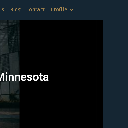
ls
Blog
Contact
Profile
 Minnesota