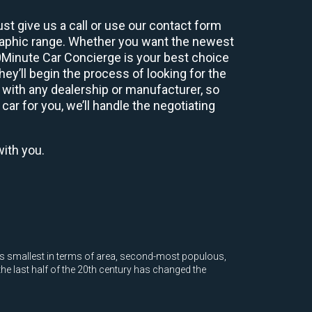
st give us a call or use our contact form
graphic range. Whether you want the newest
60Minute Car Concierge is your best choice
y’ll begin the process of looking for the
 with any dealership or manufacturer, so
car for you, we’ll handle the negotiating
with you.
ate's smallest in terms of area, second-most populous,
he last half of the 20th century has changed the