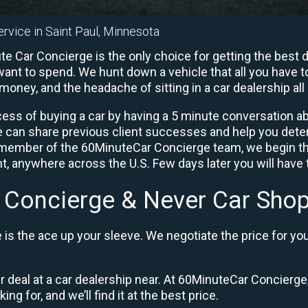
ervice in Saint Paul, Minnesota
e Car Concierge is the only choice for getting the best 
ant to spend. We hunt down a vehicle that all you have to
 money, and the headache of sitting in a car dealership all 
ess of buying a car by having a 5 minute conversation abo
e can share previous client successes and help you deter
a member of the 60MinuteCar Concierge team, we begin th
, anywhere across the U.S. Few days later you will have t
 Concierge & Never Car Shop
is the ace up your sleeve. We negotiate the price for yo
ir deal at a car dealership near. At 60MinuteCar Concierge,
ng for, and we’ll find it at the best price.