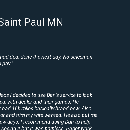
 Saint Paul MN
 had deal done the next day. No salesman
 pay.”
deos I decided to use Dan’s service to look
deal with dealer and their games. He
r had 16k miles basically brand new. Also
lor and trim my wife wanted. He also put me
a few days. I recommend using Dan to help
 seeing it but it was painless. Paper work