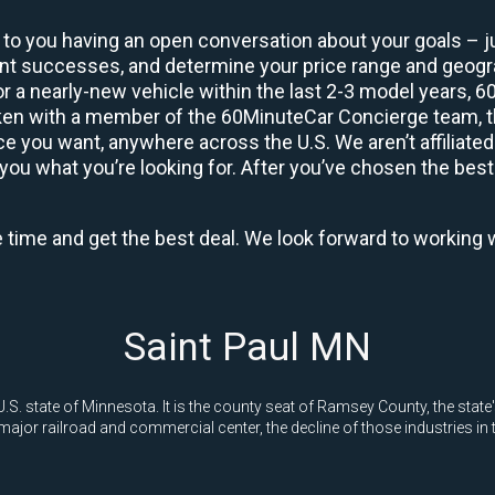
 to you having an open conversation about your goals – ju
ient successes, and determine your price range and geo
 or a nearly-new vehicle within the last 2-3 model years, 
ken with a member of the 60MinuteCar Concierge team, the
 you want, anywhere across the U.S. We aren’t affiliated
you what you’re looking for. After you’ve chosen the best 
e time and get the best deal. We look forward to working 
Saint Paul MN
he U.S. state of Minnesota. It is the county seat of Ramsey County, the st
ajor railroad and commercial center, the decline of those industries in t