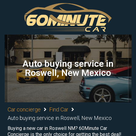
Auto buying service in
Roswell, New Mexico
Car concierge
Find Car
Auto buying service in Roswell, New Mexico
Buying a new car in Roswell NM? 60Minute Car
Concierge is the only choice for getting the best deal!