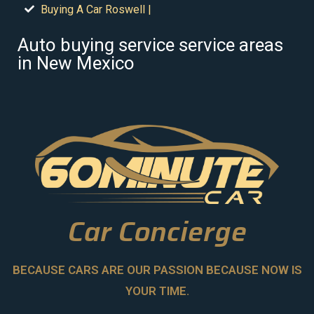
Buying A Car Roswell |
Auto buying service service areas
in New Mexico
Car Concierge
BECAUSE CARS ARE OUR PASSION BECAUSE NOW IS
YOUR TIME.