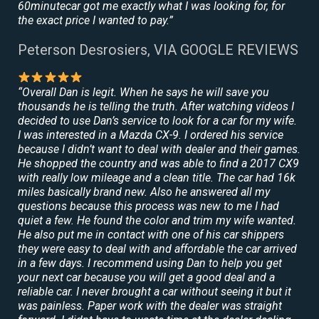
60minutecar got me exactly what I was looking for, for
the exact price I wanted to pay.”
Peterson Desrosiers, VIA GOOGLE REVIEWS
“Overall Dan is legit. When he says he will save you
thousands he is telling the truth. After watching videos I
decided to use Dan’s service to look for a car for my wife.
I was interested in a Mazda CX-9. I ordered his service
because I didn’t want to deal with dealer and their games.
He shopped the country and was able to find a 2017 CX9
with really low mileage and a clean title. The car had 16k
miles basically brand new. Also he answered all my
questions because this process was new to me I had
quiet a few. He found the color and trim my wife wanted.
He also put me in contact with one of his car shippers
they were easy to deal with and affordable the car arrived
in a few days. I recommend using Dan to help you get
your next car because you will get a good deal and a
reliable car. I never brought a car without seeing it but it
was painless. Paper work with the dealer was straight