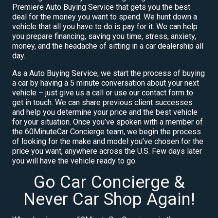
Premiere Auto Buying Service that gets you the best
deal for the money you want to spend. We hunt down a
vehicle that all you have to do is pay for it. We can help
you prepare financing, saving you time, stress, anxiety,
money, and the headache of sitting in a car dealership all
day.
As a Auto Buying Service, we start the process of buying
a car by having a 5 minute conversation about your next
vehicle – just give us a call or use our contact form to
get in touch. We can share previous client successes
and help you determine your price and the best vehicle
for your situation. Once you’ve spoken with a member of
the 60MinuteCar Concierge team, we begin the process
of looking for the make and model you’ve chosen for the
price you want, anywhere across the U.S. Few days later
you will have the vehicle ready to go.
Go Car Concierge &
Never Car Shop Again!