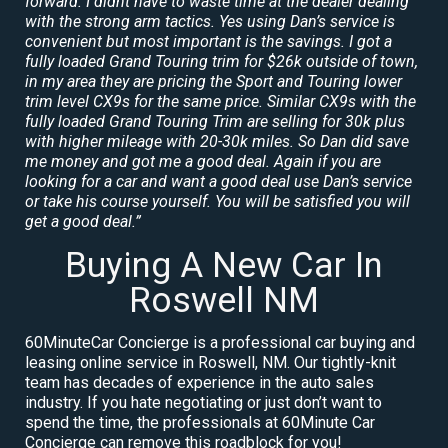
forward. I didnt have to waste time at the dealer dealing
with the strong arm tactics. Yes using Dan’s service is
convenient but most important is the savings. I got a
fully loaded Grand Touring trim for $26k outside of town,
in my area they are pricing the Sport and Touring lower
trim level CX9s for the same price. Similar CX9s with the
fully loaded Grand Touring Trim are selling for 30k plus
with higher mileage with 20-30k miles. So Dan did save
me money and got me a good deal. Again if you are
looking for a car and want a good deal use Dan’s service
or take his course yourself. You will be satisfied you will
get a good deal.”
Buying A New Car In
Roswell NM
60MinuteCar Concierge is a professional car buying and
leasing online service in Roswell, NM. Our tightly-knit
team has decades of experience in the auto sales
industry. If you hate negotiating or just don’t want to
spend the time, the professionals at 60Minute Car
Concierge can remove this roadblock for you!