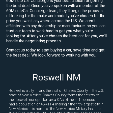
60Minute Car Concierge is your best choice for getting
the best deal. Once you’ve spoken with a member of the
60MinuteCar Concierge team, they’ll begin the process
of looking for the make and model you’ve chosen for the
price you want, anywhere across the U.S. We aren’t
affiliated with any dealership or manufacturer, so you can
trust our team to work hard to get you what you’re
looking for. After you’ve chosen the best car for you, we’ll
handle the negotiating process.
Contact us today to start buying a car, save time and get
the best deal. We look forward to working with you.
Roswell NM
Roswell is a city in, and the seat of, Chaves County in the U.S.
state of New Mexico. Chaves County forms the entirety of
the Roswell micropolitan area.3 As of the 2010 census it
had a population of 48,411,4 making it the fifth-largest city in
New Mexico. It is home of the New Mexico Military Institute