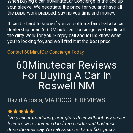
When buying a car, 60MinuteCar Concierge is the ace up
your sleeve. We negotiate the price for you and have all
the paperwork prepped, saving you time and money.
It can be hard to know if you’ve gotten a fair deal at a car
dealership near. At 60MinuteCar Concierge, we handle all
the dirty work for you. Simply call and let us know what
you’re looking for, and we’ll find it at the best price.
Contact 60MinutCar Concierge Today
60Minutecar Reviews
For Buying A Car in
Roswell NM
David Acosta, VIA GOOGLE REVIEWS
“Very accommodating, brought a Jeep without any dealer
fees we were interested in from seattle and had deal
done the next day. No salesman no bs no fake prices