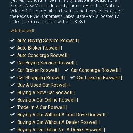
(NMMI), founded in 1891. The city is also the location of an
Eastern New Mexico University campus. Bitter Lake National
Wildlife Refuge is located a few miles northeast of the city on
the Pecos River. Bottomless Lakes State Park is located 12
miles (19km) east of Roswell on US 380.
Wiki Roswell
Auto Buying Service Roswell |
Auto Broker Roswell |
Auto Concierge Roswell |
Car Buying Service Roswell |
Car Broker Roswell |
Car Concierge Roswell |
Car Shopping Roswell |
Car Leasing Roswell |
Buy A Used Car Roswell |
Buying A New Car Roswell |
Buying A Car Online Roswell |
Trade-In A Car Roswell |
Buying A Car Without A Test Drive Roswell |
Buying A Car Without A Dealer Roswell |
Buying A Car Online Vs. A Dealer Roswell |