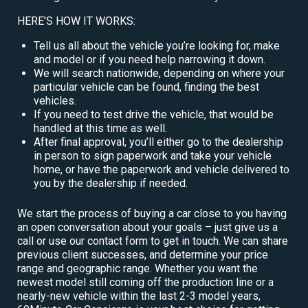
HERE’S HOW IT WORKS:
Tell us all about the vehicle you’re looking for, make
and model or if you need help narrowing it down.
We will search nationwide, depending on where your
particular vehicle can be found, finding the best
vehicles.
If you need to test drive the vehicle, that would be
handled at this time as well.
After final approval, you’ll either go to the dealership
in person to sign paperwork and take your vehicle
home, or have the paperwork and vehicle delivered to
you by the dealership if needed.
We start the process of buying a car close to you having
an open conversation about your goals – just give us a
call or use our contact form to get in touch. We can share
previous client successes, and determine your price
range and geographic range. Whether you want the
newest model still coming off the production line or a
nearly-new vehicle within the last 2-3 model years,