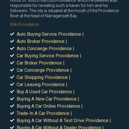
honor of 'God's merciful Providence' which he believed was
responsible for revealing such a haven for him and his
followers. The city is situated at the mouth of the Providence
River at the head of Narragansett Bay.
Wiki Providence
Auto Buying Service Providence |
Auto Broker Providence |
Auto Concierge Providence |
Car Buying Service Providence |
Car Broker Providence |
Car Concierge Providence |
Car Shopping Providence |
Car Leasing Providence |
Buy A Used Car Providence |
Buying A New Car Providence |
Buying A Car Online Providence |
Trade-In A Car Providence |
Buying A Car Without A Test Drive Providence |
Buying A Car Without A Dealer Providence |