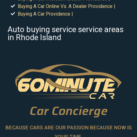
Buying A Car Online Vs. A Dealer Providence |
Buying A Car Providence |
Auto buying service service areas
in Rhode Island
Car Concierge
BECAUSE CARS ARE OUR PASSION BECAUSE NOW IS
YOUR TIME.