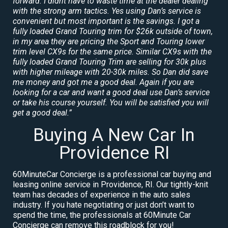
forward. I didnt have to waste time at the dealer dealing
with the strong arm tactics. Yes using Dan’s service is
convenient but most important is the savings. I got a
fully loaded Grand Touring trim for $26k outside of town,
in my area they are pricing the Sport and Touring lower
trim level CX9s for the same price. Similar CX9s with the
fully loaded Grand Touring Trim are selling for 30k plus
with higher mileage with 20-30k miles. So Dan did save
me money and got me a good deal. Again if you are
looking for a car and want a good deal use Dan’s service
or take his course yourself. You will be satisfied you will
get a good deal.”
Buying A New Car In
Providence RI
60MinuteCar Concierge is a professional car buying and
leasing online service in Providence, RI. Our tightly-knit
team has decades of experience in the auto sales
industry. If you hate negotiating or just don’t want to
spend the time, the professionals at 60Minute Car
Concierge can remove this roadblock for you!