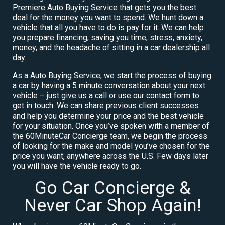
Premiere Auto Buying Service that gets you the best
deal for the money you want to spend. We hunt down a
vehicle that all you have to do is pay for it. We can help
you prepare financing, saving you time, stress, anxiety,
money, and the headache of sitting in a car dealership all
day.
As a Auto Buying Service, we start the process of buying
a car by having a 5 minute conversation about your next
vehicle – just give us a call or use our contact form to
get in touch. We can share previous client successes
and help you determine your price and the best vehicle
for your situation. Once you’ve spoken with a member of
the 60MinuteCar Concierge team, we begin the process
of looking for the make and model you’ve chosen for the
price you want, anywhere across the U.S. Few days later
you will have the vehicle ready to go.
Go Car Concierge &
Never Car Shop Again!