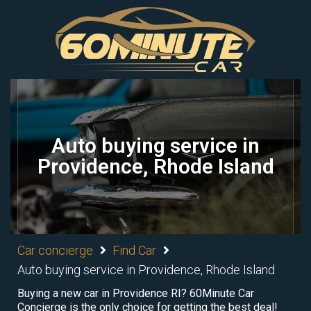
Auto buying service in
Providence, Rhode Island
Car concierge
Find Car
Auto buying service in Providence, Rhode Island
Buying a new car in Providence RI? 60Minute Car
Concierge is the only choice for getting the best deal!