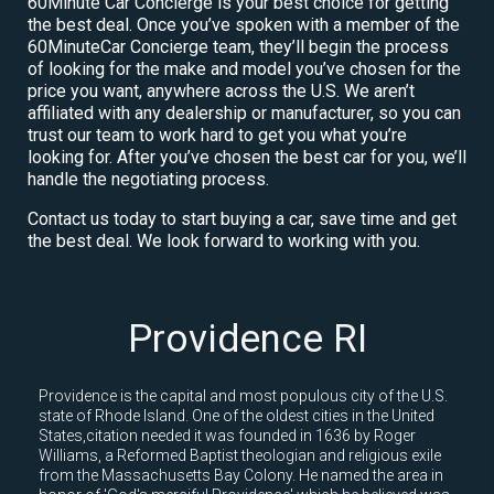
60Minute Car Concierge is your best choice for getting
the best deal. Once you’ve spoken with a member of the
60MinuteCar Concierge team, they’ll begin the process
of looking for the make and model you’ve chosen for the
price you want, anywhere across the U.S. We aren’t
affiliated with any dealership or manufacturer, so you can
trust our team to work hard to get you what you’re
looking for. After you’ve chosen the best car for you, we’ll
handle the negotiating process.
Contact us today to start buying a car, save time and get
the best deal. We look forward to working with you.
Providence RI
Providence is the capital and most populous city of the U.S.
state of Rhode Island. One of the oldest cities in the United
States,citation needed it was founded in 1636 by Roger
Williams, a Reformed Baptist theologian and religious exile
from the Massachusetts Bay Colony. He named the area in