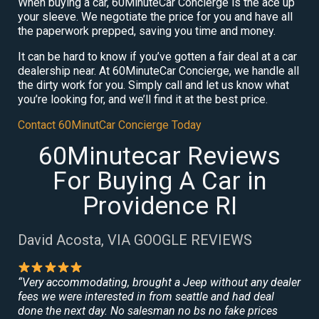
When buying a car, 60MinuteCar Concierge is the ace up
your sleeve. We negotiate the price for you and have all
the paperwork prepped, saving you time and money.
It can be hard to know if you’ve gotten a fair deal at a car
dealership near. At 60MinuteCar Concierge, we handle all
the dirty work for you. Simply call and let us know what
you’re looking for, and we’ll find it at the best price.
Contact 60MinutCar Concierge Today
60Minutecar Reviews
For Buying A Car in
Providence RI
David Acosta, VIA GOOGLE REVIEWS
“Very accommodating, brought a Jeep without any dealer
fees we were interested in from seattle and had deal
done the next day. No salesman no bs no fake prices