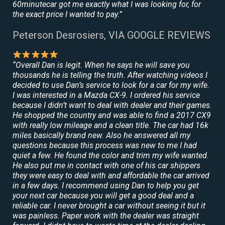
60minutecar got me exactly what I was looking for, for
the exact price I wanted to pay.”
Peterson Desrosiers, VIA GOOGLE REVIEWS
“Overall Dan is legit. When he says he will save you
thousands he is telling the truth. After watching videos I
decided to use Dan’s service to look for a car for my wife.
I was interested in a Mazda CX-9. I ordered his service
because I didn’t want to deal with dealer and their games.
He shopped the country and was able to find a 2017 CX9
with really low mileage and a clean title. The car had 16k
miles basically brand new. Also he answered all my
questions because this process was new to me I had
quiet a few. He found the color and trim my wife wanted.
He also put me in contact with one of his car shippers
they were easy to deal with and affordable the car arrived
in a few days. I recommend using Dan to help you get
your next car because you will get a good deal and a
reliable car. I never brought a car without seeing it but it
was painless. Paper work with the dealer was straight