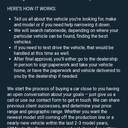
HERE’S HOW IT WORKS:
Tell us all about the vehicle you’re looking for, make
and model or if you need help narrowing it down.
We will search nationwide, depending on where your
particular vehicle can be found, finding the best
vehicles.
If you need to test drive the vehicle, that would be
handled at this time as well.
After final approval, you’ll either go to the dealership
in person to sign paperwork and take your vehicle
home, or have the paperwork and vehicle delivered to
you by the dealership if needed.
We start the process of buying a car close to you having
an open conversation about your goals – just give us a
call or use our contact form to get in touch. We can share
previous client successes, and determine your price
range and geographic range. Whether you want the
newest model still coming off the production line or a
nearly-new vehicle within the last 2-3 model years,