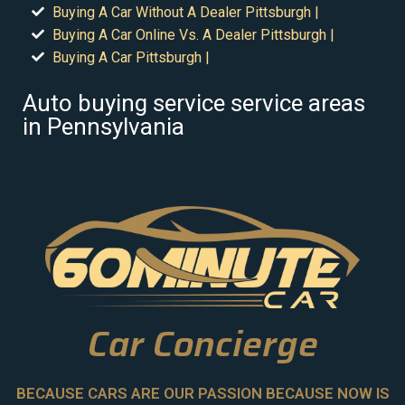
Buying A Car Without A Dealer Pittsburgh |
Buying A Car Online Vs. A Dealer Pittsburgh |
Buying A Car Pittsburgh |
Auto buying service service areas
in Pennsylvania
Car Concierge
BECAUSE CARS ARE OUR PASSION BECAUSE NOW IS