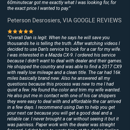
60minutecar got me exactly what I was looking for, for
the exact price I wanted to pay.”
Peterson Desrosiers, VIA GOOGLE REVIEWS
“Overall Dan is legit. When he says he will save you
thousands he is telling the truth. After watching videos I
decided to use Dan’s service to look for a car for my wife.
I was interested in a Mazda CX-9. I ordered his service
because I didn’t want to deal with dealer and their games.
He shopped the country and was able to find a 2017 CX9
with really low mileage and a clean title. The car had 16k
miles basically brand new. Also he answered all my
questions because this process was new to me I had
quiet a few. He found the color and trim my wife wanted.
He also put me in contact with one of his car shippers
they were easy to deal with and affordable the car arrived
in a few days. I recommend using Dan to help you get
your next car because you will get a good deal and a
reliable car. I never brought a car without seeing it but it
was painless. Paper work with the dealer was straight