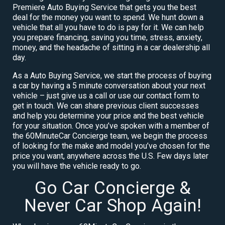
Premiere Auto Buying Service that gets you the best
deal for the money you want to spend. We hunt down a
vehicle that all you have to do is pay for it. We can help
you prepare financing, saving you time, stress, anxiety,
money, and the headache of sitting in a car dealership all
day.
As a Auto Buying Service, we start the process of buying
a car by having a 5 minute conversation about your next
vehicle – just give us a call or use our contact form to
get in touch. We can share previous client successes
and help you determine your price and the best vehicle
for your situation. Once you’ve spoken with a member of
the 60MinuteCar Concierge team, we begin the process
of looking for the make and model you’ve chosen for the
price you want, anywhere across the U.S. Few days later
you will have the vehicle ready to go.
Go Car Concierge &
Never Car Shop Again!