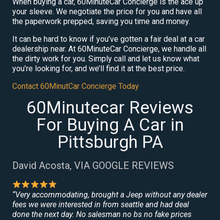
When buying a car, 60MinuteCar Concierge is the ace up
your sleeve. We negotiate the price for you and have all
the paperwork prepped, saving you time and money.
It can be hard to know if you’ve gotten a fair deal at a car
dealership near. At 60MinuteCar Concierge, we handle all
the dirty work for you. Simply call and let us know what
you’re looking for, and we’ll find it at the best price.
Contact 60MinutCar Concierge Today
60Minutecar Reviews
For Buying A Car in
Pittsburgh PA
David Acosta, VIA GOOGLE REVIEWS
“Very accommodating, brought a Jeep without any dealer
fees we were interested in from seattle and had deal
done the next day. No salesman no bs no fake prices