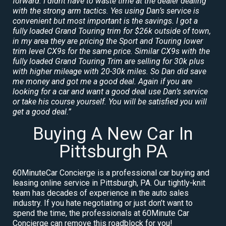
forward. I didnt have to waste time at the dealer dealing
with the strong arm tactics. Yes using Dan’s service is
convenient but most important is the savings. I got a
fully loaded Grand Touring trim for $26k outside of town,
in my area they are pricing the Sport and Touring lower
trim level CX9s for the same price. Similar CX9s with the
fully loaded Grand Touring Trim are selling for 30k plus
with higher mileage with 20-30k miles. So Dan did save
me money and got me a good deal. Again if you are
looking for a car and want a good deal use Dan’s service
or take his course yourself. You will be satisfied you will
get a good deal.”
Buying A New Car In
Pittsburgh PA
60MinuteCar Concierge is a professional car buying and
leasing online service in Pittsburgh, PA. Our tightly-knit
team has decades of experience in the auto sales
industry. If you hate negotiating or just don’t want to
spend the time, the professionals at 60Minute Car
Concierge can remove this roadblock for you!