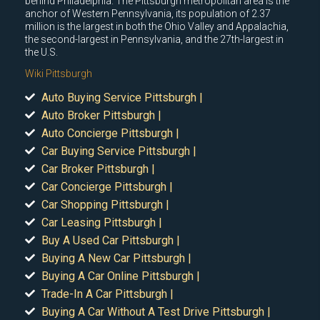
behind Philadelphia. The Pittsburgh metropolitan area is the
anchor of Western Pennsylvania, its population of 2.37
million is the largest in both the Ohio Valley and Appalachia,
the second-largest in Pennsylvania, and the 27th-largest in
the U.S.
Wiki Pittsburgh
Auto Buying Service Pittsburgh |
Auto Broker Pittsburgh |
Auto Concierge Pittsburgh |
Car Buying Service Pittsburgh |
Car Broker Pittsburgh |
Car Concierge Pittsburgh |
Car Shopping Pittsburgh |
Car Leasing Pittsburgh |
Buy A Used Car Pittsburgh |
Buying A New Car Pittsburgh |
Buying A Car Online Pittsburgh |
Trade-In A Car Pittsburgh |
Buying A Car Without A Test Drive Pittsburgh |