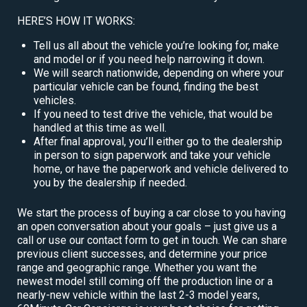
HERE’S HOW IT WORKS:
Tell us all about the vehicle you’re looking for, make
and model or if you need help narrowing it down.
We will search nationwide, depending on where your
particular vehicle can be found, finding the best
vehicles.
If you need to test drive the vehicle, that would be
handled at this time as well.
After final approval, you’ll either go to the dealership
in person to sign paperwork and take your vehicle
home, or have the paperwork and vehicle delivered to
you by the dealership if needed.
We start the process of buying a car close to you having
an open conversation about your goals – just give us a
call or use our contact form to get in touch. We can share
previous client successes, and determine your price
range and geographic range. Whether you want the
newest model still coming off the production line or a
nearly-new vehicle within the last 2-3 model years,