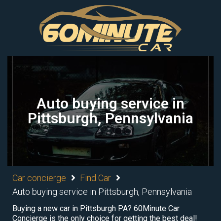
Auto buying service in
Pittsburgh, Pennsylvania
Car concierge
Find Car
Auto buying service in Pittsburgh, Pennsylvania
Buying a new car in Pittsburgh PA? 60Minute Car
Concierge is the only choice for getting the best deal!