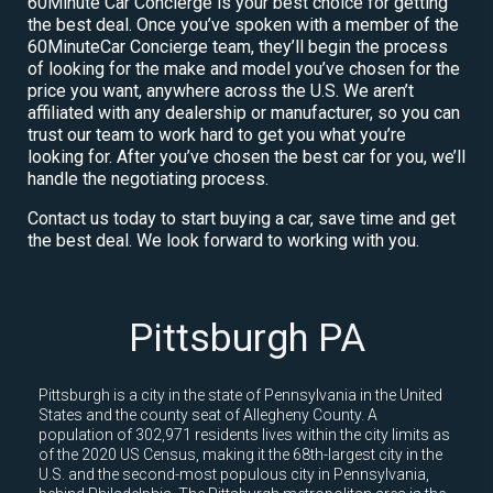
60Minute Car Concierge is your best choice for getting
the best deal. Once you’ve spoken with a member of the
60MinuteCar Concierge team, they’ll begin the process
of looking for the make and model you’ve chosen for the
price you want, anywhere across the U.S. We aren’t
affiliated with any dealership or manufacturer, so you can
trust our team to work hard to get you what you’re
looking for. After you’ve chosen the best car for you, we’ll
handle the negotiating process.
Contact us today to start buying a car, save time and get
the best deal. We look forward to working with you.
Pittsburgh PA
Pittsburgh is a city in the state of Pennsylvania in the United
States and the county seat of Allegheny County. A
population of 302,971 residents lives within the city limits as
of the 2020 US Census, making it the 68th-largest city in the
U.S. and the second-most populous city in Pennsylvania,