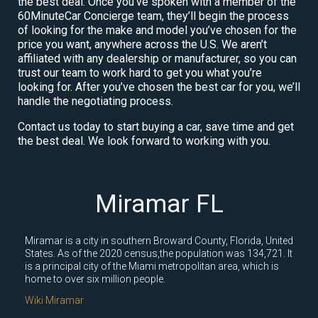
the best deal. Once you’ve spoken with a member of the
60MinuteCar Concierge team, they’ll begin the process
of looking for the make and model you’ve chosen for the
price you want, anywhere across the U.S. We aren’t
affiliated with any dealership or manufacturer, so you can
trust our team to work hard to get you what you’re
looking for. After you’ve chosen the best car for you, we’ll
handle the negotiating process.
Contact us today to start buying a car, save time and get
the best deal. We look forward to working with you.
Miramar FL
Miramar is a city in southern Broward County, Florida, United
States. As of the 2020 census,the population was 134,721. It
is a principal city of the Miami metropolitan area, which is
home to over six million people.
Wiki Miramar