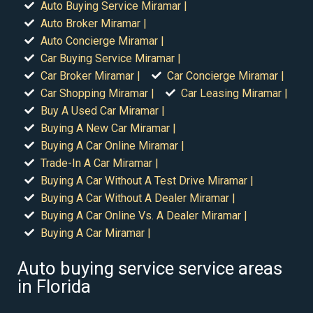
Auto Buying Service Miramar |
Auto Broker Miramar |
Auto Concierge Miramar |
Car Buying Service Miramar |
Car Broker Miramar |
Car Concierge Miramar |
Car Shopping Miramar |
Car Leasing Miramar |
Buy A Used Car Miramar |
Buying A New Car Miramar |
Buying A Car Online Miramar |
Trade-In A Car Miramar |
Buying A Car Without A Test Drive Miramar |
Buying A Car Without A Dealer Miramar |
Buying A Car Online Vs. A Dealer Miramar |
Buying A Car Miramar |
Auto buying service service areas
in Florida