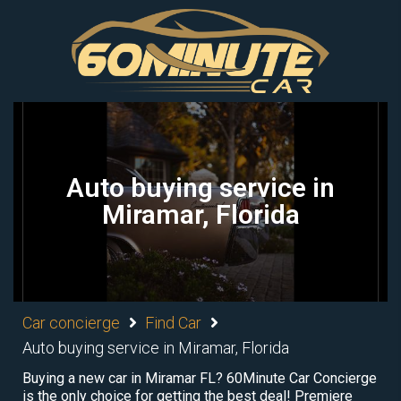
Auto buying service in
Miramar, Florida
Car concierge
Find Car
Auto buying service in Miramar, Florida
Buying a new car in Miramar FL? 60Minute Car Concierge
is the only choice for getting the best deal! Premiere