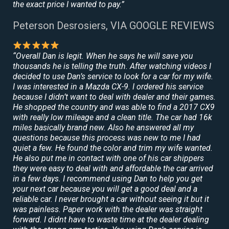
the exact price I wanted to pay.”
Peterson Desrosiers, VIA GOOGLE REVIEWS
“Overall Dan is legit. When he says he will save you
thousands he is telling the truth. After watching videos I
decided to use Dan’s service to look for a car for my wife.
I was interested in a Mazda CX-9. I ordered his service
because I didn’t want to deal with dealer and their games.
He shopped the country and was able to find a 2017 CX9
with really low mileage and a clean title. The car had 16k
miles basically brand new. Also he answered all my
questions because this process was new to me I had
quiet a few. He found the color and trim my wife wanted.
He also put me in contact with one of his car shippers
they were easy to deal with and affordable the car arrived
in a few days. I recommend using Dan to help you get
your next car because you will get a good deal and a
reliable car. I never brought a car without seeing it but it
was painless. Paper work with the dealer was straight
forward. I didnt have to waste time at the dealer dealing