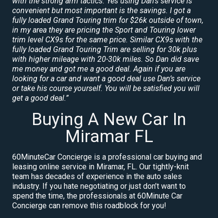
with the strong arm tactics. Yes using Dan’s service is
convenient but most important is the savings. I got a
fully loaded Grand Touring trim for $26k outside of town,
in my area they are pricing the Sport and Touring lower
trim level CX9s for the same price. Similar CX9s with the
fully loaded Grand Touring Trim are selling for 30k plus
with higher mileage with 20-30k miles. So Dan did save
me money and got me a good deal. Again if you are
looking for a car and want a good deal use Dan’s service
or take his course yourself. You will be satisfied you will
get a good deal.”
Buying A New Car In
Miramar FL
60MinuteCar Concierge is a professional car buying and
leasing online service in Miramar, FL. Our tightly-knit
team has decades of experience in the auto sales
industry. If you hate negotiating or just don’t want to
spend the time, the professionals at 60Minute Car
Concierge can remove this roadblock for you!