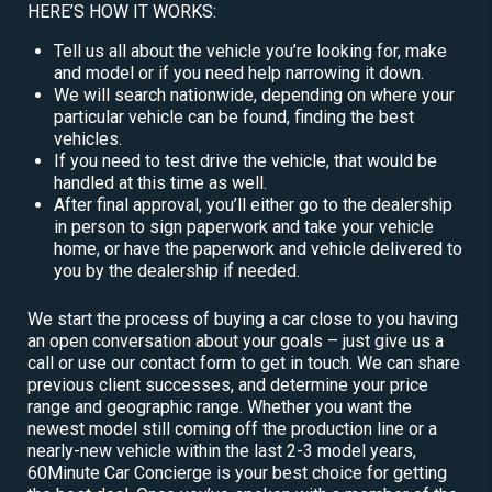
HERE’S HOW IT WORKS:
Tell us all about the vehicle you’re looking for, make
and model or if you need help narrowing it down.
We will search nationwide, depending on where your
particular vehicle can be found, finding the best
vehicles.
If you need to test drive the vehicle, that would be
handled at this time as well.
After final approval, you’ll either go to the dealership
in person to sign paperwork and take your vehicle
home, or have the paperwork and vehicle delivered to
you by the dealership if needed.
We start the process of buying a car close to you having
an open conversation about your goals – just give us a
call or use our contact form to get in touch. We can share
previous client successes, and determine your price
range and geographic range. Whether you want the
newest model still coming off the production line or a
nearly-new vehicle within the last 2-3 model years,
60Minute Car Concierge is your best choice for getting