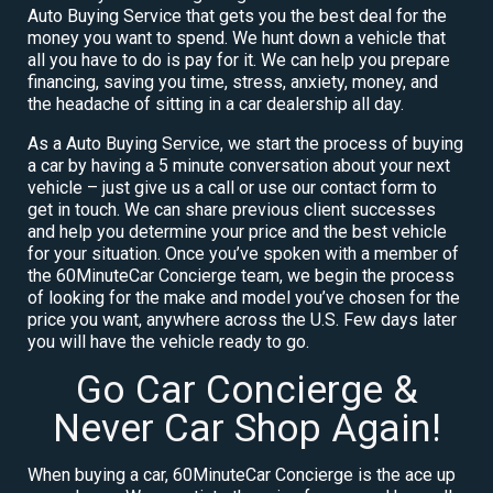
Auto Buying Service that gets you the best deal for the
money you want to spend. We hunt down a vehicle that
all you have to do is pay for it. We can help you prepare
financing, saving you time, stress, anxiety, money, and
the headache of sitting in a car dealership all day.
As a Auto Buying Service, we start the process of buying
a car by having a 5 minute conversation about your next
vehicle – just give us a call or use our contact form to
get in touch. We can share previous client successes
and help you determine your price and the best vehicle
for your situation. Once you’ve spoken with a member of
the 60MinuteCar Concierge team, we begin the process
of looking for the make and model you’ve chosen for the
price you want, anywhere across the U.S. Few days later
you will have the vehicle ready to go.
Go Car Concierge &
Never Car Shop Again!
When buying a car, 60MinuteCar Concierge is the ace up