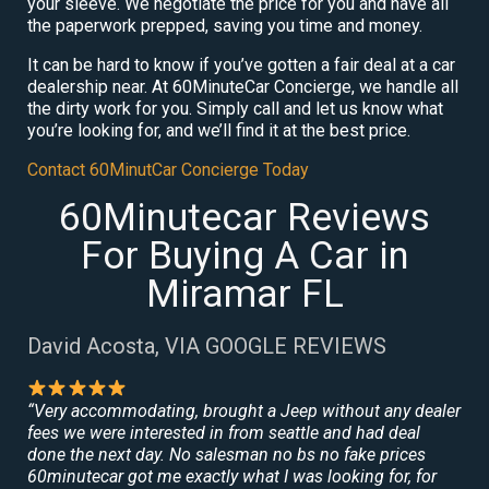
your sleeve. We negotiate the price for you and have all
the paperwork prepped, saving you time and money.
It can be hard to know if you’ve gotten a fair deal at a car
dealership near. At 60MinuteCar Concierge, we handle all
the dirty work for you. Simply call and let us know what
you’re looking for, and we’ll find it at the best price.
Contact 60MinutCar Concierge Today
60Minutecar Reviews
For Buying A Car in
Miramar FL
David Acosta, VIA GOOGLE REVIEWS
“Very accommodating, brought a Jeep without any dealer
fees we were interested in from seattle and had deal
done the next day. No salesman no bs no fake prices
60minutecar got me exactly what I was looking for, for