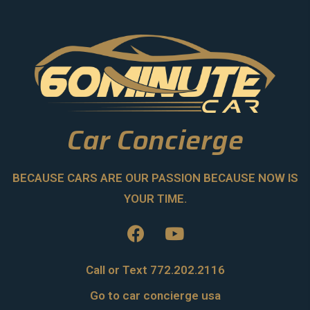
Car Concierge
BECAUSE CARS ARE OUR PASSION BECAUSE NOW IS
YOUR TIME.
Call or Text 772.202.2116
Go to car concierge usa