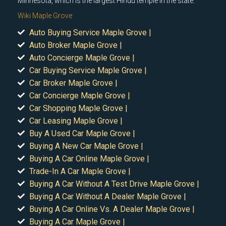
Minnesota, which is the largest Hindu temple in the state.
Wiki Maple Grove
Auto Buying Service Maple Grove |
Auto Broker Maple Grove |
Auto Concierge Maple Grove |
Car Buying Service Maple Grove |
Car Broker Maple Grove |
Car Concierge Maple Grove |
Car Shopping Maple Grove |
Car Leasing Maple Grove |
Buy A Used Car Maple Grove |
Buying A New Car Maple Grove |
Buying A Car Online Maple Grove |
Trade-In A Car Maple Grove |
Buying A Car Without A Test Drive Maple Grove |
Buying A Car Without A Dealer Maple Grove |
Buying A Car Online Vs. A Dealer Maple Grove |
Buying A Car Maple Grove |