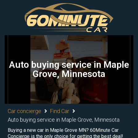
Auto buying service in Maple
Grove, Minnesota
Car concierge
Find Car
Auto buying service in Maple Grove, Minnesota
Buying a new car in Maple Grove MN? 60Minute Car
Concierge is the only choice for getting the best deal!