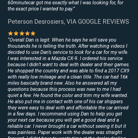
60minutecar got me exactly what I was looking for, for
the exact price I wanted to pay.”
Peterson Desrosiers, VIA GOOGLE REVIEWS
“Overall Dan is legit. When he says he will save you
thousands he is telling the truth. After watching videos I
decided to use Dan’s service to look for a car for my wife.
I was interested in a Mazda CX-9. I ordered his service
because I didn’t want to deal with dealer and their games.
He shopped the country and was able to find a 2017 CX9
with really low mileage and a clean title. The car had 16k
miles basically brand new. Also he answered all my
questions because this process was new to me I had
quiet a few. He found the color and trim my wife wanted.
He also put me in contact with one of his car shippers
they were easy to deal with and affordable the car arrived
in a few days. I recommend using Dan to help you get
your next car because you will get a good deal and a
reliable car. I never brought a car without seeing it but it
was painless. Paper work with the dealer was straight