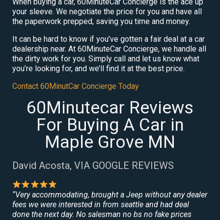
When buying a car, 60MinuteCar Concierge is the ace up
your sleeve. We negotiate the price for you and have all
the paperwork prepped, saving you time and money.
It can be hard to know if you’ve gotten a fair deal at a car
dealership near. At 60MinuteCar Concierge, we handle all
the dirty work for you. Simply call and let us know what
you’re looking for, and we’ll find it at the best price.
Contact 60MinutCar Concierge Today
60Minutecar Reviews
For Buying A Car in
Maple Grove MN
David Acosta, VIA GOOGLE REVIEWS
“Very accommodating, brought a Jeep without any dealer
fees we were interested in from seattle and had deal
done the next day. No salesman no bs no fake prices