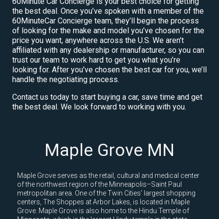
60Minute Car Concierge is your best choice for getting
the best deal. Once you’ve spoken with a member of the
60MinuteCar Concierge team, they’ll begin the process
of looking for the make and model you’ve chosen for the
price you want, anywhere across the U.S. We aren’t
affiliated with any dealership or manufacturer, so you can
trust our team to work hard to get you what you’re
looking for. After you’ve chosen the best car for you, we’ll
handle the negotiating process.
Contact us today to start buying a car, save time and get
the best deal. We look forward to working with you.
Maple Grove MN
Maple Grove serves as the retail, cultural and medical center
of the northwest region of the Minneapolis–Saint Paul
metropolitan area. One of the Twin Cities' largest shopping
centers, The Shoppes at Arbor Lakes, is located in Maple
Grove. Maple Grove is also home to the Hindu Temple of