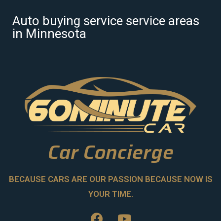
Auto buying service service areas
in Minnesota
Car Concierge
BECAUSE CARS ARE OUR PASSION BECAUSE NOW IS
YOUR TIME.