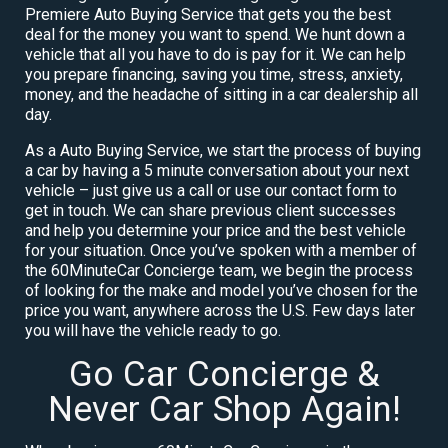
Premiere Auto Buying Service that gets you the best
deal for the money you want to spend. We hunt down a
vehicle that all you have to do is pay for it. We can help
you prepare financing, saving you time, stress, anxiety,
money, and the headache of sitting in a car dealership all
day.
As a Auto Buying Service, we start the process of buying
a car by having a 5 minute conversation about your next
vehicle – just give us a call or use our contact form to
get in touch. We can share previous client successes
and help you determine your price and the best vehicle
for your situation. Once you’ve spoken with a member of
the 60MinuteCar Concierge team, we begin the process
of looking for the make and model you’ve chosen for the
price you want, anywhere across the U.S. Few days later
you will have the vehicle ready to go.
Go Car Concierge &
Never Car Shop Again!