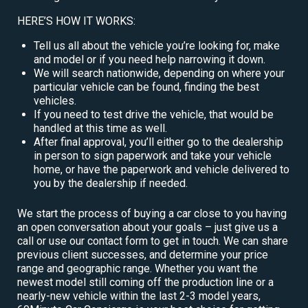
HERE’S HOW IT WORKS:
Tell us all about the vehicle you’re looking for, make
and model or if you need help narrowing it down.
We will search nationwide, depending on where your
particular vehicle can be found, finding the best
vehicles.
If you need to test drive the vehicle, that would be
handled at this time as well.
After final approval, you’ll either go to the dealership
in person to sign paperwork and take your vehicle
home, or have the paperwork and vehicle delivered to
you by the dealership if needed.
We start the process of buying a car close to you having
an open conversation about your goals – just give us a
call or use our contact form to get in touch. We can share
previous client successes, and determine your price
range and geographic range. Whether you want the
newest model still coming off the production line or a
nearly-new vehicle within the last 2-3 model years,