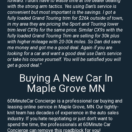
forward. I didnt have to waste time at the dealer dealing
with the strong arm tactics. Yes using Dan’s service is
convenient but most important is the savings. I got a
fully loaded Grand Touring trim for $26k outside of town,
in my area they are pricing the Sport and Touring lower
trim level CX9s for the same price. Similar CX9s with the
fully loaded Grand Touring Trim are selling for 30k plus
with higher mileage with 20-30k miles. So Dan did save
me money and got me a good deal. Again if you are
looking for a car and want a good deal use Dan’s service
or take his course yourself. You will be satisfied you will
get a good deal.”
Buying A New Car In
Maple Grove MN
60MinuteCar Concierge is a professional car buying and
leasing online service in Maple Grove, MN. Our tightly-
knit team has decades of experience in the auto sales
industry. If you hate negotiating or just don’t want to
spend the time, the professionals at 60Minute Car
Concierge can remove this roadblock for you!