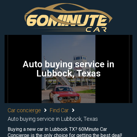
Auto buying service in
Lubbock, Texas
Car concierge
Find Car
Auto buying service in Lubbock, Texas
Buying a new car in Lubbock TX? 60Minute Car
Concierge is the only choice for getting the best deal!