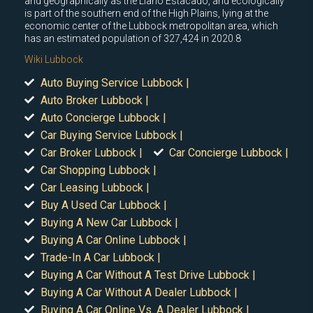
and geographically as the Llano Estacado, and ecologically
is part of the southern end of the High Plains, lying at the
economic center of the Lubbock metropolitan area, which
has an estimated population of 327,424 in 2020.8
Wiki Lubbock
Auto Buying Service Lubbock |
Auto Broker Lubbock |
Auto Concierge Lubbock |
Car Buying Service Lubbock |
Car Broker Lubbock |
Car Concierge Lubbock |
Car Shopping Lubbock |
Car Leasing Lubbock |
Buy A Used Car Lubbock |
Buying A New Car Lubbock |
Buying A Car Online Lubbock |
Trade-In A Car Lubbock |
Buying A Car Without A Test Drive Lubbock |
Buying A Car Without A Dealer Lubbock |
Buying A Car Online Vs. A Dealer Lubbock |