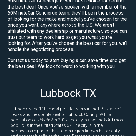
60Minute Car Concierge is your best choice for getting
the best deal. Once you’ve spoken with a member of the
60MinuteCar Concierge team, they’ll begin the process
of looking for the make and model you’ve chosen for the
price you want, anywhere across the U.S. We aren’t
affiliated with any dealership or manufacturer, so you can
trust our team to work hard to get you what you’re
looking for. After you’ve chosen the best car for you, we’ll
handle the negotiating process.
Contact us today to start buying a car, save time and get
the best deal. We look forward to working with you.
Lubbock TX
Lubbock is the 11th-most populous city in the U.S. state of
Texas and the county seat of Lubbock County. With a
population of 258,862 in 2019, the city is also the 83rd-most
populous in the United States.67 The city is in the
northwestern part of the state, a region known historically