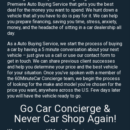
Premiere Auto Buying Service that gets you the best
deal for the money you want to spend. We hunt down a
vehicle that all you have to do is pay for it. We can help
you prepare financing, saving you time, stress, anxiety,
money, and the headache of sitting in a car dealership all
day.
As a Auto Buying Service, we start the process of buying
a car by having a 5 minute conversation about your next
vehicle – just give us a call or use our contact form to
get in touch. We can share previous client successes
and help you determine your price and the best vehicle
for your situation. Once you’ve spoken with a member of
the 60MinuteCar Concierge team, we begin the process
of looking for the make and model you’ve chosen for the
price you want, anywhere across the U.S. Few days later
you will have the vehicle ready to go.
Go Car Concierge &
Never Car Shop Again!