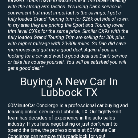
forward. I didnt have to waste time at the dealer dealing
with the strong arm tactics. Yes using Dan’s service is
convenient but most important is the savings. I got a
fully loaded Grand Touring trim for $26k outside of town,
in my area they are pricing the Sport and Touring lower
trim level CX9s for the same price. Similar CX9s with the
fully loaded Grand Touring Trim are selling for 30k plus
with higher mileage with 20-30k miles. So Dan did save
me money and got me a good deal. Again if you are
looking for a car and want a good deal use Dan’s service
or take his course yourself. You will be satisfied you will
get a good deal.”
Buying A New Car In
Lubbock TX
60MinuteCar Concierge is a professional car buying and
leasing online service in Lubbock, TX. Our tightly-knit
team has decades of experience in the auto sales
industry. If you hate negotiating or just don’t want to
spend the time, the professionals at 60Minute Car
Concierge can remove this roadblock for you!