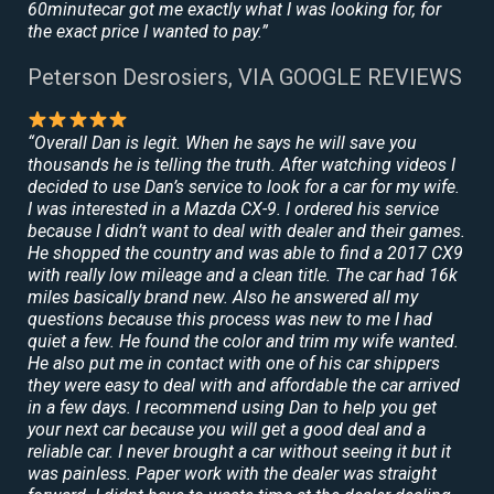
60minutecar got me exactly what I was looking for, for
the exact price I wanted to pay.”
Peterson Desrosiers, VIA GOOGLE REVIEWS
“Overall Dan is legit. When he says he will save you
thousands he is telling the truth. After watching videos I
decided to use Dan’s service to look for a car for my wife.
I was interested in a Mazda CX-9. I ordered his service
because I didn’t want to deal with dealer and their games.
He shopped the country and was able to find a 2017 CX9
with really low mileage and a clean title. The car had 16k
miles basically brand new. Also he answered all my
questions because this process was new to me I had
quiet a few. He found the color and trim my wife wanted.
He also put me in contact with one of his car shippers
they were easy to deal with and affordable the car arrived
in a few days. I recommend using Dan to help you get
your next car because you will get a good deal and a
reliable car. I never brought a car without seeing it but it
was painless. Paper work with the dealer was straight