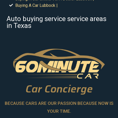
Buying A Car Lubbock |
Auto buying service service areas
in Texas
Car Concierge
BECAUSE CARS ARE OUR PASSION BECAUSE NOW IS
YOUR TIME.