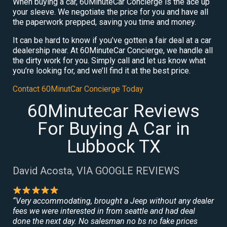
When buying a car, 60MinuteCar Concierge is the ace up
your sleeve. We negotiate the price for you and have all
the paperwork prepped, saving you time and money.
It can be hard to know if you’ve gotten a fair deal at a car
dealership near. At 60MinuteCar Concierge, we handle all
the dirty work for you. Simply call and let us know what
you’re looking for, and we’ll find it at the best price.
Contact 60MinutCar Concierge Today
60Minutecar Reviews
For Buying A Car in
Lubbock TX
David Acosta, VIA GOOGLE REVIEWS
“Very accommodating, brought a Jeep without any dealer
fees we were interested in from seattle and had deal
done the next day. No salesman no bs no fake prices