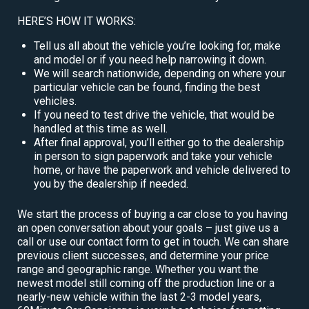
HERE’S HOW IT WORKS:
Tell us all about the vehicle you’re looking for, make
and model or if you need help narrowing it down.
We will search nationwide, depending on where your
particular vehicle can be found, finding the best
vehicles.
If you need to test drive the vehicle, that would be
handled at this time as well.
After final approval, you’ll either go to the dealership
in person to sign paperwork and take your vehicle
home, or have the paperwork and vehicle delivered to
you by the dealership if needed.
We start the process of buying a car close to you having
an open conversation about your goals – just give us a
call or use our contact form to get in touch. We can share
previous client successes, and determine your price
range and geographic range. Whether you want the
newest model still coming off the production line or a
nearly-new vehicle within the last 2-3 model years,