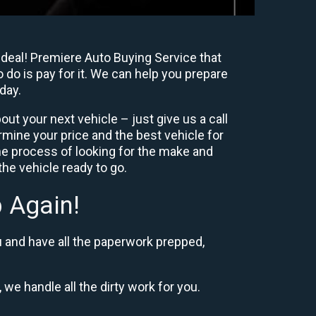
 deal! Premiere Auto Buying Service that
 do is pay for it. We can help you prepare
day.
ut your next vehicle – just give us a call
mine your price and the best vehicle for
e process of looking for the make and
he vehicle ready to go.
 Again!
u and have all the paperwork prepped,
 we handle all the dirty work for you.