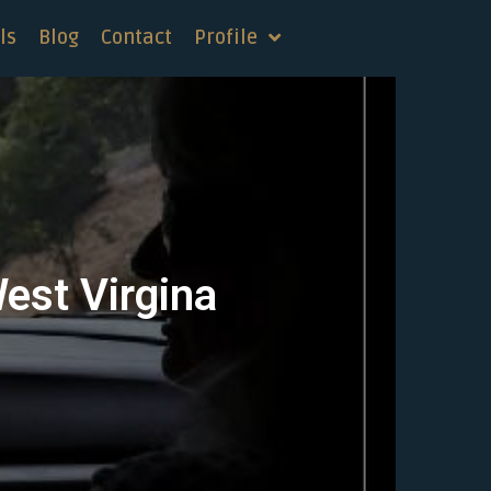
ls
Blog
Contact
Profile
West Virgina