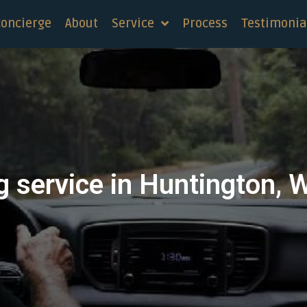
concierge
About
Service
Process
Testimonia
 service in Huntington, 