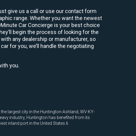
st give us a call or use our contact form
graphic range. Whether you want the newest
60Minute Car Concierge is your best choice
y’ll begin the process of looking for the
 with any dealership or manufacturer, so
car for you, we’ll handle the negotiating
with you.
d the largest city in the Huntington-Ashland, WV-KY-
eavy industry, Huntington has benefited from its
est inland port in the United States.6