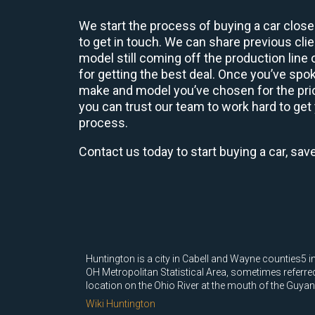
We start the process of buying a car close
to get in touch. We can share previous cl
model still coming off the production line
for getting the best deal. Once you’ve spo
make and model you’ve chosen for the price
you can trust our team to work hard to get 
process.
Contact us today to start buying a car, sav
Huntington is a city in Cabell and Wayne counties5 in 
OH Metropolitan Statistical Area, sometimes referred
location on the Ohio River at the mouth of the Guyando
Wiki Huntington