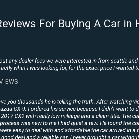
eviews For Buying A Car in
t any dealer fees we were interested in from seattle and
tly what I was looking for, for the exact price I wanted to
EVIEWS
ave you thousands he is telling the truth. After watching vi
 Mazda CX-9. I ordered his service because I didn’t want to 
2017 CX9 with really low mileage and a clean title. The ca
process was new to me I had quiet a few. He found the co
y were easy to deal with and affordable the car arrived in 
 good deal and a reliable car. I never brought a car without