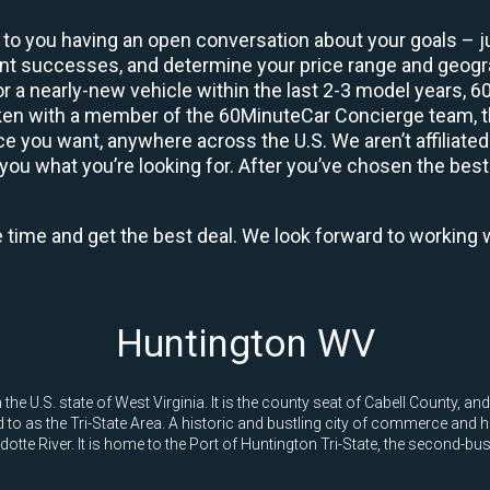
 to you having an open conversation about your goals – ju
ient successes, and determine your price range and geo
 or a nearly-new vehicle within the last 2-3 model years, 
ken with a member of the 60MinuteCar Concierge team, the
 you want, anywhere across the U.S. We aren’t affiliated
you what you’re looking for. After you’ve chosen the best 
e time and get the best deal. We look forward to working 
Huntington WV
the U.S. state of West Virginia. It is the county seat of Cabell County, an
 to as the Tri-State Area. A historic and bustling city of commerce and h
tte River. It is home to the Port of Huntington Tri-State, the second-busi