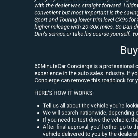
with the dealer was straight forward. I didn
convenient but most important is the savings
Sport and Touring lower trim level CX9s for 
higher mileage with 20-30k miles. So Dan d
Dan’s service or take his course yourself. You
Buy
60MinuteCar Concierge is a professional ca
experience in the auto sales industry. If y
Concierge can remove this roadblock for 
HERE’S HOW IT WORKS:
Tell us all about the vehicle you’re loo
We will search nationwide, depending on
If you need to test drive the vehicle, th
After final approval, you’ll either go 
vehicle delivered to you by the dealers