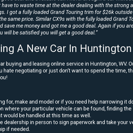
t have to waste time at the dealer dealing with the strong a
. I got a fully loaded Grand Touring trim for $26k outside 
the same price. Similar CX9s with the fully loaded Grand To
id save me money and got me a good deal. Again if you are
 will be satisfied you will get a good deal.”
ing A New Car In Huntingto
r buying and leasing online service in Huntington, WV. O
ou hate negotiating or just don’t want to spend the time, 
you!
king for, make and model or if you need help narrowing it 
 where your particular vehicle can be found, finding the 
at would be handled at this time as well.
to the dealership in person to sign paperwork and take you
hip if needed.