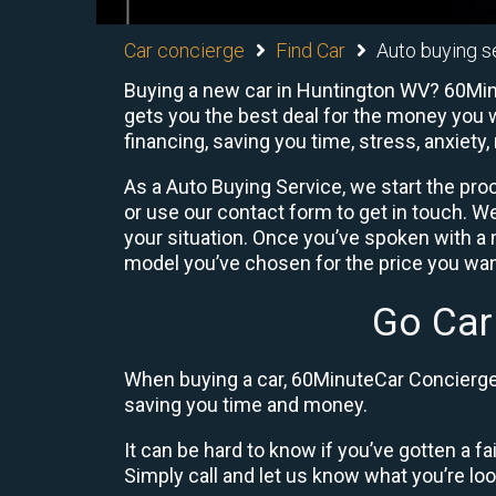
Car concierge
Find Car
Auto buying s
Buying a new car in Huntington WV? 60Minu
gets you the best deal for the money you w
financing, saving you time, stress, anxiety,
As a Auto Buying Service, we start the proc
or use our contact form to get in touch. W
your situation. Once you’ve spoken with 
model you’ve chosen for the price you want
Go Car
When buying a car, 60MinuteCar Concierge 
saving you time and money.
It can be hard to know if you’ve gotten a fa
Simply call and let us know what you’re looki