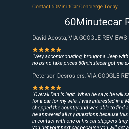
Contact 60MinutCar Concierge Today
60Minutecar R
David Acosta, VIA GOOGLE REVIEWS
“Very accommodating, brought a Jeep withou
no bs no fake prices 60minutecar got me exac
Peterson Desrosiers, VIA GOOGLE R
“Overall Dan is legit. When he says he will s
for a car for my wife. I was interested in a
shopped the country and was able to find a 
he answered all my questions because this 
in contact with one of his car shippers the
you get your next car because you will get a