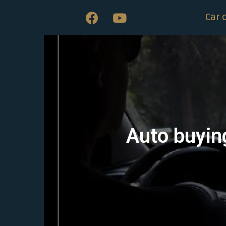
Car 
Auto buying