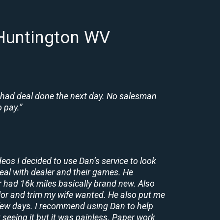
 Huntington WV
 had deal done the next day. No salesman
 pay.”
deos I decided to use Dan’s service to look
deal with dealer and their games. He
r had 16k miles basically brand new. Also
lor and trim my wife wanted. He also put me
a few days. I recommend using Dan to help
 seeing it but it was painless. Paper work