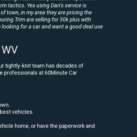
rm tactics. Yes using Dan’s service is
of town, in my area they are pricing the
uring Trim are selling for 30k plus with
 looking for a car and want a good deal use
n WV
ur tightly-knit team has decades of
the professionals at 60Minute Car
down.
best vehicles.
r vehicle home, or have the paperwork and