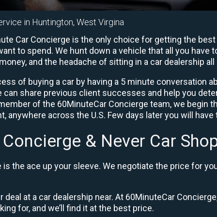
ervice in Huntington, West Virgina
te Car Concierge is the only choice for getting the best
ant to spend. We hunt down a vehicle that all you have to
 money, and the headache of sitting in a car dealership all 
ess of buying a car by having a 5 minute conversation abo
e can share previous client successes and help you deter
a member of the 60MinuteCar Concierge team, we begin th
, anywhere across the U.S. Few days later you will have t
 Concierge & Never Car Shop
is the ace up your sleeve. We negotiate the price for yo
ir deal at a car dealership near. At 60MinuteCar Concierge,
ng for, and we’ll find it at the best price.