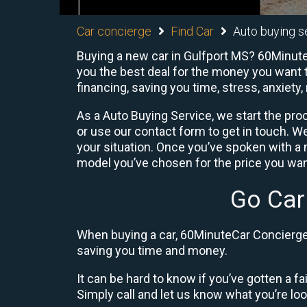
Car concierge
Find Car
Auto buying se
Buying a new car in Gulfport MS? 60Minute 
you the best deal for the money you want t
financing, saving you time, stress, anxiety,
As a Auto Buying Service, we start the proc
or use our contact form to get in touch. W
your situation. Once you’ve spoken with 
model you’ve chosen for the price you want
Go Car
When buying a car, 60MinuteCar Concierge 
saving you time and money.
It can be hard to know if you’ve gotten a fa
Simply call and let us know what you’re looki