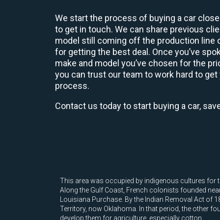
We start the process of buying a car close
to get in touch. We can share previous cl
model still coming off the production line
for getting the best deal. Once you’ve spo
make and model you’ve chosen for the price
you can trust our team to work hard to get 
process.
Contact us today to start buying a car, sav
This area was occupied by indigenous cultures for t
Along the Gulf Coast, French colonists founded nearb
Louisiana Purchase. By the Indian Removal Act of 18
Territory, now Oklahoma. In that period, the other fo
develop them for agriculture, especially cotton.