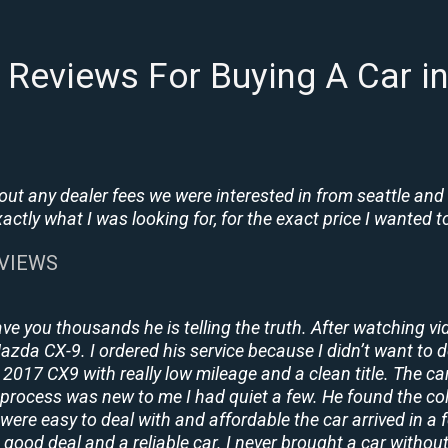
Reviews For Buying A Car i
t any dealer fees we were interested in from seattle and
tly what I was looking for, for the exact price I wanted to
EVIEWS
ave you thousands he is telling the truth. After watching vi
 Mazda CX-9. I ordered his service because I didn’t want to 
2017 CX9 with really low mileage and a clean title. The ca
process was new to me I had quiet a few. He found the co
y were easy to deal with and affordable the car arrived in 
 good deal and a reliable car. I never brought a car without