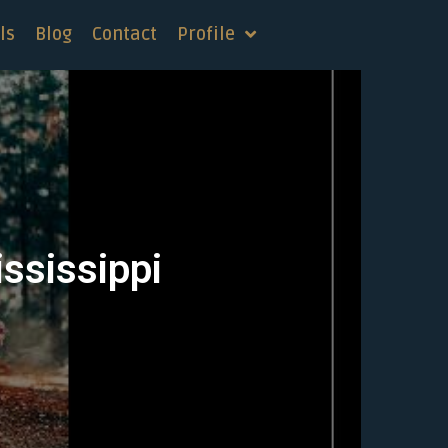
ls
Blog
Contact
Profile
ississippi