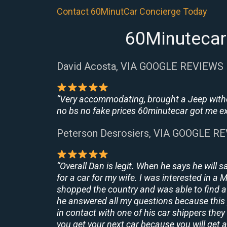
Contact 60MinutCar Concierge Today
60Minutecar 
David Acosta, VIA GOOGLE REVIEWS
“Very accommodating, brought a Jeep withou
no bs no fake prices 60minutecar got me exac
Peterson Desrosiers, VIA GOOGLE R
“Overall Dan is legit. When he says he will s
for a car for my wife. I was interested in a
shopped the country and was able to find a 
he answered all my questions because this 
in contact with one of his car shippers the
you get your next car because you will get a