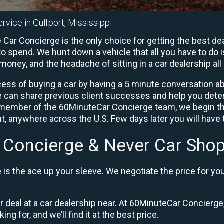
rvice in Gulfport, Mississippi
Car Concierge is the only choice for getting the best de
o spend. We hunt down a vehicle that all you have to do i
 money, and the headache of sitting in a car dealership all 
ess of buying a car by having a 5 minute conversation abo
e can share previous client successes and help you deter
a member of the 60MinuteCar Concierge team, we begin th
, anywhere across the U.S. Few days later you will have t
 Concierge & Never Car Shop
is the ace up your sleeve. We negotiate the price for yo
ir deal at a car dealership near. At 60MinuteCar Concierge,
ng for, and we’ll find it at the best price.