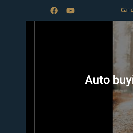
Car 
Auto buyi