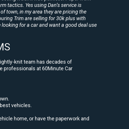
rm tactics. Yes using Dan’s service is
of town, in my area they are pricing the
uring Trim are selling for 30k plus with
 looking for a car and want a good deal use
 MS
tightly-knit team has decades of
the professionals at 60Minute Car
down.
best vehicles.
r vehicle home, or have the paperwork and