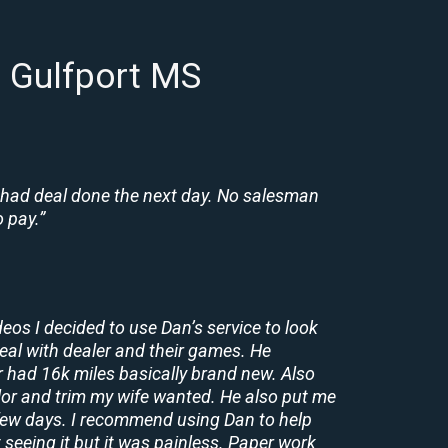
n Gulfport MS
 had deal done the next day. No salesman
 pay.”
deos I decided to use Dan’s service to look
deal with dealer and their games. He
r had 16k miles basically brand new. Also
lor and trim my wife wanted. He also put me
a few days. I recommend using Dan to help
 seeing it but it was painless. Paper work