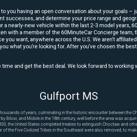
 to you having an open conversation about your goals – ju
ient successes, and determine your price range and geo
 or a nearly-new vehicle within the last 2-3 model years, 
ken with a member of the 60MinuteCar Concierge team, the
 you want, anywhere across the U.S. We aren’t affiliated
you what you’re looking for. After you’ve chosen the best 
e time and get the best deal. We look forward to working 
Gulfport MS
housands of years, culminating in the historic encounter between the Ch
y Biloxi, and Mobile in the 18th century, well before the area was acquir
30, the United States completed treaties to extinguish Choctaw and othe
ur of the Five Civilized Tribes in the Southeast were also removed, to mak