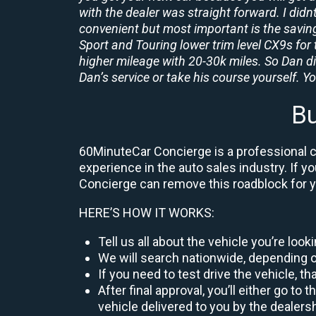
with the dealer was straight forward. I didn
convenient but most important is the savings
Sport and Touring lower trim level CX9s for 
higher mileage with 20-30k miles. So Dan d
Dan’s service or take his course yourself. You
Bu
60MinuteCar Concierge is a professional ca
experience in the auto sales industry. If y
Concierge can remove this roadblock for 
HERE’S HOW IT WORKS:
Tell us all about the vehicle you’re loo
We will search nationwide, depending on
If you need to test drive the vehicle, th
After final approval, you’ll either go 
vehicle delivered to you by the dealers