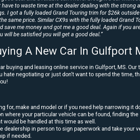
t have to waste time at the dealer dealing with the strong a
. I got a fully loaded Grand Touring trim for $26k outside 
the same price. Similar CX9s with the fully loaded Grand To
id save me money and got me a good deal. Again if you are
 will be satisfied you will get a good deal.”
ying A New Car In Gulfport
r buying and leasing online service in Gulfport, MS. Our 
ou hate negotiating or just don’t want to spend the time, 
you!
king for, make and model or if you need help narrowing it 
 where your particular vehicle can be found, finding the 
at would be handled at this time as well.
to the dealership in person to sign paperwork and take you
hip if needed.