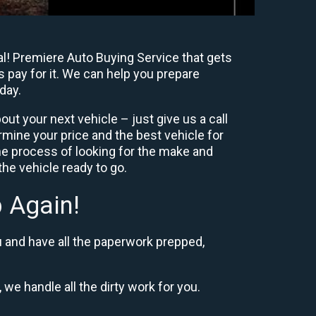
al! Premiere Auto Buying Service that gets
s pay for it. We can help you prepare
day.
ut your next vehicle – just give us a call
mine your price and the best vehicle for
e process of looking for the make and
he vehicle ready to go.
 Again!
u and have all the paperwork prepped,
 we handle all the dirty work for you.