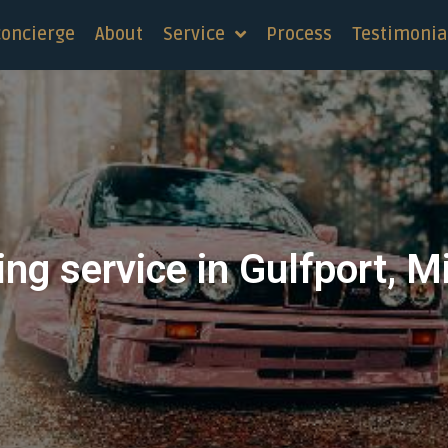
concierge
About
Service
Process
Testimonia
ng service in Gulfport, M