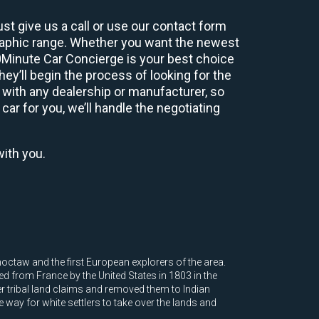
st give us a call or use our contact form
graphic range. Whether you want the newest
60Minute Car Concierge is your best choice
y’ll begin the process of looking for the
 with any dealership or manufacturer, so
car for you, we’ll handle the negotiating
with you.
octaw and the first European explorers of the area.
ed from France by the United States in 1803 in the
r tribal land claims and removed them to Indian
e way for white settlers to take over the lands and