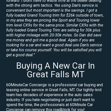
forward. I didnt have to waste time at the dealer dealing
with the strong arm tactics. Yes using Dan’s service is
convenient but most important is the savings. I got a
fully loaded Grand Touring trim for $26k outside of town,
in my area they are pricing the Sport and Touring lower
trim level CX9s for the same price. Similar CX9s with the
fully loaded Grand Touring Trim are selling for 30k plus
with higher mileage with 20-30k miles. So Dan did save
me money and got me a good deal. Again if you are
looking for a car and want a good deal use Dan’s service
or take his course yourself. You will be satisfied you will
get a good deal.”
Buying A New Car In
Great Falls MT
60MinuteCar Concierge is a professional car buying and
leasing online service in Great Falls, MT. Our tightly-knit
team has decades of experience in the auto sales
industry. If you hate negotiating or just don’t want to
spend the time, the professionals at 60Minute Car
Concierge can remove this roadblock for you!