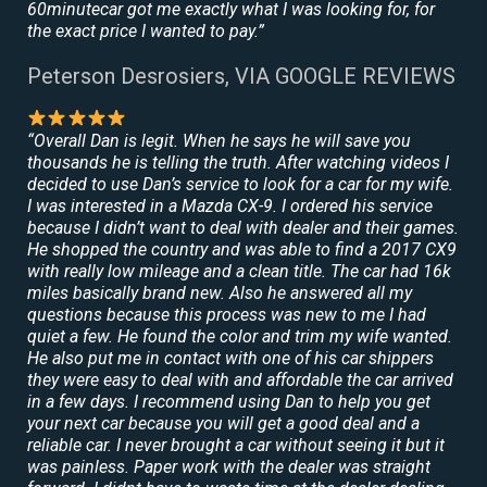
60minutecar got me exactly what I was looking for, for
the exact price I wanted to pay.”
Peterson Desrosiers, VIA GOOGLE REVIEWS
“Overall Dan is legit. When he says he will save you
thousands he is telling the truth. After watching videos I
decided to use Dan’s service to look for a car for my wife.
I was interested in a Mazda CX-9. I ordered his service
because I didn’t want to deal with dealer and their games.
He shopped the country and was able to find a 2017 CX9
with really low mileage and a clean title. The car had 16k
miles basically brand new. Also he answered all my
questions because this process was new to me I had
quiet a few. He found the color and trim my wife wanted.
He also put me in contact with one of his car shippers
they were easy to deal with and affordable the car arrived
in a few days. I recommend using Dan to help you get
your next car because you will get a good deal and a
reliable car. I never brought a car without seeing it but it
was painless. Paper work with the dealer was straight