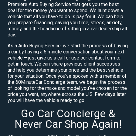
Premiere Auto Buying Service that gets you the best
deal for the money you want to spend. We hunt down a
vehicle that all you have to do is pay for it. We can help
you prepare financing, saving you time, stress, anxiety,
money, and the headache of sitting in a car dealership all
day.
As a Auto Buying Service, we start the process of buying
a car by having a 5 minute conversation about your next
vehicle – just give us a call or use our contact form to
get in touch. We can share previous client successes
and help you determine your price and the best vehicle
for your situation. Once you’ve spoken with a member of
the 60MinuteCar Concierge team, we begin the process
of looking for the make and model you’ve chosen for the
price you want, anywhere across the U.S. Few days later
you will have the vehicle ready to go.
Go Car Concierge &
Never Car Shop Again!