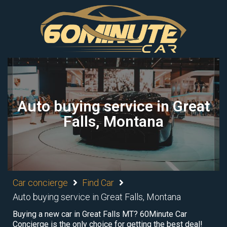
Auto buying service in Great
Falls, Montana
Car concierge
Find Car
Auto buying service in Great Falls, Montana
Buying a new car in Great Falls MT? 60Minute Car
Concierge is the only choice for getting the best deal!