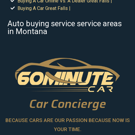
Buying A Car Online Vs. A Dealer Great Falls |
Buying A Car Great Falls |
Auto buying service service areas
in Montana
Car Concierge
BECAUSE CARS ARE OUR PASSION BECAUSE NOW IS
YOUR TIME.