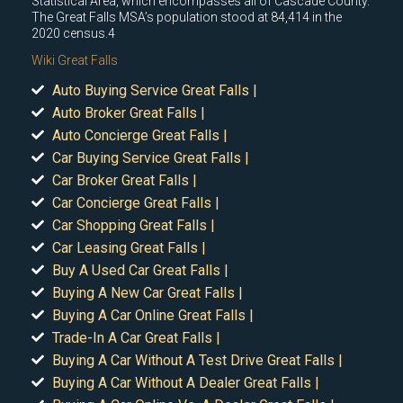
Statistical Area, which encompasses all of Cascade County.
The Great Falls MSA’s population stood at 84,414 in the
2020 census.4
Wiki Great Falls
Auto Buying Service Great Falls |
Auto Broker Great Falls |
Auto Concierge Great Falls |
Car Buying Service Great Falls |
Car Broker Great Falls |
Car Concierge Great Falls |
Car Shopping Great Falls |
Car Leasing Great Falls |
Buy A Used Car Great Falls |
Buying A New Car Great Falls |
Buying A Car Online Great Falls |
Trade-In A Car Great Falls |
Buying A Car Without A Test Drive Great Falls |
Buying A Car Without A Dealer Great Falls |