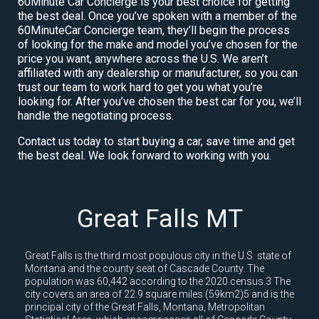
60Minute Car Concierge is your best choice for getting
the best deal. Once you’ve spoken with a member of the
60MinuteCar Concierge team, they’ll begin the process
of looking for the make and model you’ve chosen for the
price you want, anywhere across the U.S. We aren’t
affiliated with any dealership or manufacturer, so you can
trust our team to work hard to get you what you’re
looking for. After you’ve chosen the best car for you, we’ll
handle the negotiating process.
Contact us today to start buying a car, save time and get
the best deal. We look forward to working with you.
Great Falls MT
Great Falls is the third most populous city in the U.S. state of
Montana and the county seat of Cascade County. The
population was 60,442 according to the 2020 census.3 The
city covers an area of 22.9 square miles (59km2)5 and is the
principal city of the Great Falls, Montana, Metropolitan