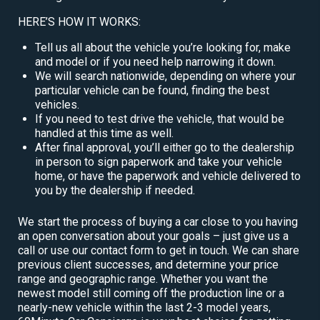
HERE’S HOW IT WORKS:
Tell us all about the vehicle you’re looking for, make
and model or if you need help narrowing it down.
We will search nationwide, depending on where your
particular vehicle can be found, finding the best
vehicles.
If you need to test drive the vehicle, that would be
handled at this time as well.
After final approval, you’ll either go to the dealership
in person to sign paperwork and take your vehicle
home, or have the paperwork and vehicle delivered to
you by the dealership if needed.
We start the process of buying a car close to you having
an open conversation about your goals – just give us a
call or use our contact form to get in touch. We can share
previous client successes, and determine your price
range and geographic range. Whether you want the
newest model still coming off the production line or a
nearly-new vehicle within the last 2-3 model years,