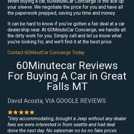
When buying a car, 60MinuteCar Concierge is the ace up
your sleeve. We negotiate the price for you and have all
the paperwork prepped, saving you time and money.
It can be hard to know if you’ve gotten a fair deal at a car
dealership near. At 60MinuteCar Concierge, we handle all
the dirty work for you. Simply call and let us know what
you’re looking for, and we’ll find it at the best price.
Contact 60MinutCar Concierge Today
60Minutecar Reviews
For Buying A Car in Great
Falls MT
David Acosta, VIA GOOGLE REVIEWS
“Very accommodating, brought a Jeep without any dealer
fees we were interested in from seattle and had deal
done the next day. No salesman no bs no fake prices