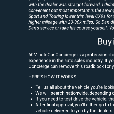
with the dealer was straight forward. I didn
convenient but most important is the savings
Sport and Touring lower trim level CX9s for 
higher mileage with 20-30k miles. So Dan d
Dan’s service or take his course yourself. You
Buy
60MinuteCar Concierge is a professional ca
experience in the auto sales industry. If y
Concierge can remove this roadblock for 
HERE’S HOW IT WORKS:
Tell us all about the vehicle you’re loo
We will search nationwide, depending on
If you need to test drive the vehicle, th
After final approval, you’ll either go 
vehicle delivered to you by the dealers