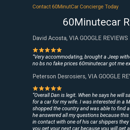
Contact 60MinutCar Concierge Today
60Minutecar R
David Acosta, VIA GOOGLE REVIEWS
“Very accommodating, brought a Jeep withou
no bs no fake prices 60minutecar got me exac
Peterson Desrosiers, VIA GOOGLE R
“Overall Dan is legit. When he says he will s
for a car for my wife. I was interested in a
shopped the country and was able to find a 
he answered all my questions because this 
in contact with one of his car shippers the
you get your next car because you will get a