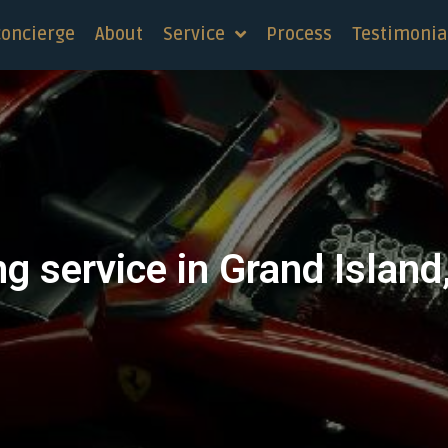
concierge
About
Service
Process
Testimonia
g service in Grand Islan