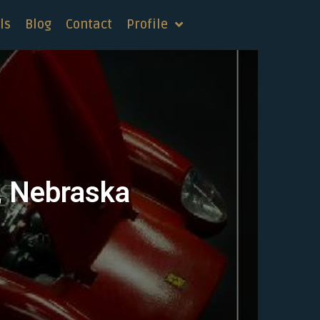
ls
Blog
Contact
Profile
d, Nebraska