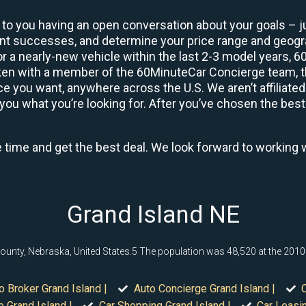
 to you having an open conversation about your goals – ju
ient successes, and determine your price range and geo
 or a nearly-new vehicle within the last 2-3 model years, 
ken with a member of the 60MinuteCar Concierge team, the
 you want, anywhere across the U.S. We aren’t affiliated
you what you’re looking for. After you’ve chosen the best 
e time and get the best deal. We look forward to working 
Grand Island NE
l County, Nebraska, United States.5 The population was 48,520 at the 201
o Broker Grand Island |
Auto Concierge Grand Island |
C
 Grand Island |
Car Shopping Grand Island |
Car Leasin