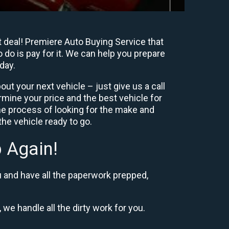
t deal! Premiere Auto Buying Service that
 do is pay for it. We can help you prepare
day.
ut your next vehicle – just give us a call
mine your price and the best vehicle for
e process of looking for the make and
he vehicle ready to go.
 Again!
u and have all the paperwork prepped,
 we handle all the dirty work for you.