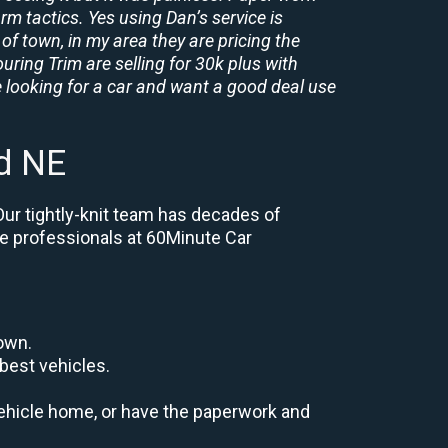
rm tactics. Yes using Dan’s service is
of town, in my area they are pricing the
uring Trim are selling for 30k plus with
 looking for a car and want a good deal use
d NE
Our tightly-knit team has decades of
the professionals at 60Minute Car
down.
best vehicles.
r vehicle home, or have the paperwork and