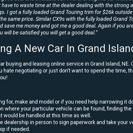
t have to waste time at the dealer dealing with the strong a
. I got a fully loaded Grand Touring trim for $26k outside 
the same price. Similar CX9s with the fully loaded Grand To
id save me money and got me a good deal. Again if you are
 will be satisfied you will get a good deal.”
ing A New Car In Grand Islan
r buying and leasing online service in Grand Island, NE. 
ou hate negotiating or just don’t want to spend the time, 
you!
king for, make and model or if you need help narrowing it 
 where your particular vehicle can be found, finding the 
at would be handled at this time as well.
to the dealership in person to sign paperwork and take you
hip if needed.