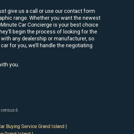
st give us a call or use our contact form
graphic range. Whether you want the newest
60Minute Car Concierge is your best choice
y’ll begin the process of looking for the
 with any dealership or manufacturer, so
car for you, we’ll handle the negotiating
with you.
0 census.6
ar Buying Service Grand Island |
g Grand Island |