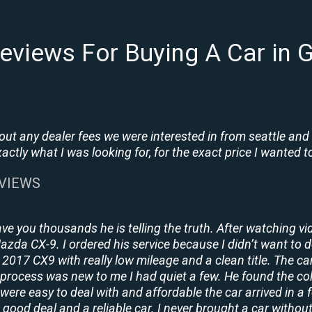
eviews For Buying A Car in G
t any dealer fees we were interested in from seattle and
tly what I was looking for, for the exact price I wanted to
EVIEWS
ave you thousands he is telling the truth. After watching vi
 Mazda CX-9. I ordered his service because I didn’t want to 
2017 CX9 with really low mileage and a clean title. The ca
process was new to me I had quiet a few. He found the co
y were easy to deal with and affordable the car arrived in 
 good deal and a reliable car. I never brought a car without