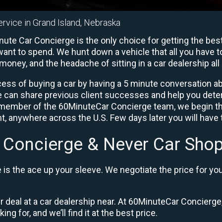
ervice in Grand Island, Nebraska
ute Car Concierge is the only choice for getting the bes
ant to spend. We hunt down a vehicle that all you have to
 money, and the headache of sitting in a car dealership all 
ess of buying a car by having a 5 minute conversation abo
e can share previous client successes and help you deter
a member of the 60MinuteCar Concierge team, we begin th
, anywhere across the U.S. Few days later you will have t
 Concierge & Never Car Shop
is the ace up your sleeve. We negotiate the price for yo
ir deal at a car dealership near. At 60MinuteCar Concierge,
ng for, and we’ll find it at the best price.