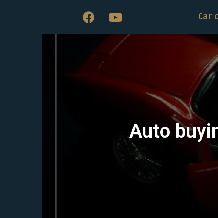
Car 
Auto buyin