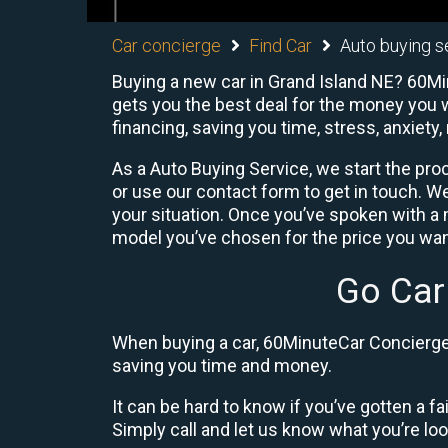
Car concierge
Find Car
Auto buying s
Buying a new car in Grand Island NE? 60Min
gets you the best deal for the money you w
financing, saving you time, stress, anxiety,
As a Auto Buying Service, we start the proc
or use our contact form to get in touch. W
your situation. Once you’ve spoken with 
model you’ve chosen for the price you want
Go Car
When buying a car, 60MinuteCar Concierge 
saving you time and money.
It can be hard to know if you’ve gotten a fa
Simply call and let us know what you’re looki