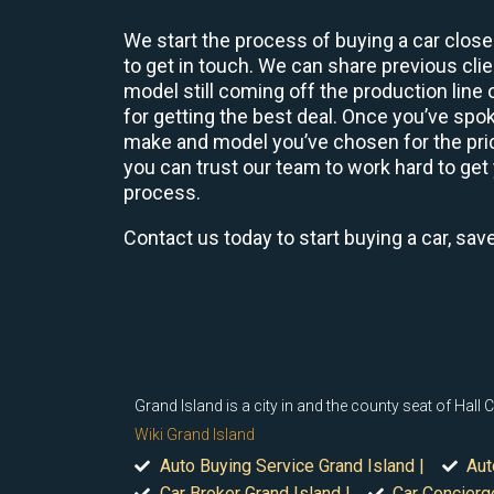
We start the process of buying a car close
to get in touch. We can share previous cl
model still coming off the production line
for getting the best deal. Once you’ve spo
make and model you’ve chosen for the price
you can trust our team to work hard to get 
process.
Contact us today to start buying a car, sav
Grand Island is a city in and the county seat of Hal
Wiki Grand Island
Auto Buying Service Grand Island |
Aut
Car Broker Grand Island |
Car Concierge