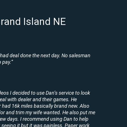
rand Island NE
 had deal done the next day. No salesman
 pay.”
deos I decided to use Dan’s service to look
deal with dealer and their games. He
r had 16k miles basically brand new. Also
lor and trim my wife wanted. He also put me
a few days. I recommend using Dan to help
 seeing it but it was painless. Paper work