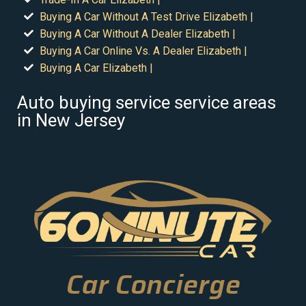
Buying A Car Without A Test Drive Elizabeth |
Buying A Car Without A Dealer Elizabeth |
Buying A Car Online Vs. A Dealer Elizabeth |
Buying A Car Elizabeth |
Auto buying service service areas
in New Jersey
Car Concierge