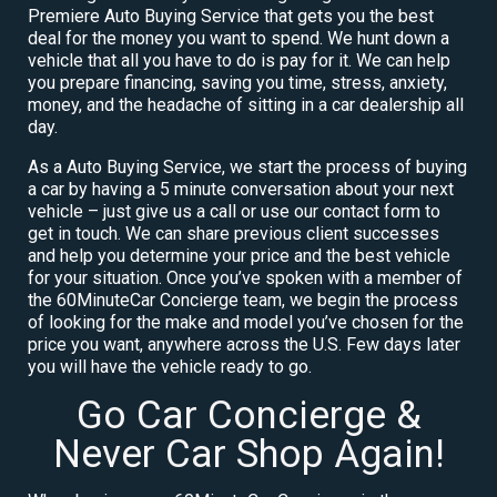
Premiere Auto Buying Service that gets you the best
deal for the money you want to spend. We hunt down a
vehicle that all you have to do is pay for it. We can help
you prepare financing, saving you time, stress, anxiety,
money, and the headache of sitting in a car dealership all
day.
As a Auto Buying Service, we start the process of buying
a car by having a 5 minute conversation about your next
vehicle – just give us a call or use our contact form to
get in touch. We can share previous client successes
and help you determine your price and the best vehicle
for your situation. Once you’ve spoken with a member of
the 60MinuteCar Concierge team, we begin the process
of looking for the make and model you’ve chosen for the
price you want, anywhere across the U.S. Few days later
you will have the vehicle ready to go.
Go Car Concierge &
Never Car Shop Again!