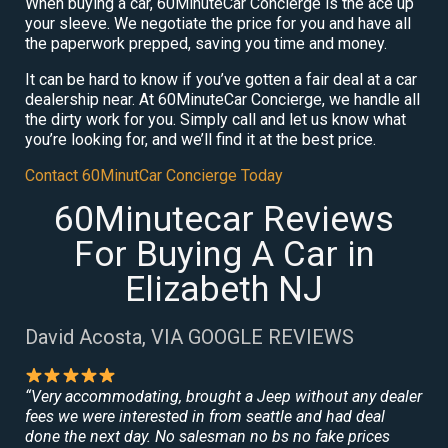
When buying a car, 60MinuteCar Concierge is the ace up
your sleeve. We negotiate the price for you and have all
the paperwork prepped, saving you time and money.
It can be hard to know if you’ve gotten a fair deal at a car
dealership near. At 60MinuteCar Concierge, we handle all
the dirty work for you. Simply call and let us know what
you’re looking for, and we’ll find it at the best price.
Contact 60MinutCar Concierge Today
60Minutecar Reviews
For Buying A Car in
Elizabeth NJ
David Acosta, VIA GOOGLE REVIEWS
“Very accommodating, brought a Jeep without any dealer
fees we were interested in from seattle and had deal
done the next day. No salesman no bs no fake prices