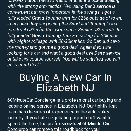
forward. I didnt have to waste time at the dealer dealing
with the strong arm tactics. Yes using Dan’s service is
convenient but most important is the savings. I got a
fully loaded Grand Touring trim for $26k outside of town,
in my area they are pricing the Sport and Touring lower
trim level CX9s for the same price. Similar CX9s with the
fully loaded Grand Touring Trim are selling for 30k plus
with higher mileage with 20-30k miles. So Dan did save
me money and got me a good deal. Again if you are
looking for a car and want a good deal use Dan’s service
or take his course yourself. You will be satisfied you will
get a good deal.”
Buying A New Car In
Elizabeth NJ
60MinuteCar Concierge is a professional car buying and
leasing online service in Elizabeth, NJ. Our tightly-knit
team has decades of experience in the auto sales
industry. If you hate negotiating or just don’t want to
spend the time, the professionals at 60Minute Car
Concierge can remove this roadblock for you!