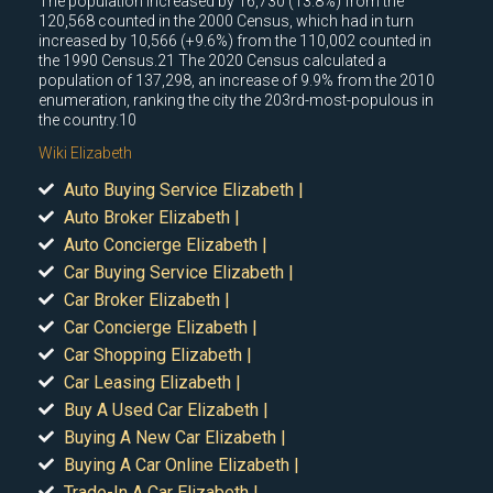
The population increased by 16,730 (13.8%) from the
120,568 counted in the 2000 Census, which had in turn
increased by 10,566 (+9.6%) from the 110,002 counted in
the 1990 Census.21 The 2020 Census calculated a
population of 137,298, an increase of 9.9% from the 2010
enumeration, ranking the city the 203rd-most-populous in
the country.10
Wiki Elizabeth
Auto Buying Service Elizabeth |
Auto Broker Elizabeth |
Auto Concierge Elizabeth |
Car Buying Service Elizabeth |
Car Broker Elizabeth |
Car Concierge Elizabeth |
Car Shopping Elizabeth |
Car Leasing Elizabeth |
Buy A Used Car Elizabeth |
Buying A New Car Elizabeth |
Buying A Car Online Elizabeth |
Trade-In A Car Elizabeth |