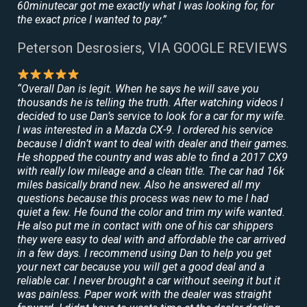
60minutecar got me exactly what I was looking for, for
the exact price I wanted to pay.”
Peterson Desrosiers, VIA GOOGLE REVIEWS
“Overall Dan is legit. When he says he will save you
thousands he is telling the truth. After watching videos I
decided to use Dan’s service to look for a car for my wife.
I was interested in a Mazda CX-9. I ordered his service
because I didn’t want to deal with dealer and their games.
He shopped the country and was able to find a 2017 CX9
with really low mileage and a clean title. The car had 16k
miles basically brand new. Also he answered all my
questions because this process was new to me I had
quiet a few. He found the color and trim my wife wanted.
He also put me in contact with one of his car shippers
they were easy to deal with and affordable the car arrived
in a few days. I recommend using Dan to help you get
your next car because you will get a good deal and a
reliable car. I never brought a car without seeing it but it
was painless. Paper work with the dealer was straight