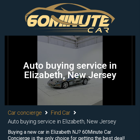
Auto buying service in
Elizabeth, New Jersey
Car concierge
Find Car
Auto buying service in Elizabeth, New Jersey
Buying a new car in Elizabeth NJ? 60Minute Car
Concierge is the only choice for getting the best deal!