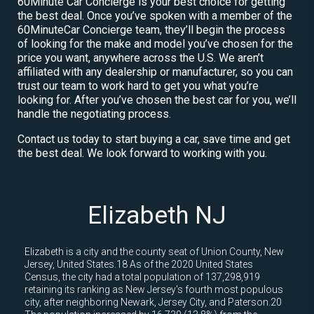
60Minute Car Concierge is your best choice for getting
the best deal. Once you’ve spoken with a member of the
60MinuteCar Concierge team, they’ll begin the process
of looking for the make and model you’ve chosen for the
price you want, anywhere across the U.S. We aren’t
affiliated with any dealership or manufacturer, so you can
trust our team to work hard to get you what you’re
looking for. After you’ve chosen the best car for you, we’ll
handle the negotiating process.
Contact us today to start buying a car, save time and get
the best deal. We look forward to working with you.
Elizabeth NJ
Elizabeth is a city and the county seat of Union County, New
Jersey, United States.18 As of the 2020 United States
Census, the city had a total population of 137,298,919
retaining its ranking as New Jersey's fourth most populous
city, after neighboring Newark, Jersey City, and Paterson.20