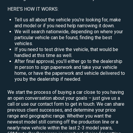
HERE’S HOW IT WORKS:
Tell us all about the vehicle you’re looking for, make
and model or if you need help narrowing it down.
We will search nationwide, depending on where your
particular vehicle can be found, finding the best
vehicles.
If you need to test drive the vehicle, that would be
handled at this time as well.
After final approval, you’ll either go to the dealership
in person to sign paperwork and take your vehicle
home, or have the paperwork and vehicle delivered to
you by the dealership if needed.
We start the process of buying a car close to you having
an open conversation about your goals – just give us a
call or use our contact form to get in touch. We can share
previous client successes, and determine your price
range and geographic range. Whether you want the
newest model still coming off the production line or a
nearly-new vehicle within the last 2-3 model years,