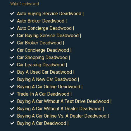
Wiki Deadwood
Auto Buying Service Deadwood |
Auto Broker Deadwood |
Auto Concierge Deadwood |
Car Buying Service Deadwood |
Car Broker Deadwood |
Car Concierge Deadwood |
Car Shopping Deadwood |
Car Leasing Deadwood |
Buy A Used Car Deadwood |
Buying A New Car Deadwood |
Buying A Car Online Deadwood |
Trade-In A Car Deadwood |
Buying A Car Without A Test Drive Deadwood |
Buying A Car Without A Dealer Deadwood |
Buying A Car Online Vs. A Dealer Deadwood |
Buying A Car Deadwood |