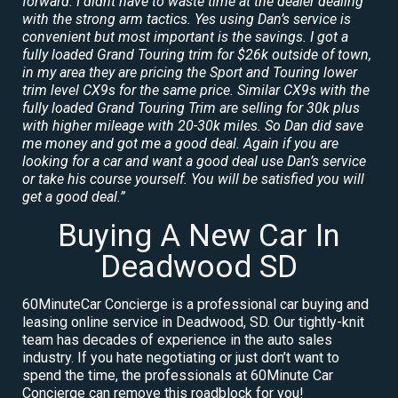
forward. I didnt have to waste time at the dealer dealing
with the strong arm tactics. Yes using Dan’s service is
convenient but most important is the savings. I got a
fully loaded Grand Touring trim for $26k outside of town,
in my area they are pricing the Sport and Touring lower
trim level CX9s for the same price. Similar CX9s with the
fully loaded Grand Touring Trim are selling for 30k plus
with higher mileage with 20-30k miles. So Dan did save
me money and got me a good deal. Again if you are
looking for a car and want a good deal use Dan’s service
or take his course yourself. You will be satisfied you will
get a good deal.”
Buying A New Car In
Deadwood SD
60MinuteCar Concierge is a professional car buying and
leasing online service in Deadwood, SD. Our tightly-knit
team has decades of experience in the auto sales
industry. If you hate negotiating or just don’t want to
spend the time, the professionals at 60Minute Car
Concierge can remove this roadblock for you!