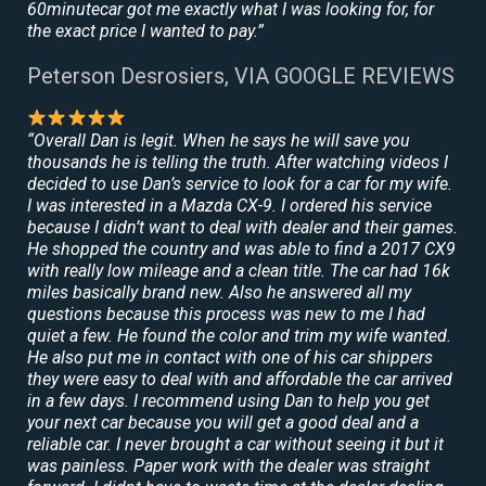
60minutecar got me exactly what I was looking for, for
the exact price I wanted to pay.”
Peterson Desrosiers, VIA GOOGLE REVIEWS
“Overall Dan is legit. When he says he will save you
thousands he is telling the truth. After watching videos I
decided to use Dan’s service to look for a car for my wife.
I was interested in a Mazda CX-9. I ordered his service
because I didn’t want to deal with dealer and their games.
He shopped the country and was able to find a 2017 CX9
with really low mileage and a clean title. The car had 16k
miles basically brand new. Also he answered all my
questions because this process was new to me I had
quiet a few. He found the color and trim my wife wanted.
He also put me in contact with one of his car shippers
they were easy to deal with and affordable the car arrived
in a few days. I recommend using Dan to help you get
your next car because you will get a good deal and a
reliable car. I never brought a car without seeing it but it
was painless. Paper work with the dealer was straight