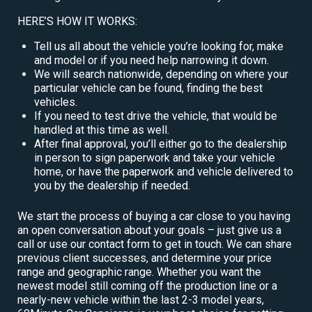
HERE’S HOW IT WORKS:
Tell us all about the vehicle you’re looking for, make
and model or if you need help narrowing it down.
We will search nationwide, depending on where your
particular vehicle can be found, finding the best
vehicles.
If you need to test drive the vehicle, that would be
handled at this time as well.
After final approval, you’ll either go to the dealership
in person to sign paperwork and take your vehicle
home, or have the paperwork and vehicle delivered to
you by the dealership if needed.
We start the process of buying a car close to you having
an open conversation about your goals – just give us a
call or use our contact form to get in touch. We can share
previous client successes, and determine your price
range and geographic range. Whether you want the
newest model still coming off the production line or a
nearly-new vehicle within the last 2-3 model years,