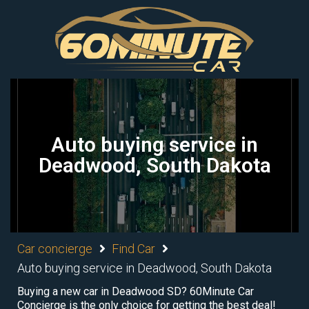
Auto buying service in
Deadwood, South Dakota
Car concierge
Find Car
Auto buying service in Deadwood, South Dakota
Buying a new car in Deadwood SD? 60Minute Car
Concierge is the only choice for getting the best deal!