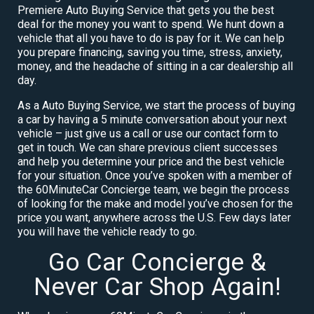
Premiere Auto Buying Service that gets you the best
deal for the money you want to spend. We hunt down a
vehicle that all you have to do is pay for it. We can help
you prepare financing, saving you time, stress, anxiety,
money, and the headache of sitting in a car dealership all
day.
As a Auto Buying Service, we start the process of buying
a car by having a 5 minute conversation about your next
vehicle – just give us a call or use our contact form to
get in touch. We can share previous client successes
and help you determine your price and the best vehicle
for your situation. Once you’ve spoken with a member of
the 60MinuteCar Concierge team, we begin the process
of looking for the make and model you’ve chosen for the
price you want, anywhere across the U.S. Few days later
you will have the vehicle ready to go.
Go Car Concierge &
Never Car Shop Again!