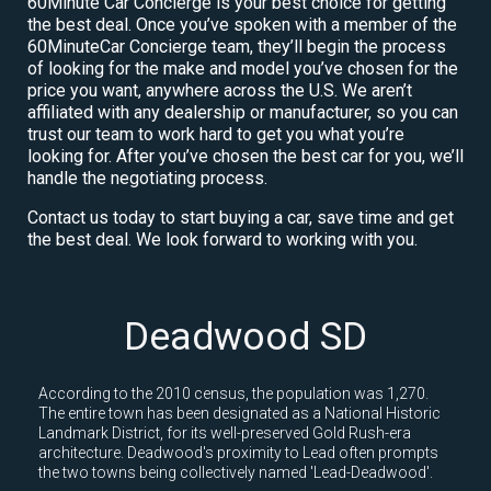
60Minute Car Concierge is your best choice for getting
the best deal. Once you’ve spoken with a member of the
60MinuteCar Concierge team, they’ll begin the process
of looking for the make and model you’ve chosen for the
price you want, anywhere across the U.S. We aren’t
affiliated with any dealership or manufacturer, so you can
trust our team to work hard to get you what you’re
looking for. After you’ve chosen the best car for you, we’ll
handle the negotiating process.
Contact us today to start buying a car, save time and get
the best deal. We look forward to working with you.
Deadwood SD
According to the 2010 census, the population was 1,270.
The entire town has been designated as a National Historic
Landmark District, for its well-preserved Gold Rush-era
architecture. Deadwood's proximity to Lead often prompts
the two towns being collectively named 'Lead-Deadwood'.