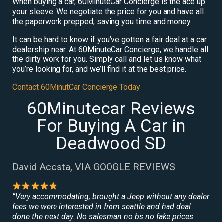
When buying a car, 60MinuteCar Concierge is the ace up
your sleeve. We negotiate the price for you and have all
the paperwork prepped, saving you time and money.
It can be hard to know if you’ve gotten a fair deal at a car
dealership near. At 60MinuteCar Concierge, we handle all
the dirty work for you. Simply call and let us know what
you’re looking for, and we’ll find it at the best price.
Contact 60MinutCar Concierge Today
60Minutecar Reviews
For Buying A Car in
Deadwood SD
David Acosta, VIA GOOGLE REVIEWS
“Very accommodating, brought a Jeep without any dealer
fees we were interested in from seattle and had deal
done the next day. No salesman no bs no fake prices