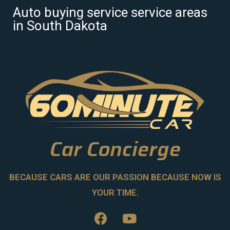
Auto buying service service areas
in South Dakota
Car Concierge
BECAUSE CARS ARE OUR PASSION BECAUSE NOW IS
YOUR TIME.