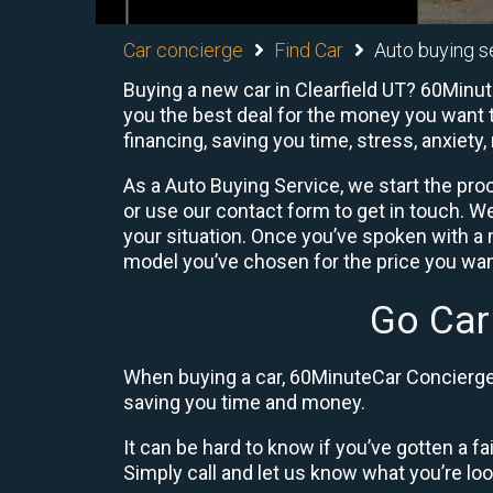
Car concierge
Find Car
Auto buying se
Buying a new car in Clearfield UT? 60Minut
you the best deal for the money you want t
financing, saving you time, stress, anxiety,
As a Auto Buying Service, we start the proc
or use our contact form to get in touch. W
your situation. Once you’ve spoken with 
model you’ve chosen for the price you want
Go Car
When buying a car, 60MinuteCar Concierge 
saving you time and money.
It can be hard to know if you’ve gotten a fa
Simply call and let us know what you’re looki