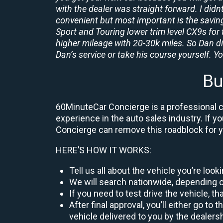
with the dealer was straight forward. I didn
convenient but most important is the savings
Sport and Touring lower trim level CX9s for 
higher mileage with 20-30k miles. So Dan d
Dan’s service or take his course yourself. You
Bu
60MinuteCar Concierge is a professional car
experience in the auto sales industry. If y
Concierge can remove this roadblock for 
HERE’S HOW IT WORKS:
Tell us all about the vehicle you’re loo
We will search nationwide, depending on
If you need to test drive the vehicle, th
After final approval, you’ll either go 
vehicle delivered to you by the dealers