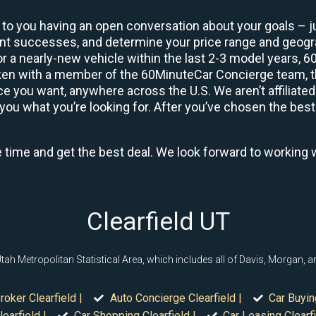
 to you having an open conversation about your goals – ju
ient successes, and determine your price range and geo
 or a nearly-new vehicle within the last 2-3 model years, 
ken with a member of the 60MinuteCar Concierge team, the
 you want, anywhere across the U.S. We aren’t affiliated
you what you’re looking for. After you’ve chosen the best 
e time and get the best deal. We look forward to working 
Clearfield UT
, Utah Metropolitan Statistical Area, which includes all of Davis, Morgan,
roker Clearfield |
Auto Concierge Clearfield |
Car Buyin
earfield |
Car Shopping Clearfield |
Car Leasing Clearfi