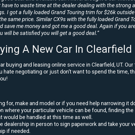
t have to waste time at the dealer dealing with the strong a
. I got a fully loaded Grand Touring trim for $26k outside 
the same price. Similar CX9s with the fully loaded Grand To
id save me money and got me a good deal. Again if you are
 will be satisfied you will get a good deal.”
ying A New Car In Clearfield
 buying and leasing online service in Clearfield, UT. Our
ou hate negotiating or just don’t want to spend the time, 
you!
king for, make and model or if you need help narrowing it 
 where your particular vehicle can be found, finding the 
at would be handled at this time as well.
to the dealership in person to sign paperwork and take you
hip if needed.