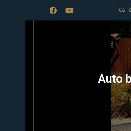
Car 
Auto b