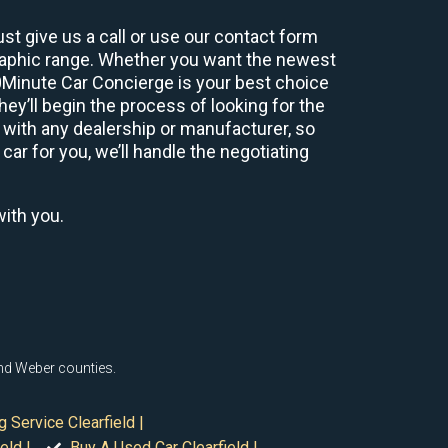
st give us a call or use our contact form
graphic range. Whether you want the newest
60Minute Car Concierge is your best choice
y’ll begin the process of looking for the
 with any dealership or manufacturer, so
car for you, we’ll handle the negotiating
with you.
 and Weber counties.
g Service Clearfield |
eld |
Buy A Used Car Clearfield |