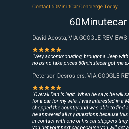
Contact 60MinutCar Concierge Today
60Minutecar 
David Acosta, VIA GOOGLE REVIEWS
“Very accommodating, brought a Jeep withou
no bs no fake prices 60minutecar got me exac
Peterson Desrosiers, VIA GOOGLE R
“Overall Dan is legit. When he says he will s
for a car for my wife. I was interested in a
shopped the country and was able to find a 
he answered all my questions because this 
in contact with one of his car shippers the
you get your next car because you will get a