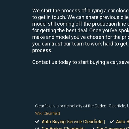
We start the process of buying a car close
to get in touch. We can share previous cl
model still coming off the production line
for getting the best deal. Once you’ve spo
make and model you’ve chosen for the price
you can trust our team to work hard to get 
process.
Contact us today to start buying a car, sav
Clearfield is a principal city of the Ogden–Clearfield
Wiki Clearfield
Auto Buying Service Clearfield |
Auto B
Car Broker Clearfield |
Car Concierge Cl