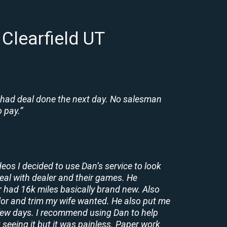
Clearfield UT
 had deal done the next day. No salesman
 pay.”
deos I decided to use Dan’s service to look
deal with dealer and their games. He
r had 16k miles basically brand new. Also
lor and trim my wife wanted. He also put me
a few days. I recommend using Dan to help
 seeing it but it was painless. Paper work