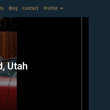
ls
Blog
Contact
Profile
d, Utah