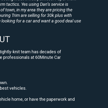
rm tactics. Yes using Dan’s service is
of town, in my area they are pricing the
uring Trim are selling for 30k plus with
 looking for a car and want a good deal use
 UT
 tightly-knit team has decades of
the professionals at 60Minute Car
down.
best vehicles.
r vehicle home, or have the paperwork and