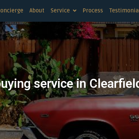
concierge
About
Service
Process
Testimonia
uying service in Clearfiel