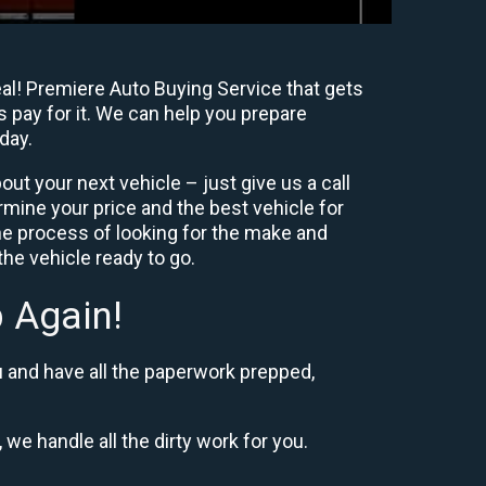
eal! Premiere Auto Buying Service that gets
s pay for it. We can help you prepare
day.
ut your next vehicle – just give us a call
mine your price and the best vehicle for
e process of looking for the make and
he vehicle ready to go.
 Again!
u and have all the paperwork prepped,
 we handle all the dirty work for you.