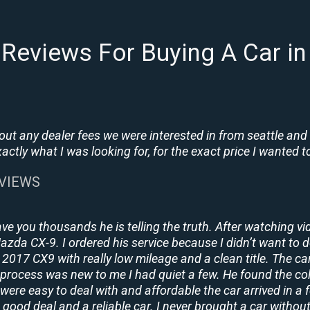
Reviews For Buying A Car in 
t any dealer fees we were interested in from seattle and
tly what I was looking for, for the exact price I wanted to
EVIEWS
ave you thousands he is telling the truth. After watching vi
 Mazda CX-9. I ordered his service because I didn’t want to 
2017 CX9 with really low mileage and a clean title. The ca
process was new to me I had quiet a few. He found the co
y were easy to deal with and affordable the car arrived in 
 good deal and a reliable car. I never brought a car without