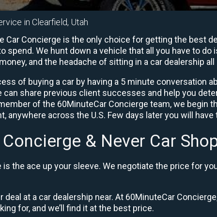
rvice in Clearfield, Utah
e Car Concierge is the only choice for getting the best d
o spend. We hunt down a vehicle that all you have to do i
 money, and the headache of sitting in a car dealership all 
ess of buying a car by having a 5 minute conversation abo
e can share previous client successes and help you deter
a member of the 60MinuteCar Concierge team, we begin th
, anywhere across the U.S. Few days later you will have t
 Concierge & Never Car Shop
is the ace up your sleeve. We negotiate the price for yo
ir deal at a car dealership near. At 60MinuteCar Concierge,
ng for, and we’ll find it at the best price.