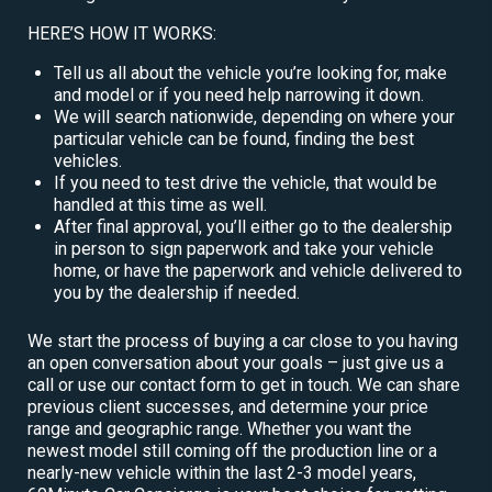
HERE’S HOW IT WORKS:
Tell us all about the vehicle you’re looking for, make
and model or if you need help narrowing it down.
We will search nationwide, depending on where your
particular vehicle can be found, finding the best
vehicles.
If you need to test drive the vehicle, that would be
handled at this time as well.
After final approval, you’ll either go to the dealership
in person to sign paperwork and take your vehicle
home, or have the paperwork and vehicle delivered to
you by the dealership if needed.
We start the process of buying a car close to you having
an open conversation about your goals – just give us a
call or use our contact form to get in touch. We can share
previous client successes, and determine your price
range and geographic range. Whether you want the
newest model still coming off the production line or a
nearly-new vehicle within the last 2-3 model years,