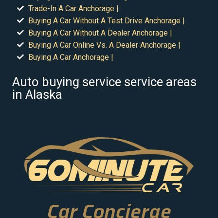
Trade-In A Car Anchorage |
Buying A Car Without A Test Drive Anchorage |
Buying A Car Without A Dealer Anchorage |
Buying A Car Online Vs. A Dealer Anchorage |
Buying A Car Anchorage |
Auto buying service service areas
in Alaska
Car Concierge