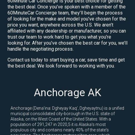
60Minute Car Concierge is your best choice for getting
the best deal. Once you’ve spoken with a member of the
60MinuteCar Concierge team, they’ll begin the process
of looking for the make and model you’ve chosen for the
price you want, anywhere across the U.S. We aren’t
affiliated with any dealership or manufacturer, so you can
trust our team to work hard to get you what you’re
looking for. After you’ve chosen the best car for you, we’ll
handle the negotiating process.
Contact us today to start buying a car, save time and get
the best deal. We look forward to working with you.
Anchorage AK
Anchorage (Dena'ina: Dgheyay Kaq', Dgheyaytnu) is a unified
municipal consolidated city-borough in the U.S. state of
Alaska, on the West Coast of the United States. With a
population of 291,247 in 2020,5 it is Alaska's most
populous city and contains nearly 40% of the state's