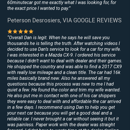
60minutecar got me exactly what I was looking for, for
the exact price I wanted to pay.”
Peterson Desrosiers, VIA GOOGLE REVIEWS
“Overall Dan is legit. When he says he will save you
thousands he is telling the truth. After watching videos I
decided to use Dan’s service to look for a car for my wife.
I was interested in a Mazda CX-9. I ordered his service
because I didn’t want to deal with dealer and their games.
He shopped the country and was able to find a 2017 CX9
with really low mileage and a clean title. The car had 16k
miles basically brand new. Also he answered all my
questions because this process was new to me I had
quiet a few. He found the color and trim my wife wanted.
He also put me in contact with one of his car shippers
they were easy to deal with and affordable the car arrived
in a few days. I recommend using Dan to help you get
your next car because you will get a good deal and a
reliable car. I never brought a car without seeing it but it
was painless. Paper work with the dealer was straight