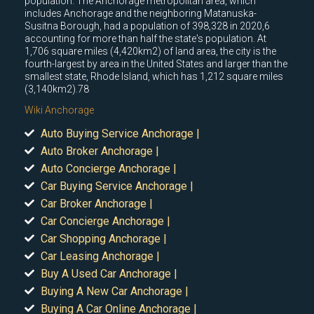
population. The Anchorage metropolitan area, which
includes Anchorage and the neighboring Matanuska-
Susitna Borough, had a population of 398,328 in 2020,6
accounting for more than half the state's population. At
1,706 square miles (4,420km2) of land area, the city is the
fourth-largest by area in the United States and larger than the
smallest state, Rhode Island, which has 1,212 square miles
(3,140km2).78
Wiki Anchorage
Auto Buying Service Anchorage |
Auto Broker Anchorage |
Auto Concierge Anchorage |
Car Buying Service Anchorage |
Car Broker Anchorage |
Car Concierge Anchorage |
Car Shopping Anchorage |
Car Leasing Anchorage |
Buy A Used Car Anchorage |
Buying A New Car Anchorage |
Buying A Car Online Anchorage |