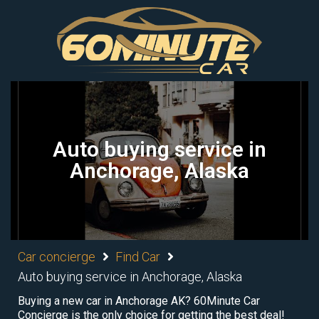
Auto buying service in
Anchorage, Alaska
Car concierge
Find Car
Auto buying service in Anchorage, Alaska
Buying a new car in Anchorage AK? 60Minute Car
Concierge is the only choice for getting the best deal!