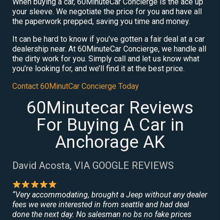
When buying a car, 60MinuteCar Concierge is the ace up
your sleeve. We negotiate the price for you and have all
the paperwork prepped, saving you time and money.
It can be hard to know if you’ve gotten a fair deal at a car
dealership near. At 60MinuteCar Concierge, we handle all
the dirty work for you. Simply call and let us know what
you’re looking for, and we’ll find it at the best price.
Contact 60MinutCar Concierge Today
60Minutecar Reviews
For Buying A Car in
Anchorage AK
David Acosta, VIA GOOGLE REVIEWS
“Very accommodating, brought a Jeep without any dealer
fees we were interested in from seattle and had deal
done the next day. No salesman no bs no fake prices