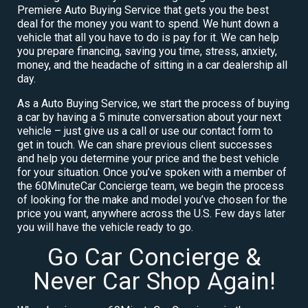
Premiere Auto Buying Service that gets you the best
deal for the money you want to spend. We hunt down a
vehicle that all you have to do is pay for it. We can help
you prepare financing, saving you time, stress, anxiety,
money, and the headache of sitting in a car dealership all
day.
As a Auto Buying Service, we start the process of buying
a car by having a 5 minute conversation about your next
vehicle – just give us a call or use our contact form to
get in touch. We can share previous client successes
and help you determine your price and the best vehicle
for your situation. Once you’ve spoken with a member of
the 60MinuteCar Concierge team, we begin the process
of looking for the make and model you’ve chosen for the
price you want, anywhere across the U.S. Few days later
you will have the vehicle ready to go.
Go Car Concierge &
Never Car Shop Again!