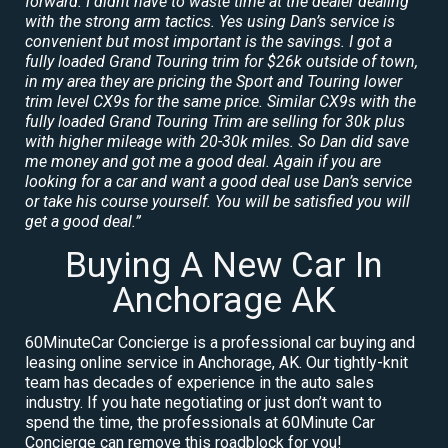
forward. I didnt have to waste time at the dealer dealing
with the strong arm tactics. Yes using Dan’s service is
convenient but most important is the savings. I got a
fully loaded Grand Touring trim for $26k outside of town,
in my area they are pricing the Sport and Touring lower
trim level CX9s for the same price. Similar CX9s with the
fully loaded Grand Touring Trim are selling for 30k plus
with higher mileage with 20-30k miles. So Dan did save
me money and got me a good deal. Again if you are
looking for a car and want a good deal use Dan’s service
or take his course yourself. You will be satisfied you will
get a good deal.”
Buying A New Car In
Anchorage AK
60MinuteCar Concierge is a professional car buying and
leasing online service in Anchorage, AK. Our tightly-knit
team has decades of experience in the auto sales
industry. If you hate negotiating or just don’t want to
spend the time, the professionals at 60Minute Car
Concierge can remove this roadblock for you!