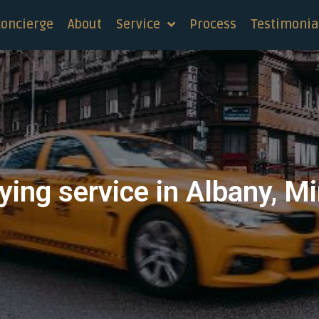
concierge
About
Service
Process
Testimonia
ying service in Albany, M