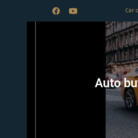
Car 
Auto bu