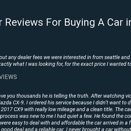
 Reviews For Buying A Car 
t any dealer fees we were interested in from seattle and
tly what I was looking for, for the exact price I wanted to
EVIEWS
ave you thousands he is telling the truth. After watching vi
 Mazda CX-9. I ordered his service because I didn’t want to 
2017 CX9 with really low mileage and a clean title. The ca
process was new to me I had quiet a few. He found the co
y were easy to deal with and affordable the car arrived in 
 good deal and a reliable car. I never brought a car without