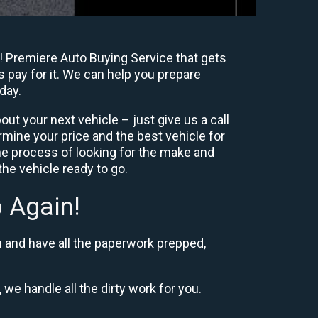
! Premiere Auto Buying Service that gets
s pay for it. We can help you prepare
day.
ut your next vehicle – just give us a call
mine your price and the best vehicle for
e process of looking for the make and
he vehicle ready to go.
 Again!
u and have all the paperwork prepped,
 we handle all the dirty work for you.