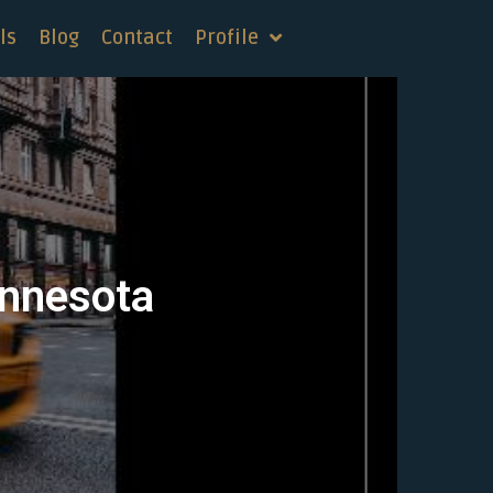
ls
Blog
Contact
Profile
innesota