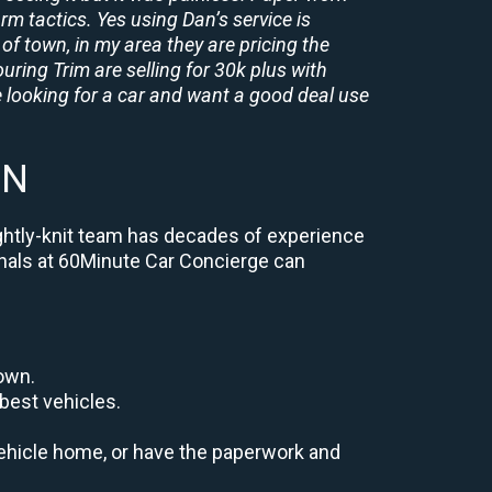
rm tactics. Yes using Dan’s service is
of town, in my area they are pricing the
uring Trim are selling for 30k plus with
 looking for a car and want a good deal use
MN
ightly-knit team has decades of experience
ionals at 60Minute Car Concierge can
down.
best vehicles.
r vehicle home, or have the paperwork and