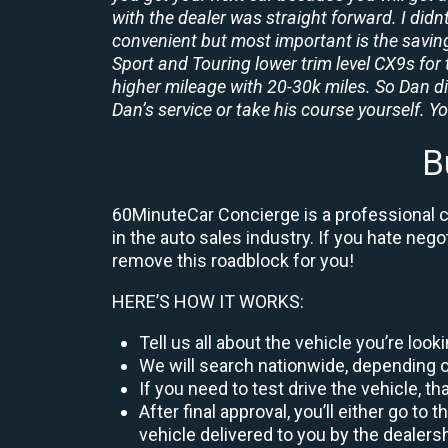
with the dealer was straight forward. I didn
convenient but most important is the savings
Sport and Touring lower trim level CX9s for 
higher mileage with 20-30k miles. So Dan d
Dan’s service or take his course yourself. You
B
60MinuteCar Concierge is a professional ca
in the auto sales industry. If you hate neg
remove this roadblock for you!
HERE’S HOW IT WORKS:
Tell us all about the vehicle you’re loo
We will search nationwide, depending on
If you need to test drive the vehicle, th
After final approval, you’ll either go 
vehicle delivered to you by the dealers