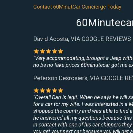
Contact 60MinutCar Concierge Today
60Minutecar
David Acosta, VIA GOOGLE REVIEWS
“Very accommodating, brought a Jeep withou
no bs no fake prices 60minutecar got me exac
Peterson Desrosiers, VIA GOOGLE R
“Overall Dan is legit. When he says he will s
for a car for my wife. I was interested in a
shopped the country and was able to find a 
he answered all my questions because this 
in contact with one of his car shippers the
you get your next car because you will get a