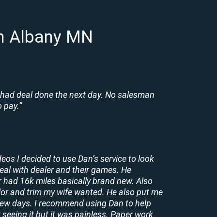
in Albany MN
 had deal done the next day. No salesman
 pay.”
deos I decided to use Dan’s service to look
deal with dealer and their games. He
r had 16k miles basically brand new. Also
lor and trim my wife wanted. He also put me
a few days. I recommend using Dan to help
 seeing it but it was painless. Paper work