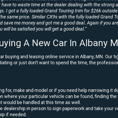
t have to waste time at the dealer dealing with the strong a
. I got a fully loaded Grand Touring trim for $26k outside 
the same price. Similar CX9s with the fully loaded Grand To
id save me money and got me a good deal. Again if you are
 will be satisfied you will get a good deal.”
uying A New Car In Albany 
r buying and leasing online service in Albany, MN. Our t
otiating or just don’t want to spend the time, the profess
king for, make and model or if you need help narrowing it 
 where your particular vehicle can be found, finding the 
at would be handled at this time as well.
to the dealership in person to sign paperwork and take you
hip if needed.