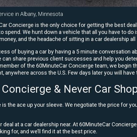
ervice in Albany, Minnesota
r Concierge is the only choice for getting the best deal
o spend. We hunt down a vehicle that all you have to do i
 money, and the headache of sitting in a car dealership all 
ess of buying a car by having a 5 minute conversation abo
e can share previous client successes and help you deter
a member of the 60MinuteCar Concierge team, we begin th
, anywhere across the U.S. Few days later you will have t
 Concierge & Never Car Shop
is the ace up your sleeve. We negotiate the price for yo
ir deal at a car dealership near. At 60MinuteCar Concierge,
ng for, and we’ll find it at the best price.