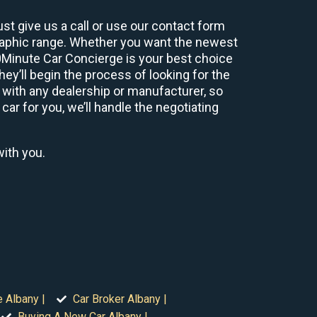
st give us a call or use our contact form
graphic range. Whether you want the newest
60Minute Car Concierge is your best choice
y’ll begin the process of looking for the
 with any dealership or manufacturer, so
car for you, we’ll handle the negotiating
with you.
e Albany |
Car Broker Albany |
Buying A New Car Albany |