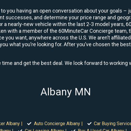
 to you having an open conversation about your goals – ju
ient successes, and determine your price range and geo
 or a nearly-new vehicle within the last 2-3 model years, 
ken with a member of the 60MinuteCar Concierge team, the
 you want, anywhere across the U.S. We aren’t affiliated
you what you’re looking for. After you’ve chosen the best 
e time and get the best deal. We look forward to working 
Albany MN
er Albany |
Auto Concierge Albany |
Car Buying Servic
lbany |
Car Leasing Albany |
Buy A Used Car Albany |