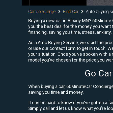
Car concierge
Find Car
Auto buying s
Buying a new car in Albany MN? 60Minute Ca
you the best deal for the money you want t
financing, saving you time, stress, anxiety,
As a Auto Buying Service, we start the proc
or use our contact form to get in touch. W
your situation. Once you’ve spoken with 
model you’ve chosen for the price you want
Go Car
When buying a car, 60MinuteCar Concierge 
saving you time and money.
It can be hard to know if you’ve gotten a fa
Simply call and let us know what you’re looki