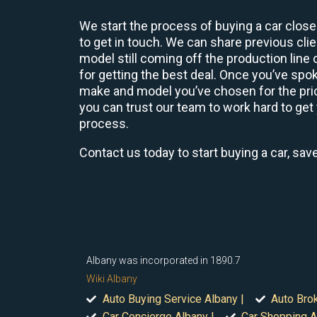
We start the process of buying a car close
to get in touch. We can share previous cl
model still coming off the production line
for getting the best deal. Once you’ve spo
make and model you’ve chosen for the price
you can trust our team to work hard to get 
process.
Contact us today to start buying a car, sav
Albany was incorporated in 1890.7
Wiki Albany
Auto Buying Service Albany |
Auto Brok
Car Concierge Albany |
Car Shopping A