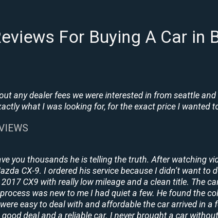
eviews For Buying A Car in
t any dealer fees we were interested in from seattle and
tly what I was looking for, for the exact price I wanted to
EVIEWS
ave you thousands he is telling the truth. After watching vi
 Mazda CX-9. I ordered his service because I didn’t want to 
2017 CX9 with really low mileage and a clean title. The ca
process was new to me I had quiet a few. He found the co
y were easy to deal with and affordable the car arrived in 
 good deal and a reliable car. I never brought a car without