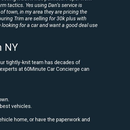
rm tactics. Yes using Dan’s service is
of town, in my area they are pricing the
uring Trim are selling for 30k plus with
 looking for a car and want a good deal use
n NY
ur tightly-knit team has decades of
e, experts at 60Minute Car Concierge can
down.
best vehicles.
r vehicle home, or have the paperwork and