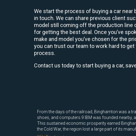
We start the process of buying a car near 
in touch. We can share previous client s
model still coming off the production line
for getting the best deal. Once you’ve spo
make and model you’ve chosen for the price
you can trust our team to work hard to get 
process.
Contact us today to start buying a car, sav
From the days of the railroad, Binghamton was a tra
shoes, and computers.9 IBM was founded nearby, and t
This sustained economic prosperity earned Binghamt
the Cold War, the region lost a large part of its manu