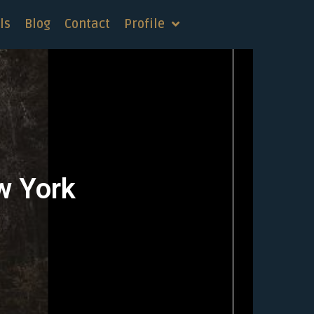
ls
Blog
Contact
Profile
w York