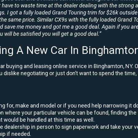
t have to waste time at the dealer dealing with the strong a
. I got a fully loaded Grand Touring trim for $26k outside 
the same price. Similar CX9s with the fully loaded Grand To
id save me money and got me a good deal. Again if you are
 will be satisfied you will get a good deal.”
ing A New Car In Binghamto
r buying and leasing online service in Binghamton, NY. O
ou dislike negotiating or just don’t want to spend the tim
king for, make and model or if you need help narrowing it 
 where your particular vehicle can be found, finding the 
at would be handled at this time as well.
to the dealership in person to sign paperwork and take you
hip if needed.