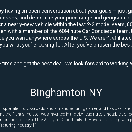
by having an open conversation about your goals – just giv
uccesses, and determine your price range and geographic
 or a nearly-new vehicle within the last 2-3 model years, 
ken with a member of the 60Minute Car Concierge team, th
 you want, anywhere across the U.S. We aren’t affiliated
you what you’re looking for. After you’ve chosen the best 
e time and get the best deal. We look forward to working 
Binghamton NY
nsportation crossroads and a manufacturing center, and has been known 
he flight simulator was invented in the city, leading to a notable conce
on the moniker of the Valley of Opportunity.10 However, starting with 
facturing industry.11