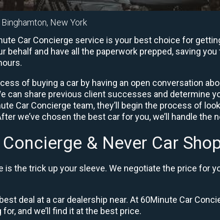
n Binghamton, New York
te Car Concierge service is your best choice for getting
ur behalf and have all the paperwork prepped, saving you 
hours.
ocess of buying a car by having an open conversation abou
 We can share previous client successes and determine y
ute Car Concierge team, they’ll begin the process of looki
fter we’ve chosen the best car for you, we’ll handle the 
 Concierge & Never Car Shop
is the trick up your sleeve. We negotiate the price for y
best deal at a car dealership near. At 60Minute Car Concie
or, and we’ll find it at the best price.