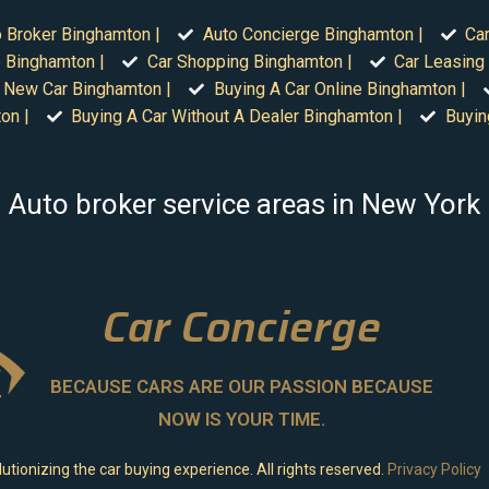
 Broker Binghamton |
Auto Concierge Binghamton |
Car
 Binghamton |
Car Shopping Binghamton |
Car Leasing
 New Car Binghamton |
Buying A Car Online Binghamton |
on |
Buying A Car Without A Dealer Binghamton |
Buyin
Auto broker service areas in New York
Car Concierge
BECAUSE CARS ARE OUR PASSION BECAUSE
NOW IS YOUR TIME.
utionizing the car buying experience. All rights reserved.
Privacy Policy