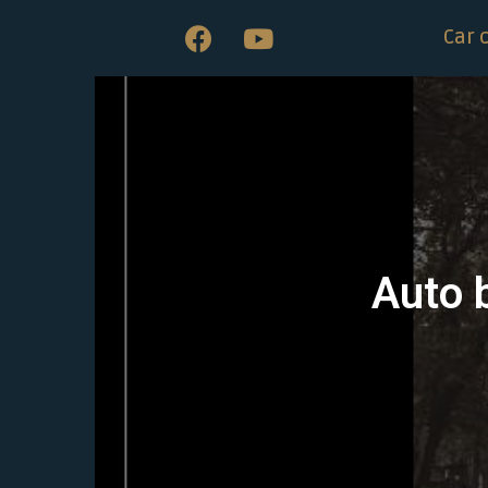
Car 
Auto 