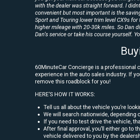
with the dealer was straight forward. I didn
convenient but most important is the savings
Sport and Touring lower trim level CX9s for 
higher mileage with 20-30k miles. So Dan d
Dan’s service or take his course yourself. You
Buy
60MinuteCar Concierge is a professional ca
experience in the auto sales industry. If y
remove this roadblock for you!
HERE’S HOW IT WORKS:
Tell us all about the vehicle you’re loo
We will search nationwide, depending on
If you need to test drive the vehicle, th
After final approval, you’ll either go 
vehicle delivered to you by the dealers