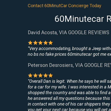
Contact 60MinutCar Concierge Today
60Minutecar R
David Acosta, VIA GOOGLE REVIEWS
“Very accommodating, brought a Jeep withou
no bs no fake prices 60minutecar got me exac
Peterson Desrosiers, VIA GOOGLE R
“Overall Dan is legit. When he says he will s
for a car for my wife. I was interested in a
shopped the country and was able to find a 
he answered all my questions because this 
in contact with one of his car shippers the
you get your next car because you will get a