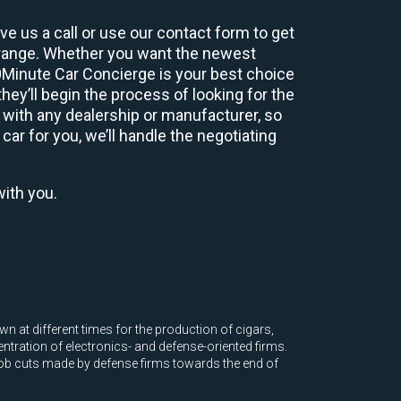
e us a call or use our contact form to get
 range. Whether you want the newest
60Minute Car Concierge is your best choice
ey’ll begin the process of looking for the
 with any dealership or manufacturer, so
car for you, we’ll handle the negotiating
with you.
at different times for the production of cigars,
ntration of electronics- and defense-oriented firms.
job cuts made by defense firms towards the end of