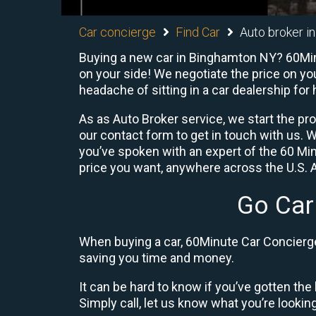
Car concierge
Find Car
Auto broker i
Buying a new car in Binghamton NY? 60Minu
on your side! We negotiate the price on yo
headache of sitting in a car dealership for 
As as Auto Broker service, we start the pr
our contact form to get in touch with us.
you’ve spoken with an expert of the 60 Min
price you want, anywhere across the U.S. A
Go Car
When buying a car, 60Minute Car Concierge 
saving you time and money.
It can be hard to know if you’ve gotten the 
Simply call, let us know what you’re looking f