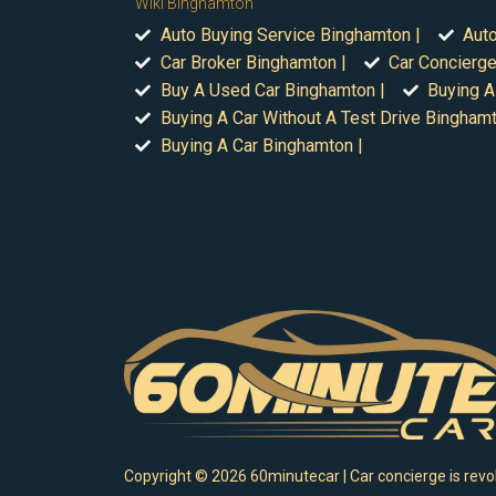
Wiki Binghamton
Auto Buying Service Binghamton |
Auto
Car Broker Binghamton |
Car Concierge
Buy A Used Car Binghamton |
Buying A
Buying A Car Without A Test Drive Binghamt
Buying A Car Binghamton |
Copyright ©
2026
60minutecar | Car concierge is revol