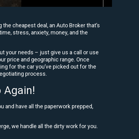
 the cheapest deal, an Auto Broker that’s
time, stress, anxiety, money, and the
t your needs – just give us a call or use
our price and geographic range. Once
ng for the car you’ve picked out for the
negotiating process.
 Again!
ou and have all the paperwork prepped,
rge, we handle all the dirty work for you.