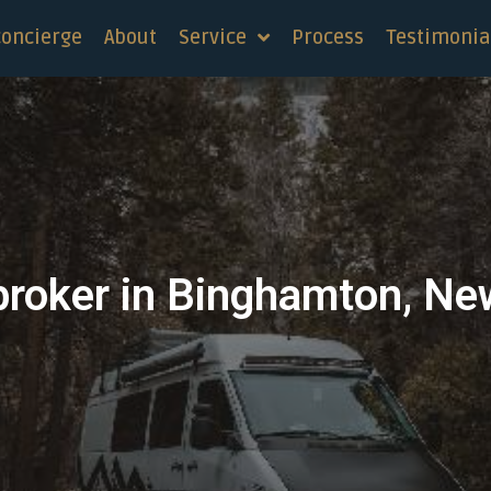
concierge
About
Service
Process
Testimonia
broker in Binghamton, Ne