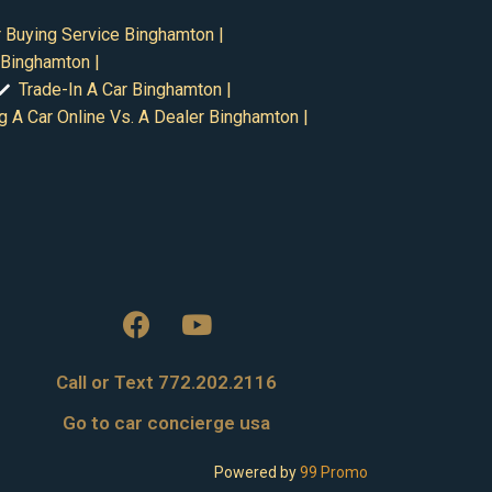
 Buying Service Binghamton |
 Binghamton |
Trade-In A Car Binghamton |
g A Car Online Vs. A Dealer Binghamton |
Call or Text 772.202.2116
Go to car concierge usa
Powered by
99 Promo