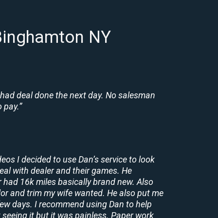
 Binghamton NY
 had deal done the next day. No salesman
 pay.”
deos I decided to use Dan’s service to look
deal with dealer and their games. He
r had 16k miles basically brand new. Also
lor and trim my wife wanted. He also put me
a few days. I recommend using Dan to help
 seeing it but it was painless. Paper work