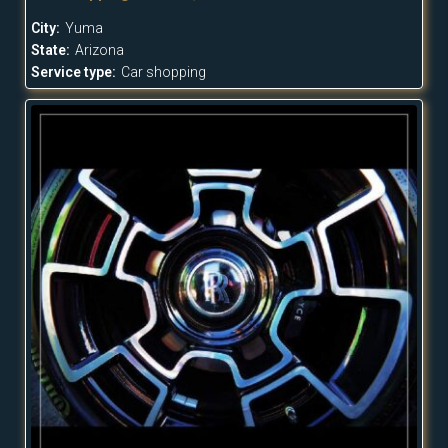
City:
Yuma
State:
Arizona
Service type:
Car shopping