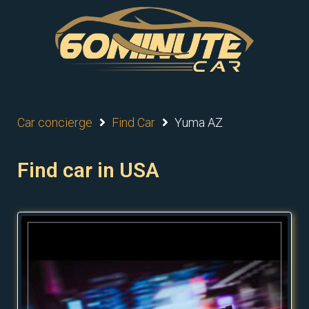
Car concierge
Find Car
Yuma AZ
Find car in USA