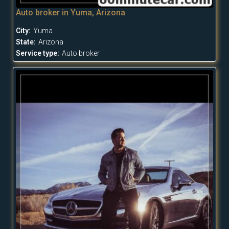
Auto broker in Yuma, Arizona
City:
Yuma
State:
Arizona
Service type:
Auto broker