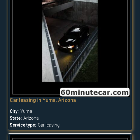
Car leasing in Yuma, Arizona
City:
Yuma
State:
Arizona
Service type:
Car leasing