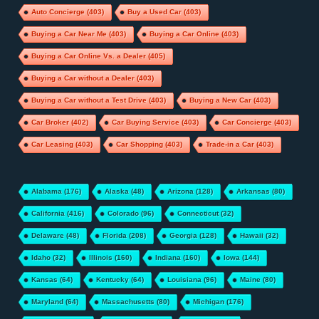
Auto Concierge
(403)
Buy a Used Car
(403)
Buying a Car Near Me
(403)
Buying a Car Online
(403)
Buying a Car Online Vs. a Dealer
(405)
Buying a Car without a Dealer
(403)
Buying a Car without a Test Drive
(403)
Buying a New Car
(403)
Car Broker
(402)
Car Buying Service
(403)
Car Concierge
(403)
Car Leasing
(403)
Car Shopping
(403)
Trade-in a Car
(403)
Alabama
(176)
Alaska
(48)
Arizona
(128)
Arkansas
(80)
California
(416)
Colorado
(96)
Connecticut
(32)
Delaware
(48)
Florida
(208)
Georgia
(128)
Hawaii
(32)
Idaho
(32)
Illinois
(160)
Indiana
(160)
Iowa
(144)
Kansas
(64)
Kentucky
(64)
Louisiana
(96)
Maine
(80)
Maryland
(64)
Massachusetts
(80)
Michigan
(176)