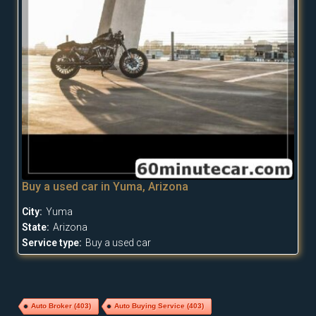
Buy a used car in Yuma, Arizona
City:
Yuma
State:
Arizona
Service type:
Buy a used car
Auto Broker
(403)
Auto Buying Service
(403)