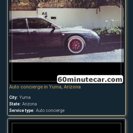
Auto concierge in Yuma, Arizona
City:
Yuma
State:
Arizona
Service type:
Auto concierge