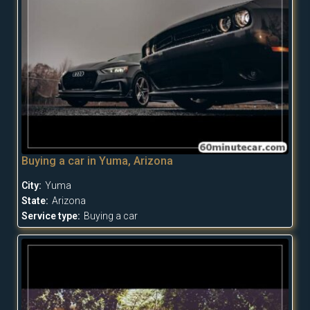
Buying a car in Yuma, Arizona
City:
Yuma
State:
Arizona
Service type:
Buying a car