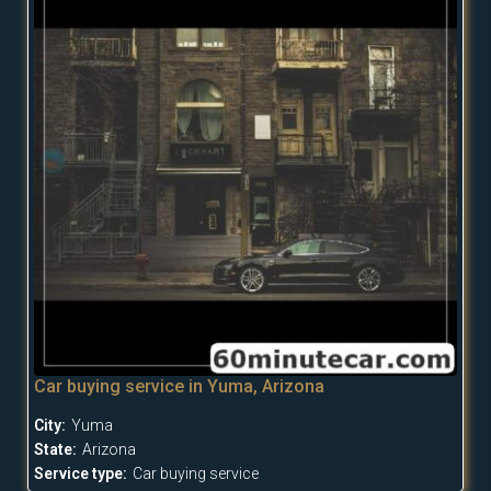
Car buying service in Yuma, Arizona
City:
Yuma
State:
Arizona
Service type:
Car buying service