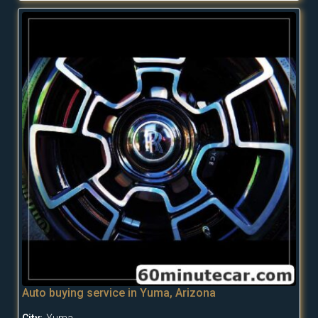
Auto buying service in Yuma, Arizona
City:
Yuma