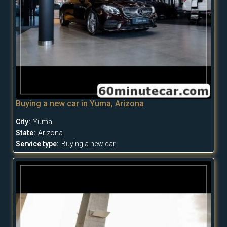
Buying a new car in Yuma, Arizona
City:
Yuma
State:
Arizona
Service type:
Buying a new car