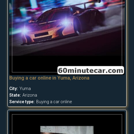
Buying a car online in Yuma, Arizona
City:
Yuma
State:
Arizona
Service type:
Buying a car online