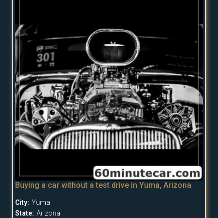
Buying a car without a test drive in Yuma, Arizona
City:
Yuma
State:
Arizona