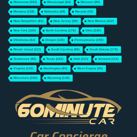
Minnesota
(592)
Mississippi
(64)
Missouri
(80)
Montana
(128)
Nebraska
(48)
Nevada
(16)
New Hampshire
(81)
New Jersey
(96)
New Mexico
(112)
New York
(160)
North Carolina
(176)
Ohio
(240)
Oklahoma
(64)
Oregon
(145)
Pennsylvania
(192)
Rhode Island
(112)
South Carolina
(96)
South Dakota
(176)
Tennessee
(96)
Texas
(432)
Utah
(112)
Vermont
(112)
Virginia
(143)
Washington
(80)
West Virgina
(96)
Wisconsin
(160)
Wyoming
(128)
Car Concierge