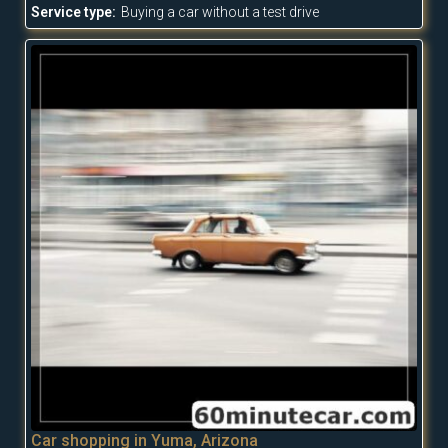
Service type:
Buying a car without a test drive
Car shopping in Yuma, Arizona