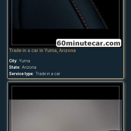
Trade in a car in Yuma, Arizona
City:
Yuma
State:
Arizona
Service type:
Trade in a car