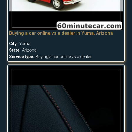
Buying a car online vs a dealer in Yuma, Arizona
City:
Yuma
State:
Arizona
Service type:
Buying a car online vs a dealer