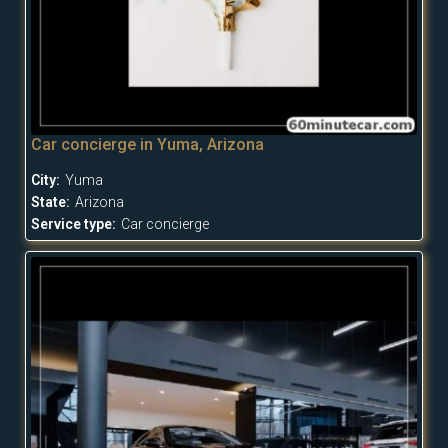
Car concierge in Yuma, Arizona
City:
Yuma
State:
Arizona
Service type:
Car concierge