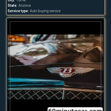
State:
Arizona
Service type:
Auto buying service