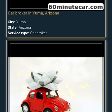
Car broker in Yuma, Arizona
City:
Yuma
State:
Arizona
Service type:
Car broker