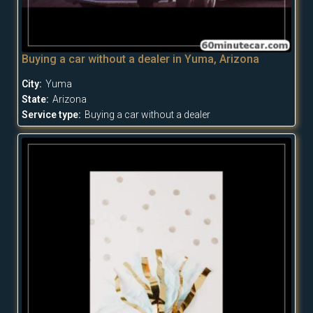
Buying a car without a dealer in Yuma, Arizona
City:
Yuma
State:
Arizona
Service type:
Buying a car without a dealer