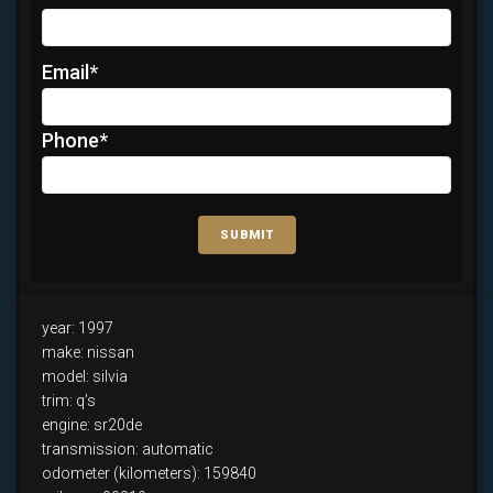
Email
*
Phone
*
SUBMIT
year: 1997
make: nissan
model: silvia
trim: q’s
engine: sr20de
transmission: automatic
odometer (kilometers): 159840