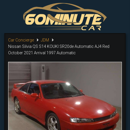
Car Concierge
JDM
Nissan Silvia Qs S14 KOUKI SR20de Automatic AJ4 Red
October 2021 Arrival 1997 Automatic