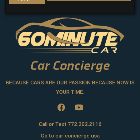
Car Concierge
BECAUSE CARS ARE OUR PASSION BECAUSE NOW IS
YOUR TIME.
Call or Text 772.202.2116
Go to car concierge usa