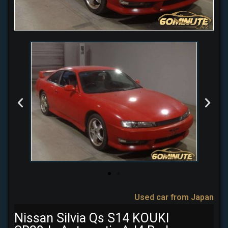
Used car from Japan
Nissan Silvia Qs S14 KOUKI