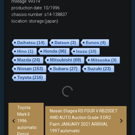
mileage: 99319
production date: 10/1996
chassis number: s14-138837
location: storage (japan)
Daihatsu
(14)
Datsun
(3)
Eunos
(4)
Hino
(1)
Honda
(96)
Isuzu
(10)
Mazda
(24)
Mitsubishi
(69)
Mitsuoka
(3)
Nissan
(153)
Subaru
(27)
Suzuki
(23)
Toyota
(216)
Toyota
Nissan Stagea RS FOUR V RB25DET
Mark II
4WD AUTO Auction Grade 3 DR2
1996
Paint JANUARY 2021 ARRIVAL
automatic
1997 automatic
Petrol