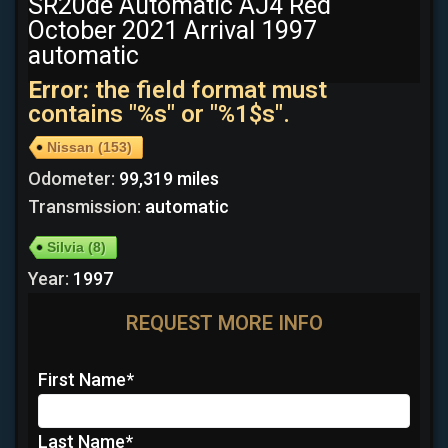
SR20de Automatic AJ4 Red
October 2021 Arrival 1997
automatic
Error:
the field format must
contains "%s" or "%1$s".
Nissan
(153)
Odometer:
99,319 miles
Transmission:
automatic
Silvia
(8)
Year:
1997
REQUEST MORE INFO
First Name
*
Last Name
*