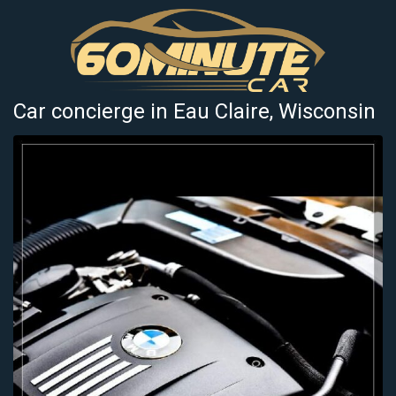
Car concierge in Eau Claire, Wisconsin