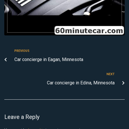
PREVIOUS
Car concierge in Eagan, Minnesota
NEXT
Car concierge in Edina, Minnesota
Leave a Reply