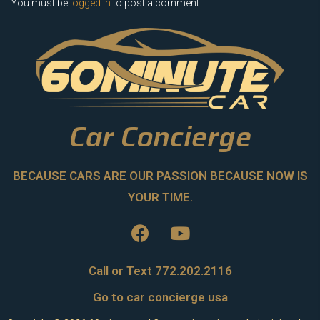
You must be
logged in
to post a comment.
Car Concierge
BECAUSE CARS ARE OUR PASSION BECAUSE NOW IS
YOUR TIME.
Call or Text 772.202.2116
Go to car concierge usa