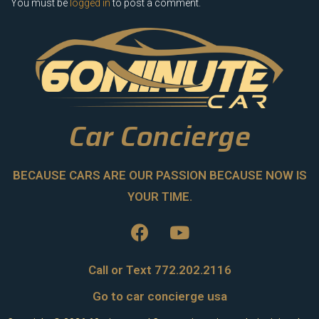
You must be
logged in
to post a comment.
Car Concierge
BECAUSE CARS ARE OUR PASSION BECAUSE NOW IS
YOUR TIME.
Call or Text 772.202.2116
Go to car concierge usa