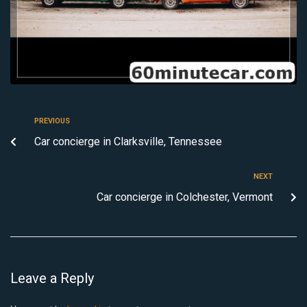
PREVIOUS
Car concierge in Clarksville, Tennessee
NEXT
Car concierge in Colchester, Vermont
Leave a Reply