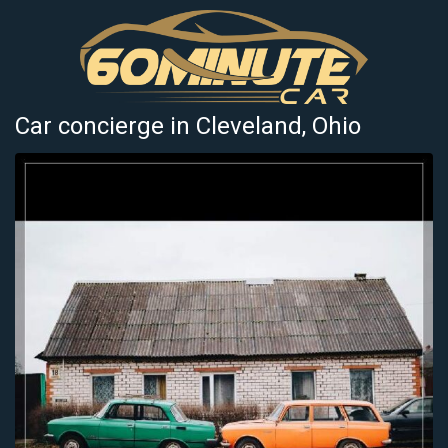
Car concierge in Cleveland, Ohio