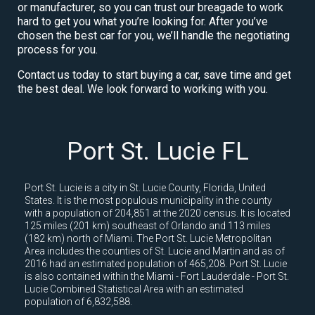
or manufacturer, so you can trust our breagade to work
hard to get you what you’re looking for. After you’ve
chosen the best car for you, we’ll handle the negotiating
process for you.
Contact us today to start buying a car, save time and get
the best deal. We look forward to working with you.
Port St. Lucie FL
Port St. Lucie is a city in St. Lucie County, Florida, United
States. It is the most populous municipality in the county
with a population of 204,851 at the 2020 census. It is located
125 miles (201 km) southeast of Orlando and 113 miles
(182 km) north of Miami. The Port St. Lucie Metropolitan
Area includes the counties of St. Lucie and Martin and as of
2016 had an estimated population of 465,208. Port St. Lucie
is also contained within the Miami - Fort Lauderdale - Port St.
Lucie Combined Statistical Area with an estimated
population of 6,832,588.