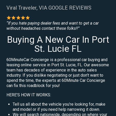
Viral Traveler, VIA GOOGLE REVIEWS
“If you hate paying dealer fees and want to get a car
without headaches contact these folks!!”
Buying A New Car In Port
St. Lucie FL
60MinuteCar Concierge is a professional car buying and
leasing online service in Port St. Lucie, FL. Our awesome
team has decades of experience in the auto sales
industry. If you dislike negotiating or just don’t want to
spend the time, the experts at 60Minute Car Concierge
can fix this roadblock for you!
HERE’S HOW IT WORKS:
Tell us all about the vehicle you’re looking for, make
and model or if you need help narrowing it down.
We will search nationwide, depending on where your