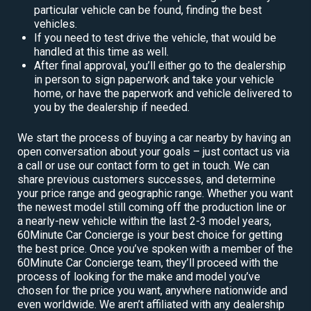
particular vehicle can be found, finding the best
vehicles.
If you need to test drive the vehicle, that would be
handled at this time as well.
After final approval, you’ll either go to the dealership
in person to sign paperwork and take your vehicle
home, or have the paperwork and vehicle delivered to
you by the dealership if needed.
We start the process of buying a car nearby by having an
open conversation about your goals – just contact us via
a call or use our contact form to get in touch. We can
share previous customers successes, and determine
your price range and geographic range. Whether you want
the newest model still coming off the production line or
a nearly-new vehicle within the last 2-3 model years,
60Minute Car Concierge is your best choice for getting
the best price. Once you’ve spoken with a member of the
60Minute Car Concierge team, they’ll proceed with the
process of looking for the make and model you’ve
chosen for the price you want, anywhere nationwide and
even worldwide. We aren’t affiliated with any dealership