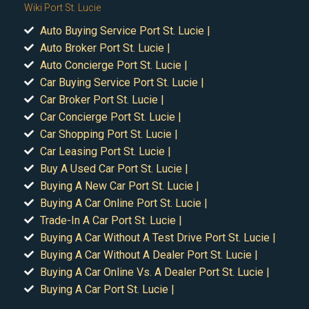
Wiki Port St. Lucie
Auto Buying Service Port St. Lucie |
Auto Broker Port St. Lucie |
Auto Concierge Port St. Lucie |
Car Buying Service Port St. Lucie |
Car Broker Port St. Lucie |
Car Concierge Port St. Lucie |
Car Shopping Port St. Lucie |
Car Leasing Port St. Lucie |
Buy A Used Car Port St. Lucie |
Buying A New Car Port St. Lucie |
Buying A Car Online Port St. Lucie |
Trade-In A Car Port St. Lucie |
Buying A Car Without A Test Drive Port St. Lucie |
Buying A Car Without A Dealer Port St. Lucie |
Buying A Car Online Vs. A Dealer Port St. Lucie |
Buying A Car Port St. Lucie |