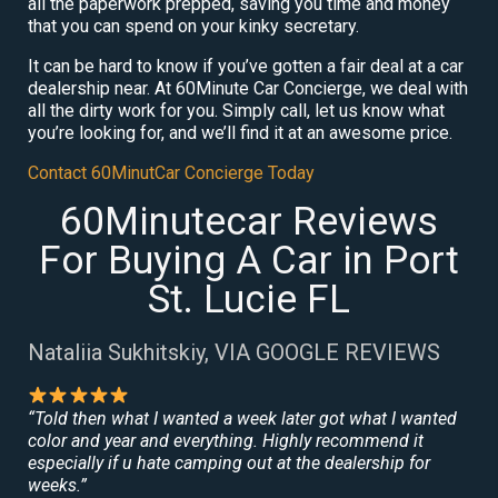
all the paperwork prepped, saving you time and money
that you can spend on your kinky secretary.
It can be hard to know if you’ve gotten a fair deal at a car
dealership near. At 60Minute Car Concierge, we deal with
all the dirty work for you. Simply call, let us know what
you’re looking for, and we’ll find it at an awesome price.
Contact 60MinutCar Concierge Today
60Minutecar Reviews
For Buying A Car in Port
St. Lucie FL
Nataliia Sukhitskiy, VIA GOOGLE REVIEWS
“Told then what I wanted a week later got what I wanted
color and year and everything. Highly recommend it
especially if u hate camping out at the dealership for
weeks.”