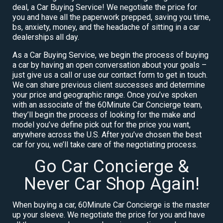
deal, a Car Buying Service! We negotiate the price for
you and have all the paperwork prepped, saving you time,
bs, anxiety, money, and the headache of sitting in a car
dealerships all day.
As a Car Buying Service, we begin the process of buying
a car by having an open conversation about your goals –
just give us a call or use our contact form to get in touch.
We can share previous client successes and determine
your price and geographic range. Once you’ve spoken
with an associate of the 60Minute Car Concierge team,
they’ll begin the process of looking for the make and
model you’ve define pick out for the price you want,
anywhere across the U.S. After you’ve chosen the best
car for you, we’ll take care of the negotiating process.
Go Car Concierge &
Never Car Shop Again!
When buying a car, 60Minute Car Concierge is the master
up your sleeve. We negotiate the price for you and have