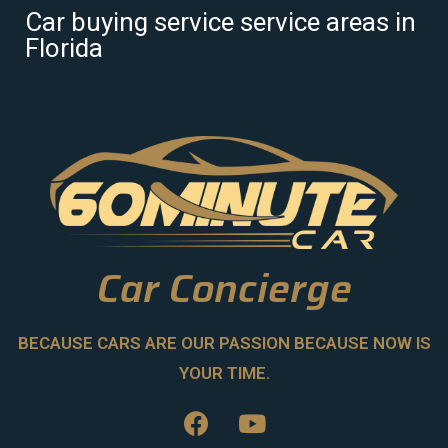
Car buying service service areas in
Florida
Car Concierge
BECAUSE CARS ARE OUR PASSION BECAUSE NOW IS
YOUR TIME.