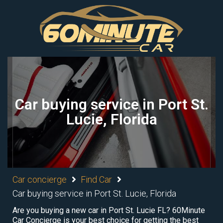
Car buying service in Port St.
Lucie, Florida
Car concierge
Find Car
Car buying service in Port St. Lucie, Florida
Are you buying a new car in Port St. Lucie FL? 60Minute
Car Concierge is your best choice for getting the best