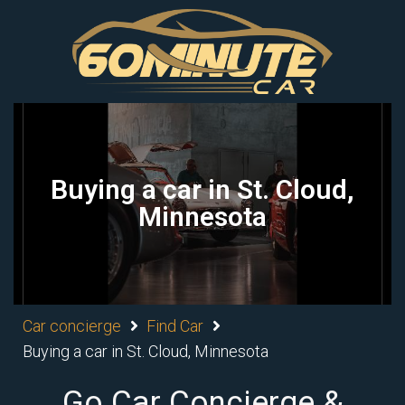
Buying a car in St. Cloud,
Minnesota
Car concierge
Find Car
Buying a car in St. Cloud, Minnesota
Go Car Concierge &