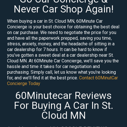
Never Car Shop Again!
When buying a car in St. Cloud MN, 60Minute Car
Concierge is your best choice for obtaining the best deal
on car purchase. We need to negotiate the price for you
and have all the paperwork prepped, saving you time,
stress, anxiety, money, and the headache of sitting in a
car dealership for 7 hours. It can be hard to know if
you’ve gotten a sweet deal at a car dealership near St.
Cloud MN. At 60Minute Car Concierge, we’ll save you the
hassle and time it takes for car negotiation and
purchasing. Simply call, let us know what you’re looking
for, and we’ll find it at the best price.
Contact 60MinutCar
Concierge Today
60Minutecar Reviews
For Buying A Car In St.
Cloud MN