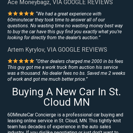
Ace Moneybagz, VIA GOOGLE REVIEWS
“We had a great experience with
60minutecar they took time to answer all of our
questions. No wasting time no wasting money best way
to buy the car have this guy find you exactly what you’re
looking for directly from the dealer’s auction.”
Artem Kyrylov, VIA GOOGLE REVIEWS
“Other dealers charged me 2000 in bs fees
This guy got me a work truck from auction his service
was a thousand. No dealer fees no bs. Saved me 2 weeks
of work and got me much better price.”
Buying A New Car In St.
Cloud MN
60MinuteCar Concierge is a professional car buying and
leasing online service in St. Cloud, MN. This tightly-knit
team has decades of experience in the auto sales
industry. If you dislike negotiating or just don’t want to