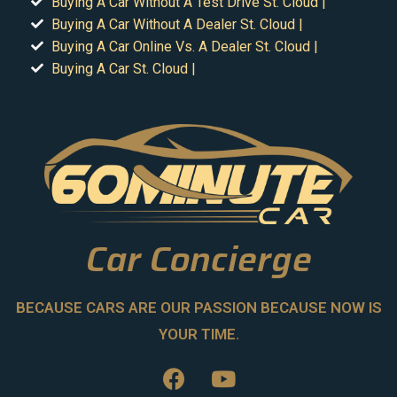
Buying A Car Without A Test Drive St. Cloud |
Buying A Car Without A Dealer St. Cloud |
Buying A Car Online Vs. A Dealer St. Cloud |
Buying A Car St. Cloud |
Car Concierge
BECAUSE CARS ARE OUR PASSION BECAUSE NOW IS
YOUR TIME.