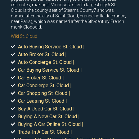
estimates, making it Minnesota's tenth largest city.6 St.
Cloud is the county seat of Stearns County7 and was
named after the city of Saint-Cloud, France (in Ile-de-France,
near Paris), which was named after the 6th-century French
monk Clodoald.
Wiki St. Cloud
Auto Buying Service St. Cloud |
Auto Broker St. Cloud |
Auto Concierge St. Cloud |
Car Buying Service St. Cloud |
Car Broker St. Cloud |
Car Concierge St. Cloud |
Car Shopping St. Cloud |
Car Leasing St. Cloud |
Buy A Used Car St. Cloud |
Buying A New Car St. Cloud |
Buying A Car Online St. Cloud |
Trade-In A Car St. Cloud |