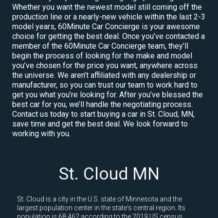
Whether you want the newest model still coming off the
production line or a nearly-new vehicle within the last 2-3
model years, 60Minute Car Concierge is your awesome
choice for getting the best deal. Once you’ve contacted a
member of the 60Minute Car Concierge team, they’ll
begin the process of looking for the make and model
you’ve chosen for the price you want, anywhere across
the universe. We aren’t affiliated with any dealership or
manufacturer, so you can trust our team to work hard to
get you what you’re looking for. After you’ve blessed the
best car for you, we’ll handle the negotiating process.
Contact us today to start buying a car in St. Cloud, MN,
save time and get the best deal. We look forward to
working with you.
St. Cloud MN
St. Cloud is a city in the U.S. state of Minnesota and the
largest population center in the state's central region. Its
population is 68,462 according to the 2019 US census