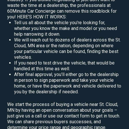
waste the time at a dealership, the professionals at
60Minute Car Concierge can remove this roadblock for
you! HERE’S HOW IT WORKS:
Tell us all about the vehicle you’re looking for,
whether you know the make and model or you need
help narrowing it down.
We will reach out to dozens of dealers across the St.
Cloud, MN area or the nation, depending on where
your particular vehicle can be found, finding the best
vehicles.
If you need to test drive the vehicle, that would be
handled at this time as well.
After final approval, you’ll either go to the dealership
in person to sign paperwork and take your vehicle
home, or have the paperwork and vehicle delivered to
you by the dealership if needed.
We start the process of buying a vehicle near St. Cloud,
MN by having an open conversation about your goals –
just give us a call or use our contact form to get in touch.
We can share previous buyers successes, and
determine your price range and geographic range.